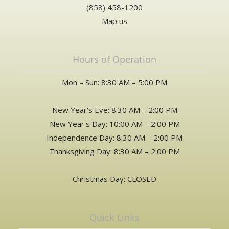
(858) 458-1200
Map us
Hours of Operation
Mon – Sun: 8:30 AM – 5:00 PM
New Year's Eve: 8:30 AM – 2:00 PM
New Year's Day: 10:00 AM – 2:00 PM
Independence Day: 8:30 AM – 2:00 PM
Thanksgiving Day: 8:30 AM – 2:00 PM
Christmas Day: CLOSED
Quick Links