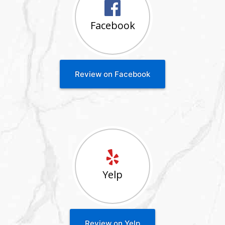
Facebook
Review on Facebook
Yelp
Review on Yelp