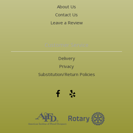
About Us
Contact Us
Leave a Review
Customer Service
Delivery
Privacy
Substitution/Return Policies