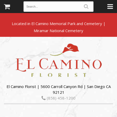
Located in El Camino Memorial Park and Cemetery |
El Camino Florist | 5600 Carroll Canyon Rd | San Diego CA
92121
(858) 458-1200