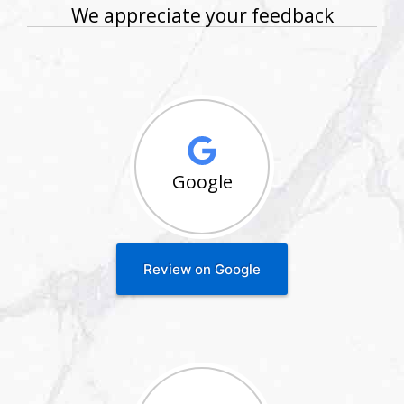
We appreciate your feedback
Google
Review on Google