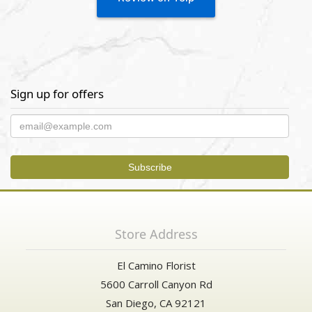
Sign up for offers
Store Address
El Camino Florist
5600 Carroll Canyon Rd
San Diego, CA 92121