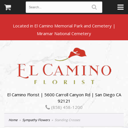
Located in El Camino Memorial Park and Cemetery |
El Camino Florist | 5600 Carroll Canyon Rd | San Diego CA
92121
(858) 458-1200
Home
Sympathy Flowers
Standing Crosses