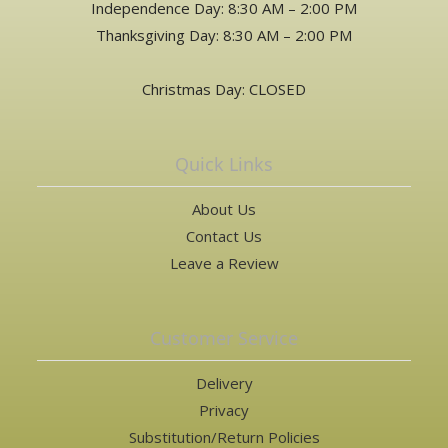
Independence Day: 8:30 AM – 2:00 PM
Thanksgiving Day: 8:30 AM – 2:00 PM
Christmas Day: CLOSED
Quick Links
About Us
Contact Us
Leave a Review
Customer Service
Delivery
Privacy
Substitution/Return Policies