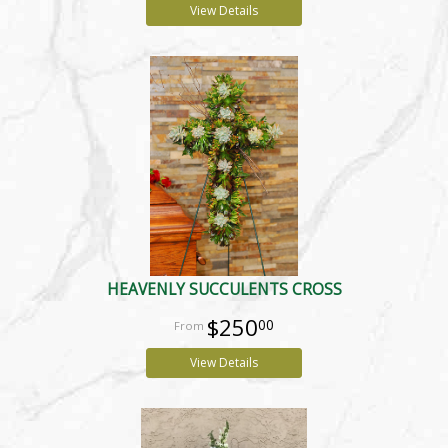
View Details
HEAVENLY SUCCULENTS CROSS
$250
00
View Details