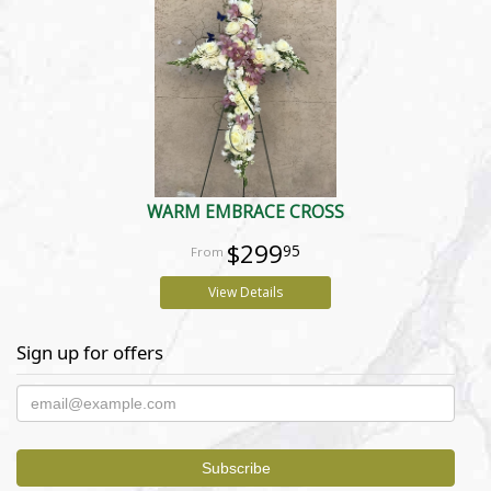
WARM EMBRACE CROSS
$299
95
View Details
Sign up for offers