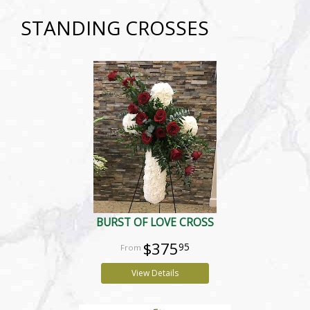
STANDING CROSSES
BURST OF LOVE CROSS
$375
95
View Details