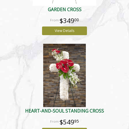
GARDEN CROSS
$349
00
View Details
HEART-AND-SOUL STANDING CROSS
$549
95