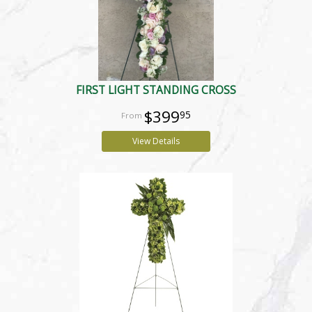
FIRST LIGHT STANDING CROSS
$399
95
View Details