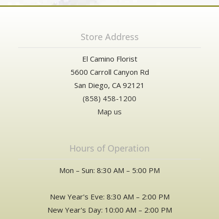
Store Address
El Camino Florist
5600 Carroll Canyon Rd
San Diego, CA 92121
(858) 458-1200
Map us
Hours of Operation
Mon – Sun: 8:30 AM – 5:00 PM
New Year's Eve: 8:30 AM – 2:00 PM
New Year's Day: 10:00 AM – 2:00 PM