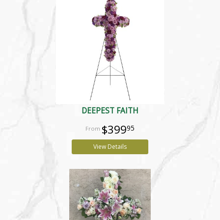
DEEPEST FAITH
$399
95
View Details