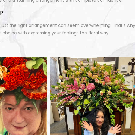
LP
ust the right arrangement can seem overwhelming. That’s why o
choice with expressing your feelings the floral way.