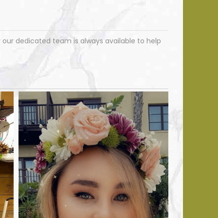
ur dedicated team is always available to help