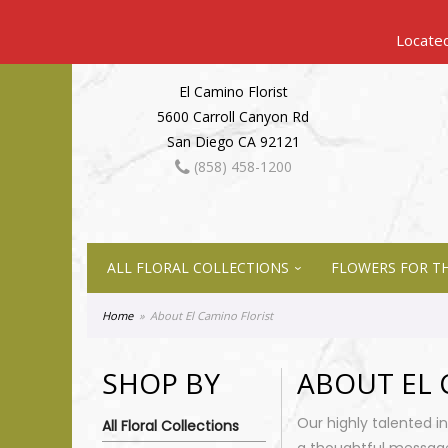
El Camino Florist
5600 Carroll Canyon Rd
San Diego CA 92121
(858) 458-1200
ALL FLORAL COLLECTIONS
FLOWERS FOR TH
Home
About El Camino Florist
SHOP BY
ABOUT EL 
Our highly talented i
All Floral Collections
a thoughtful messag