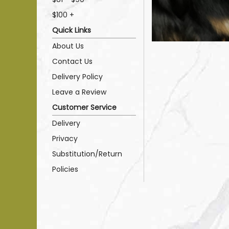
$100 +
Quick Links
About Us
Contact Us
Delivery Policy
Leave a Review
Customer Service
Delivery
Privacy
Substitution/Return
Policies