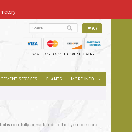
(0)
SAME-DAY LOCAL FLOWER DELIVERY
ACEMENT SERVICES
PLANTS
MORE INFO...
tail is carefully considered so that you can send