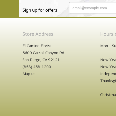
Sign up for offers
Store Address
Hours 
El Camino Florist
Mon – Su
5600 Carroll Canyon Rd
San Diego, CA 92121
New Year
(858) 458-1200
New Year
Map us
Independ
Thanksgi
Christm