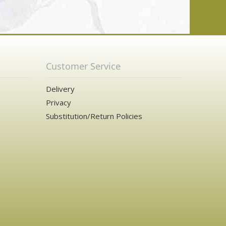
Customer Service
Delivery
Privacy
Substitution/Return Policies