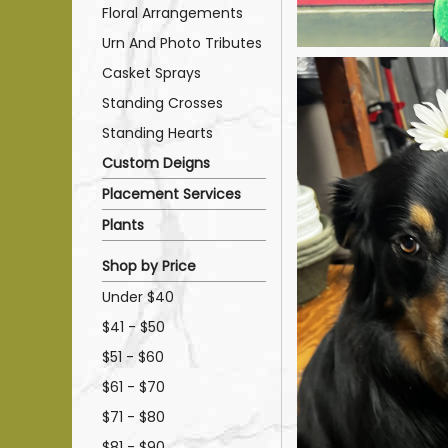
Floral Arrangements
Urn And Photo Tributes
Casket Sprays
Standing Crosses
Standing Hearts
Custom Deigns
Placement Services
Plants
Shop by Price
Under $40
$41 - $50
$51 - $60
$61 - $70
$71 - $80
$81 - $90