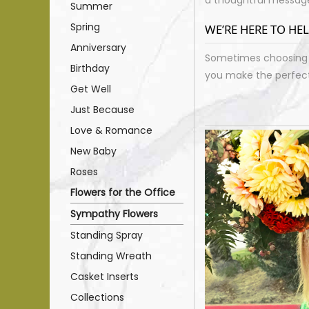
Summer
Spring
WE’RE HERE TO HE
Anniversary
Sometimes choosing j
Birthday
you make the perfect 
Get Well
Just Because
Love & Romance
New Baby
Roses
Flowers for the Office
Sympathy Flowers
Standing Spray
Standing Wreath
Casket Inserts
Collections