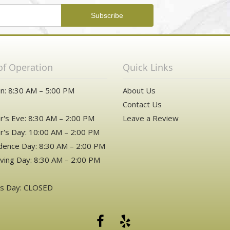
of Operation
Quick Links
n: 8:30 AM – 5:00 PM
About Us
Contact Us
's Eve: 8:30 AM – 2:00 PM
Leave a Review
's Day: 10:00 AM – 2:00 PM
ence Day: 8:30 AM – 2:00 PM
ving Day: 8:30 AM – 2:00 PM
as Day: CLOSED