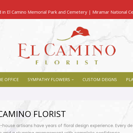
E OFFICE
SYMPATHY FLOWERS
CUSTOM DEIGNS
PL
CAMINO FLORIST
n-house artisans have years of floral design experience. Every de
e and a stunning arrangement with complete confidence.