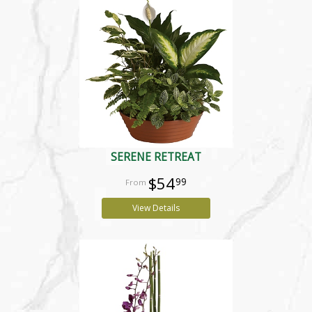
SERENE RETREAT
$54
99
View Details