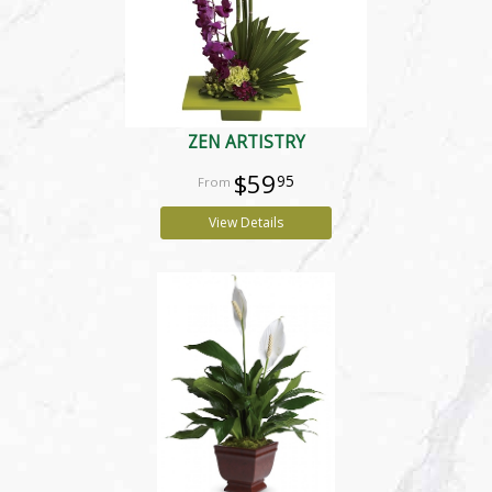
ZEN ARTISTRY
$59
95
View Details