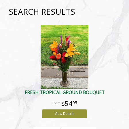
SEARCH RESULTS
FRESH TROPICAL GROUND BOUQUET
$54
95
View Details