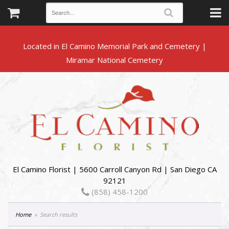
Located in El Camino Memorial Park and Cemetery |
El Camino Florist | 5600 Carroll Canyon Rd | San Diego CA
92121
(858) 458-1200
Home
Search results