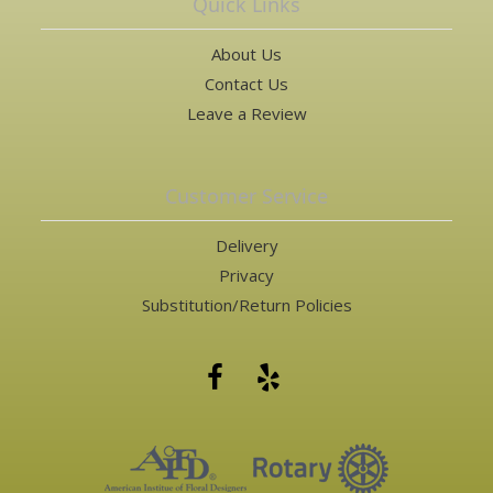
Quick Links
About Us
Contact Us
Leave a Review
Customer Service
Delivery
Privacy
Substitution/Return Policies