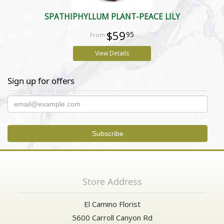
SPATHIPHYLLUM PLANT-PEACE LILY
$59
95
View Details
Sign up for offers
Store Address
El Camino Florist
5600 Carroll Canyon Rd