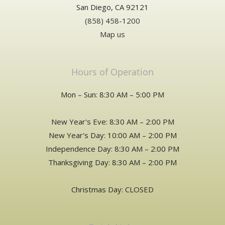
San Diego, CA 92121
(858) 458-1200
Map us
Hours of Operation
Mon – Sun: 8:30 AM – 5:00 PM
New Year's Eve: 8:30 AM – 2:00 PM
New Year's Day: 10:00 AM – 2:00 PM
Independence Day: 8:30 AM – 2:00 PM
Thanksgiving Day: 8:30 AM – 2:00 PM
Christmas Day: CLOSED