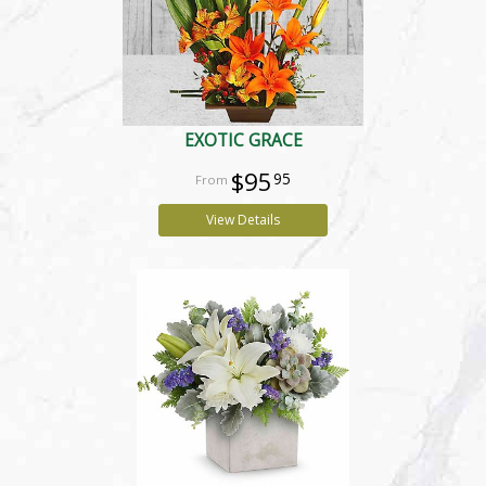
EXOTIC GRACE
$95
95
View Details