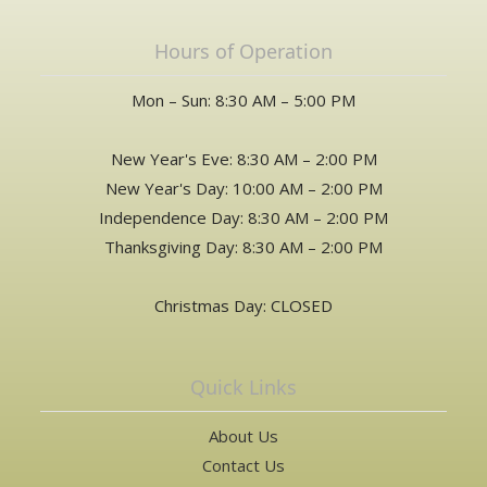
Hours of Operation
Mon – Sun: 8:30 AM – 5:00 PM
New Year's Eve: 8:30 AM – 2:00 PM
New Year's Day: 10:00 AM – 2:00 PM
Independence Day: 8:30 AM – 2:00 PM
Thanksgiving Day: 8:30 AM – 2:00 PM
Christmas Day: CLOSED
Quick Links
About Us
Contact Us