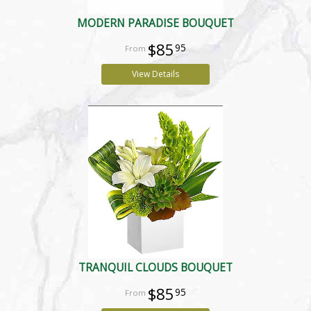
MODERN PARADISE BOUQUET
$85
95
View Details
TRANQUIL CLOUDS BOUQUET
$85
95