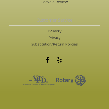
Leave a Review
Customer Service
Delivery
Privacy
Substitution/Return Policies