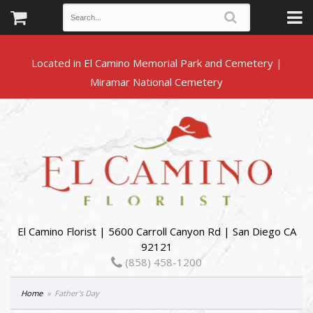
Located in El Camino Memorial Park and Cemetery |
El Camino Florist | 5600 Carroll Canyon Rd | San Diego CA
92121
(858) 458-1200
Home
Father's Day