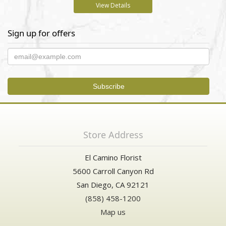
View Details
Sign up for offers
Store Address
El Camino Florist
5600 Carroll Canyon Rd
San Diego, CA 92121
(858) 458-1200
Map us