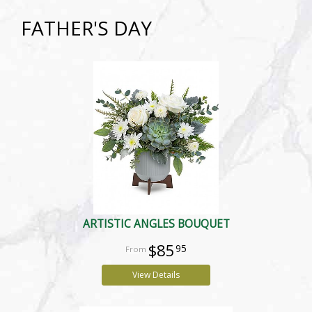
FATHER'S DAY
ARTISTIC ANGLES BOUQUET
$85
95
View Details