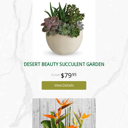
DESERT BEAUTY SUCCULENT GARDEN
$79
95
View Details