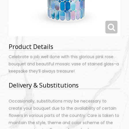
Product Details
Celebrate a job well done with this glorious pink rose
bouquet and beautiful mosaic vase of stained glass–a
keepsake they’ll always treasure!
Delivery & Substitutions
Occasionally, substitutions may be necessary to
create your bouquet due to the availability of certain
flowers in various parts of the country. Care is taken to
maintain the style, theme and color scheme of the