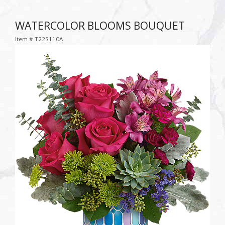
WATERCOLOR BLOOMS BOUQUET
Item #
T22S110A