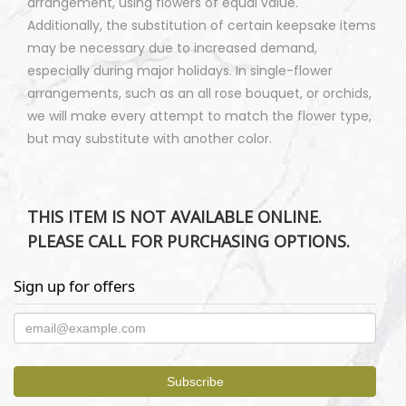
arrangement, using flowers of equal value.
Additionally, the substitution of certain keepsake items
may be necessary due to increased demand,
especially during major holidays. In single-flower
arrangements, such as an all rose bouquet, or orchids,
we will make every attempt to match the flower type,
but may substitute with another color.
THIS ITEM IS NOT AVAILABLE ONLINE.
PLEASE CALL FOR PURCHASING OPTIONS.
Sign up for offers