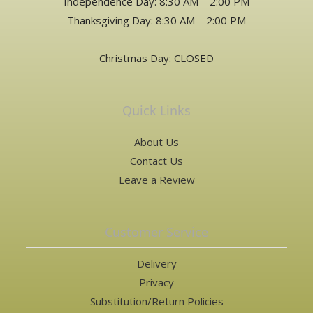
Independence Day: 8:30 AM – 2:00 PM
Thanksgiving Day: 8:30 AM – 2:00 PM
Christmas Day: CLOSED
Quick Links
About Us
Contact Us
Leave a Review
Customer Service
Delivery
Privacy
Substitution/Return Policies