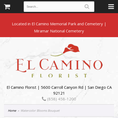
Located in El Camino Memorial Park and Cemetery |
El Camino Florist | 5600 Carroll Canyon Rd | San Diego CA
92121
(858) 458-1200
Home
Watercolor Blooms Bouquet