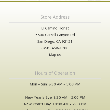
Store Address
El Camino Florist
5600 Carroll Canyon Rd
San Diego, CA 92121
(858) 458-1200
Map us
Hours of Operation
Mon – Sun: 8:30 AM – 5:00 PM
New Year's Eve: 8:30 AM – 2:00 PM
New Year's Day: 10:00 AM – 2:00 PM