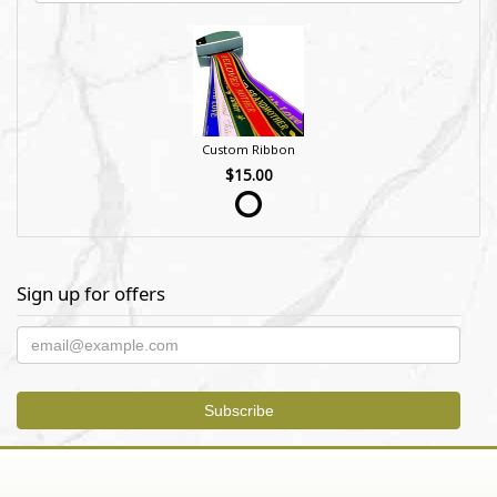
Custom Ribbon
$15.00
Sign up for offers