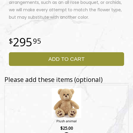
arrangements, such as an all rose bouquet, or orchids,
we will make every attempt to match the flower type,
but may substitute with another color.
295
95
ADD TO CART
Please add these items (optional)
Plush animal
$25.00