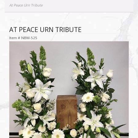
At Peace Urn Tribute
AT PEACE URN TRIBUTE
Item #
NBM-525