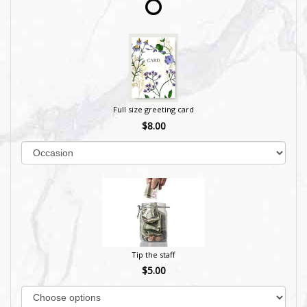
Full size greeting card
$8.00
Tip the staff
$5.00