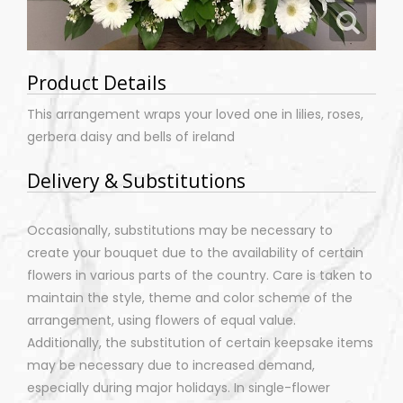
Product Details
This arrangement wraps your loved one in lilies, roses,
gerbera daisy and bells of ireland
Delivery & Substitutions
Occasionally, substitutions may be necessary to
create your bouquet due to the availability of certain
flowers in various parts of the country. Care is taken to
maintain the style, theme and color scheme of the
arrangement, using flowers of equal value.
Additionally, the substitution of certain keepsake items
may be necessary due to increased demand,
especially during major holidays. In single-flower