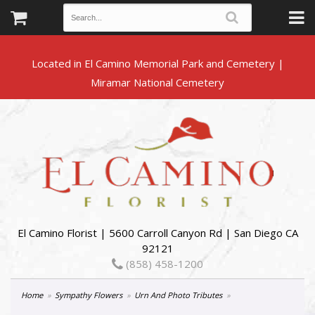
Located in El Camino Memorial Park and Cemetery |
El Camino Florist | 5600 Carroll Canyon Rd | San Diego CA
92121
(858) 458-1200
Home
Sympathy Flowers
Urn And Photo Tributes