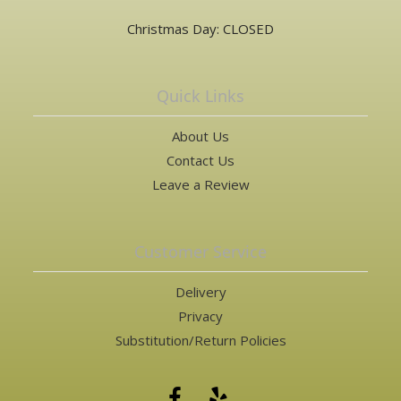
Christmas Day: CLOSED
Quick Links
About Us
Contact Us
Leave a Review
Customer Service
Delivery
Privacy
Substitution/Return Policies