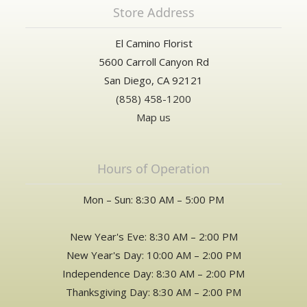
Store Address
El Camino Florist
5600 Carroll Canyon Rd
San Diego, CA 92121
(858) 458-1200
Map us
Hours of Operation
Mon – Sun: 8:30 AM – 5:00 PM
New Year's Eve: 8:30 AM – 2:00 PM
New Year's Day: 10:00 AM – 2:00 PM
Independence Day: 8:30 AM – 2:00 PM
Thanksgiving Day: 8:30 AM – 2:00 PM