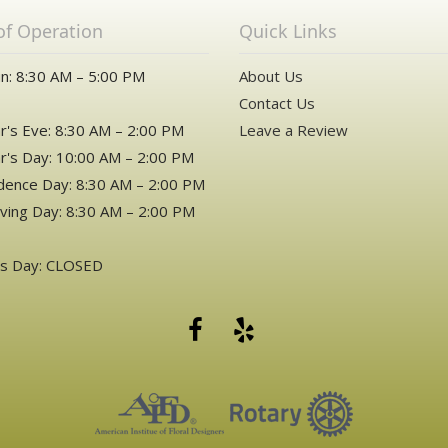
of Operation
Quick Links
n: 8:30 AM – 5:00 PM
About Us
Contact Us
's Eve: 8:30 AM – 2:00 PM
Leave a Review
's Day: 10:00 AM – 2:00 PM
ence Day: 8:30 AM – 2:00 PM
ving Day: 8:30 AM – 2:00 PM
as Day: CLOSED