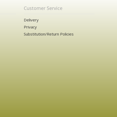
Customer Service
Delivery
Privacy
Substitution/Return Policies