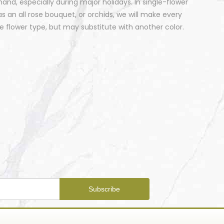
nd, especially during major holidays. In single-flower
 an all rose bouquet, or orchids, we will make every
 flower type, but may substitute with another color.