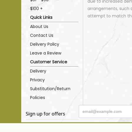
due to increased dema
$100 +
arrangements, such as
attempt to match the
Quick Links
About Us
Contact Us
Delivery Policy
Leave a Review
Customer Service
Delivery
Privacy
Substitution/Return
Policies
Sign up for offers