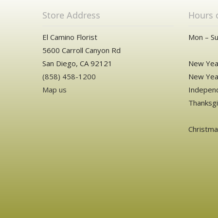
Store Address
Hours 
El Camino Florist
Mon – Su
5600 Carroll Canyon Rd
San Diego, CA 92121
New Year
(858) 458-1200
New Year
Map us
Independ
Thanksgi
Christm