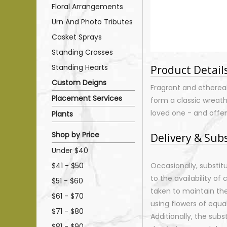
Floral Arrangements
Urn And Photo Tributes
Casket Sprays
Standing Crosses
Standing Hearts
Product Detail
Custom Deigns
Fragrant and etherea
Placement Services
form a classic wreath
loved one - and offer
Plants
Shop by Price
Delivery & Sub
Under $40
$41 - $50
Occasionally, substi
to the availability of 
$51 - $60
taken to maintain th
$61 - $70
using flowers of equal
$71 - $80
Additionally, the sub
$81 - $90