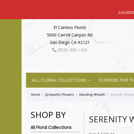
El Camino Florist
5600 Carroll Canyon Rd
San Diego CA 92121
(858) 458-1200
ALL FLORAL COLLECTIONS
FLOWERS FOR TH
Home
Sympathy Flowers
Standing Wreath
Serenity Wreat
SHOP BY
SERENITY 
All Floral Collections
Item #
T239-3A