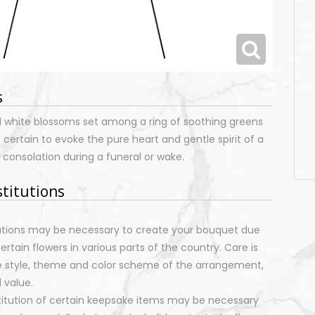
s
l white blossoms set among a ring of soothing greens
 certain to evoke the pure heart and gentle spirit of a
 consolation during a funeral or wake.
stitutions
tutions may be necessary to create your bouquet due
certain flowers in various parts of the country. Care is
e style, theme and color scheme of the arrangement,
 value.
stitution of certain keepsake items may be necessary