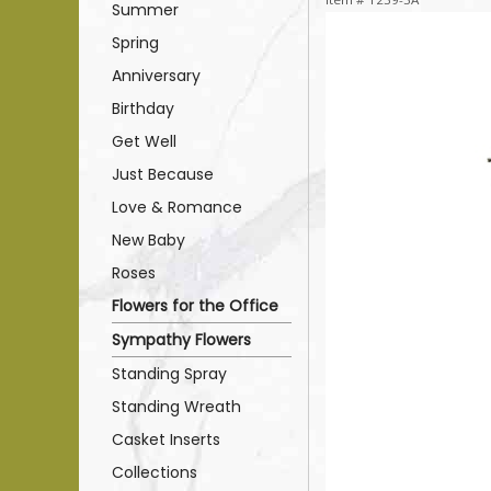
Summer
Spring
Anniversary
Birthday
Get Well
Just Because
Love & Romance
New Baby
Roses
Flowers for the Office
Sympathy Flowers
Standing Spray
Standing Wreath
Casket Inserts
Collections