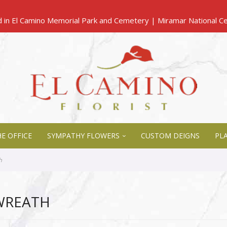
E OFFICE
SYMPATHY FLOWERS
CUSTOM DEIGNS
PL
h
WREATH