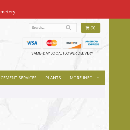
(0)
SAME-DAY LOCAL FLOWER DELIVERY
ACEMENT SERVICES
PLANTS
MORE INFO...