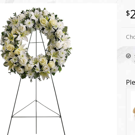
Cho
Ple