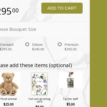
295
ADD TO CART
00
ose Bouquet Size
Standard
Deluxe
Premium
$295.00
$345.00
$395.00
ase add these items (optional)
Plush animal
Full size greeting
Tip the staff
card
$25.00
$5.00
$8.00