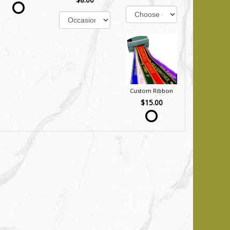
Custom Ribbon
$15.00