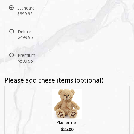
Standard
$399.95
Deluxe
$499.95
Premium
$599.95
Please add these items (optional)
Plush animal
$25.00