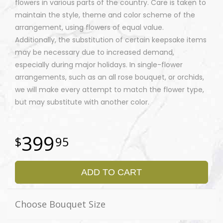
flowers in various parts of the country. Care is taken to
maintain the style, theme and color scheme of the
arrangement, using flowers of equal value.
Additionally, the substitution of certain keepsake items
may be necessary due to increased demand,
especially during major holidays. In single-flower
arrangements, such as an all rose bouquet, or orchids,
we will make every attempt to match the flower type,
but may substitute with another color.
399
95
ADD TO CART
Choose Bouquet Size