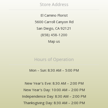
Store Address
El Camino Florist
5600 Carroll Canyon Rd
San Diego, CA 92121
(858) 458-1200
Map us
Hours of Operation
Mon – Sun: 8:30 AM – 5:00 PM
New Year's Eve: 8:30 AM – 2:00 PM
New Year's Day: 10:00 AM – 2:00 PM
Independence Day: 8:30 AM – 2:00 PM
Thanksgiving Day: 8:30 AM – 2:00 PM