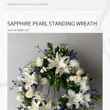
Sapphire Pearl Standing Wreath
SAPPHIRE PEARL STANDING WREATH
Item #
NBM-627