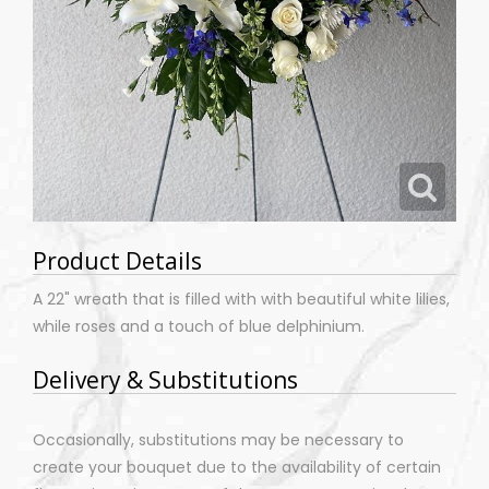
Product Details
A 22" wreath that is filled with with beautiful white lilies,
while roses and a touch of blue delphinium.
Delivery & Substitutions
Occasionally, substitutions may be necessary to
create your bouquet due to the availability of certain