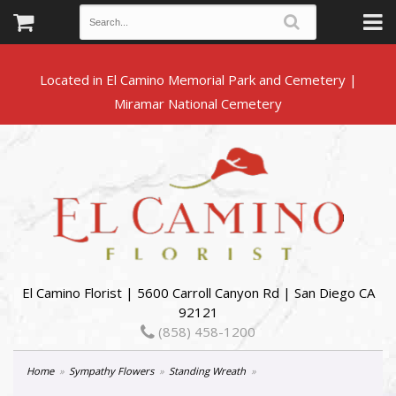
Located in El Camino Memorial Park and Cemetery |
El Camino Florist | 5600 Carroll Canyon Rd | San Diego CA
92121
(858) 458-1200
Home
Sympathy Flowers
Standing Wreath