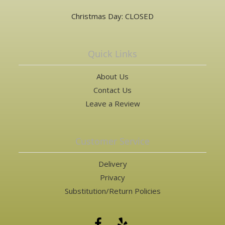
Christmas Day: CLOSED
Quick Links
About Us
Contact Us
Leave a Review
Customer Service
Delivery
Privacy
Substitution/Return Policies