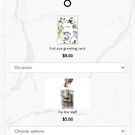
Full size greeting card
$8.00
Tip the staff
$5.00