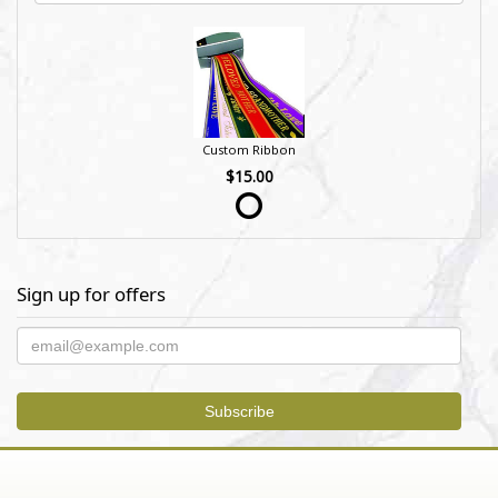
Custom Ribbon
$15.00
Sign up for offers