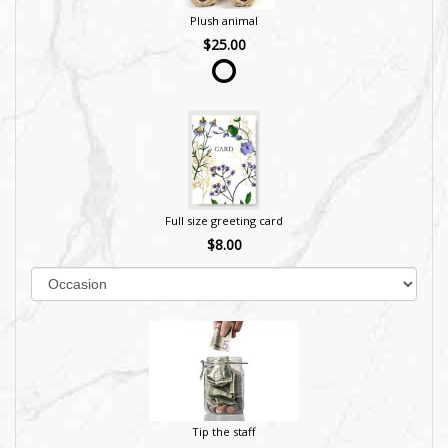
Plush animal
$25.00
Full size greeting card
$8.00
Tip the staff