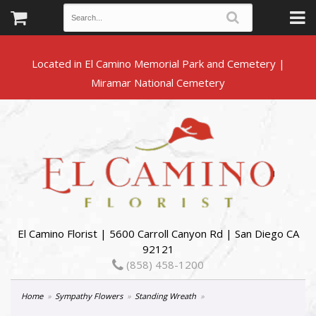
Located in El Camino Memorial Park and Cemetery |
El Camino Florist | 5600 Carroll Canyon Rd | San Diego CA
92121
(858) 458-1200
Home
Sympathy Flowers
Standing Wreath