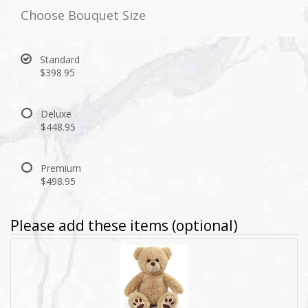
Choose Bouquet Size
Standard
$398.95
Deluxe
$448.95
Premium
$498.95
Please add these items (optional)