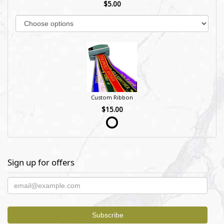
$5.00
Custom Ribbon
$15.00
Sign up for offers