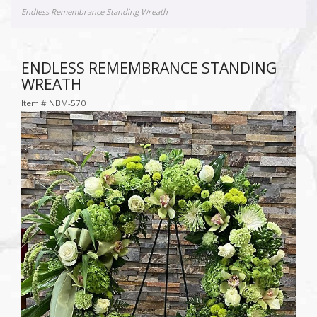
Endless Remembrance Standing Wreath
ENDLESS REMEMBRANCE STANDING
WREATH
Item #
NBM-570