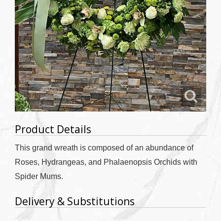
Product Details
This grand wreath is composed of an abundance of
Roses, Hydrangeas, and Phalaenopsis Orchids with
Spider Mums.
Delivery & Substitutions