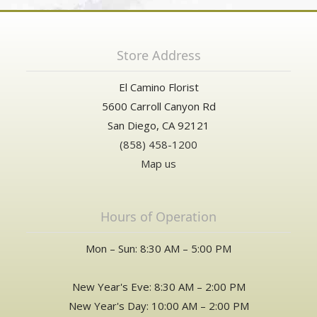
Store Address
El Camino Florist
5600 Carroll Canyon Rd
San Diego, CA 92121
(858) 458-1200
Map us
Hours of Operation
Mon – Sun: 8:30 AM – 5:00 PM
New Year's Eve: 8:30 AM – 2:00 PM
New Year's Day: 10:00 AM – 2:00 PM