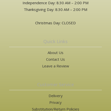
Independence Day: 8:30 AM – 2:00 PM
Thanksgiving Day: 8:30 AM – 2:00 PM
Christmas Day: CLOSED
Quick Links
About Us
Contact Us
Leave a Review
Customer Service
Delivery
Privacy
Substitution/Return Policies