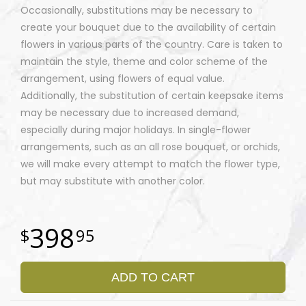
Occasionally, substitutions may be necessary to
create your bouquet due to the availability of certain
flowers in various parts of the country. Care is taken to
maintain the style, theme and color scheme of the
arrangement, using flowers of equal value.
Additionally, the substitution of certain keepsake items
may be necessary due to increased demand,
especially during major holidays. In single-flower
arrangements, such as an all rose bouquet, or orchids,
we will make every attempt to match the flower type,
but may substitute with another color.
398
95
ADD TO CART