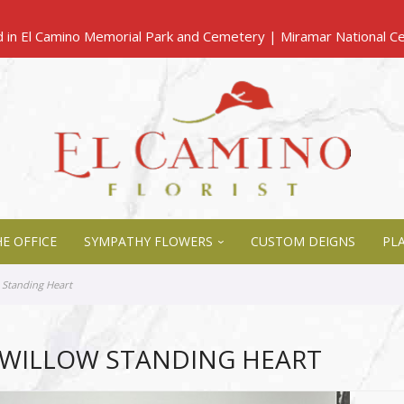
E OFFICE
SYMPATHY FLOWERS
CUSTOM DEIGNS
PL
 Standing Heart
 WILLOW STANDING HEART