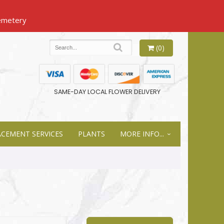
(0)
SAME-DAY LOCAL FLOWER DELIVERY
ACEMENT SERVICES
PLANTS
MORE INFO...