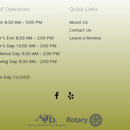
of Operation
Quick Links
n: 8:30 AM – 5:00 PM
About Us
Contact Us
's Eve: 8:30 AM – 2:00 PM
Leave a Review
's Day: 10:00 AM – 2:00 PM
ence Day: 8:30 AM – 2:00 PM
ving Day: 8:30 AM – 2:00 PM
as Day: CLOSED