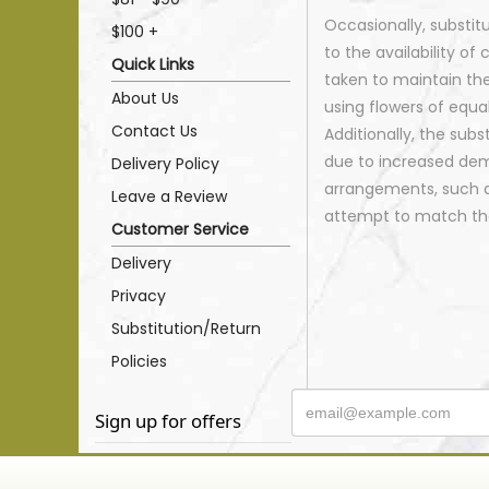
Occasionally, substi
$100 +
to the availability of 
Quick Links
taken to maintain th
About Us
using flowers of equal
Contact Us
Additionally, the sub
due to increased dema
Delivery Policy
arrangements, such as
Leave a Review
attempt to match the
Customer Service
Delivery
Privacy
Substitution/Return
Policies
Sign up for offers