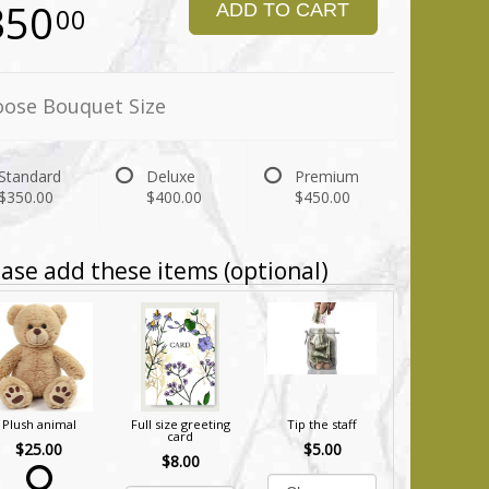
350
ADD TO CART
00
ose Bouquet Size
Standard
Deluxe
Premium
$350.00
$400.00
$450.00
ase add these items (optional)
Plush animal
Full size greeting
Tip the staff
card
$25.00
$5.00
$8.00