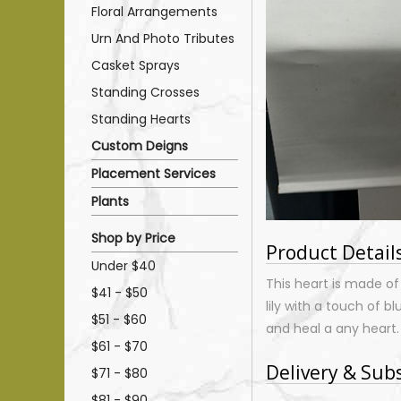
Floral Arrangements
Urn And Photo Tributes
Casket Sprays
Standing Crosses
Standing Hearts
Custom Deigns
Placement Services
Plants
Shop by Price
Product Detail
Under $40
This heart is made of
$41 - $50
lily with a touch of b
$51 - $60
and heal a any heart
$61 - $70
Delivery & Sub
$71 - $80
$81 - $90