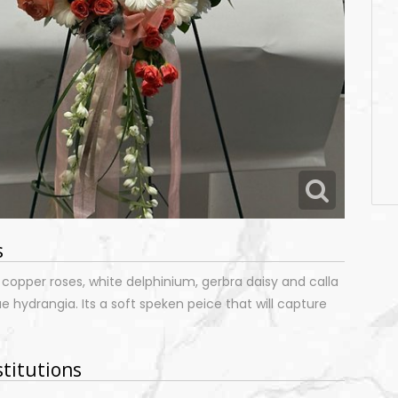
s
 copper roses, white delphinium, gerbra daisy and calla
lue hydrangia. Its a soft speken peice that will capture
.
stitutions