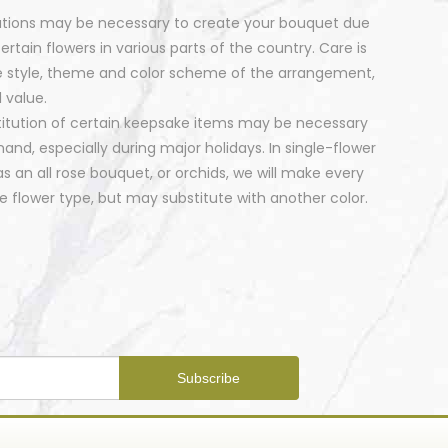
tutions may be necessary to create your bouquet due
certain flowers in various parts of the country. Care is
e style, theme and color scheme of the arrangement,
 value.
stitution of certain keepsake items may be necessary
nd, especially during major holidays. In single-flower
 an all rose bouquet, or orchids, we will make every
 flower type, but may substitute with another color.