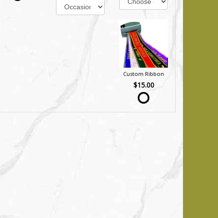
Custom Ribbon
$15.00