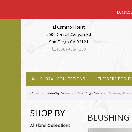
El Camino Florist
5600 Carroll Canyon Rd
San Diego CA 92121
(858) 458-1200
ALL FLORAL COLLECTIONS
FLOWERS FOR TH
Home
Sympathy Flowers
Standing Hearts
Blushing Willow
SHOP BY
BLUSHING
All Floral Collections