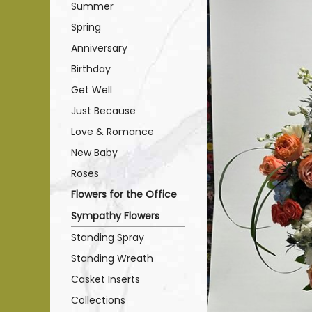
Summer
Spring
Anniversary
Birthday
Get Well
Just Because
Love & Romance
New Baby
Roses
Flowers for the Office
Sympathy Flowers
Standing Spray
Standing Wreath
Casket Inserts
Collections