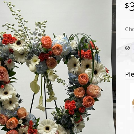
Cho
Ple