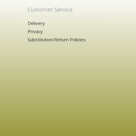
Customer Service
Delivery
Privacy
Substitution/Return Policies