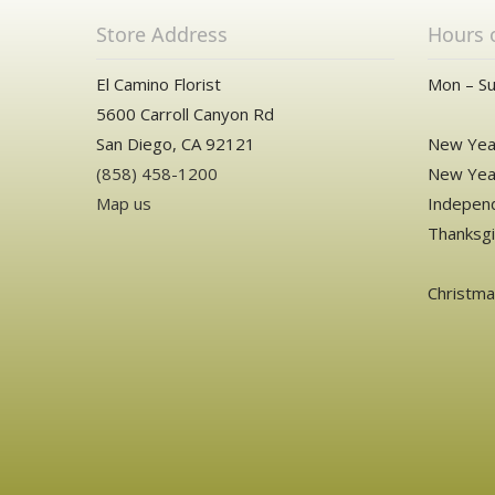
Store Address
Hours 
El Camino Florist
Mon – Su
5600 Carroll Canyon Rd
San Diego, CA 92121
New Year
(858) 458-1200
New Year
Map us
Independ
Thanksgi
Christm