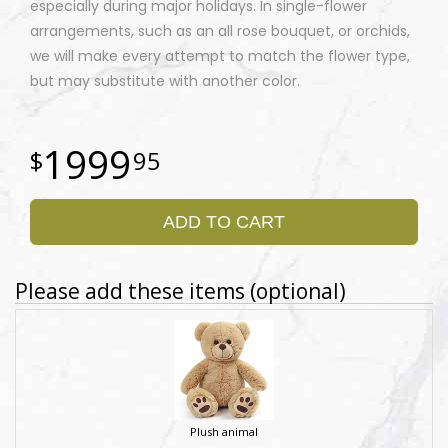
especially during major holidays. In single-flower
arrangements, such as an all rose bouquet, or orchids,
we will make every attempt to match the flower type,
but may substitute with another color.
1999
95
ADD TO CART
Please add these items (optional)
Plush animal