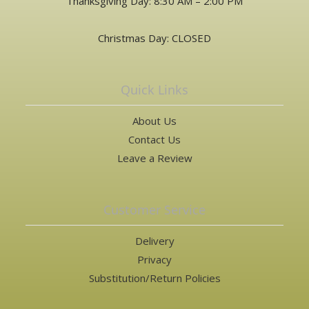
Thanksgiving Day: 8:30 AM – 2:00 PM
Christmas Day: CLOSED
Quick Links
About Us
Contact Us
Leave a Review
Customer Service
Delivery
Privacy
Substitution/Return Policies