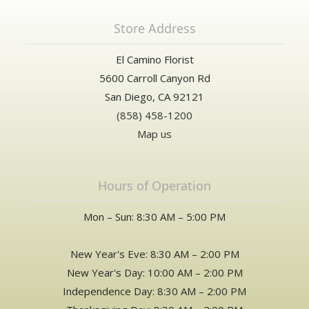
Store Address
El Camino Florist
5600 Carroll Canyon Rd
San Diego, CA 92121
(858) 458-1200
Map us
Hours of Operation
Mon – Sun: 8:30 AM – 5:00 PM
New Year's Eve: 8:30 AM – 2:00 PM
New Year's Day: 10:00 AM – 2:00 PM
Independence Day: 8:30 AM – 2:00 PM