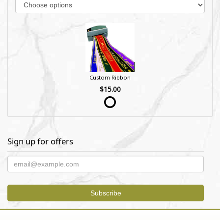
Custom Ribbon
$15.00
Sign up for offers