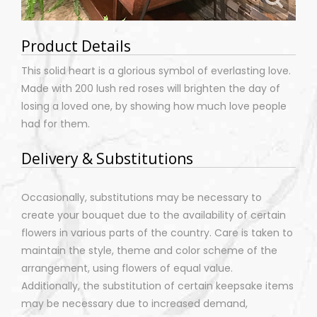
Product Details
This solid heart is a glorious symbol of everlasting love.
Made with 200 lush red roses will brighten the day of
losing a loved one, by showing how much love people
had for them.
Delivery & Substitutions
Occasionally, substitutions may be necessary to
create your bouquet due to the availability of certain
flowers in various parts of the country. Care is taken to
maintain the style, theme and color scheme of the
arrangement, using flowers of equal value.
Additionally, the substitution of certain keepsake items
may be necessary due to increased demand,