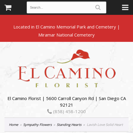
Located in El Camino Memorial Park and Cemetery |
El Camino Florist | 5600 Carroll Canyon Rd | San Diego CA
92121
(858) 458-1200
Home
Sympathy Flowers
Standing Hearts
Lavish Love Solid Heart