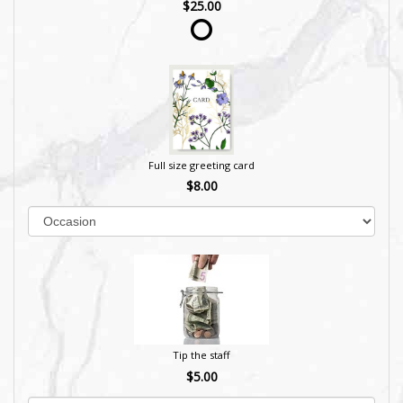
$25.00
Full size greeting card
$8.00
Tip the staff
$5.00