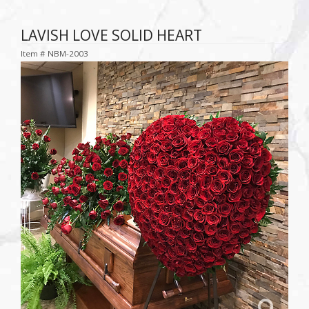
LAVISH LOVE SOLID HEART
Item #
NBM-2003