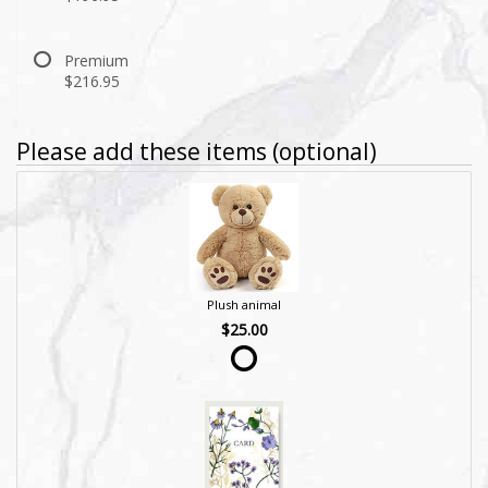
Premium
$216.95
Please add these items (optional)
Plush animal
$25.00