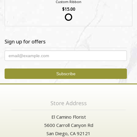
Custom Ribbon
$15.00
Sign up for offers
Store Address
El Camino Florist
5600 Carroll Canyon Rd
San Diego, CA 92121