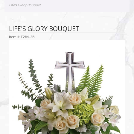
Life's Glory Bouquet
LIFE'S GLORY BOUQUET
Item #
T284-2B