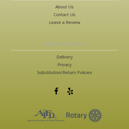
About Us
Contact Us
Leave a Review
Customer Service
Delivery
Privacy
Substitution/Return Policies