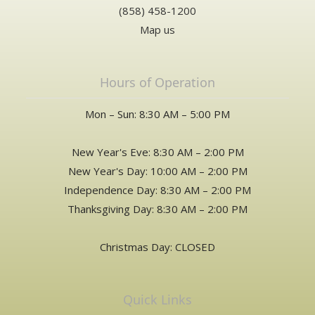
(858) 458-1200
Map us
Hours of Operation
Mon – Sun: 8:30 AM – 5:00 PM
New Year's Eve: 8:30 AM – 2:00 PM
New Year's Day: 10:00 AM – 2:00 PM
Independence Day: 8:30 AM – 2:00 PM
Thanksgiving Day: 8:30 AM – 2:00 PM
Christmas Day: CLOSED
Quick Links