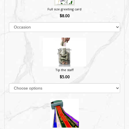
Full size greeting card
$8.00
Tip the staff
$5.00