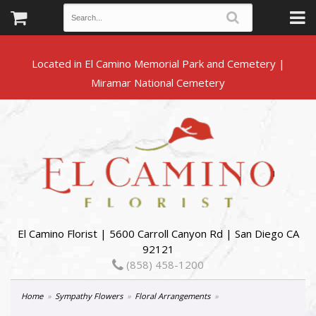
Located in El Camino Memorial Park and Cemetery |
El Camino Florist | 5600 Carroll Canyon Rd | San Diego CA
92121
(858) 458-1200
Home
Sympathy Flowers
Floral Arrangements