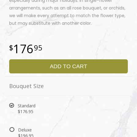
especially during major holidays. In single-flower
arrangements, such as an all rose bouquet, or orchids,
we will make every attempt to match the flower type,
but may substitute with another color.
176
95
ADD TO CART
Bouquet Size
Standard
$176.95
Deluxe
$196.95