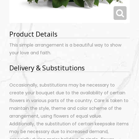
Product Details
This simple arrangement is a beautiful way to show
your love and faith.
Delivery & Substitutions
Occasionally, substitutions may be necessary to
create your bouquet due to the availability of certain
flowers in various parts of the country. Care is taken to
maintain the style, theme and color scheme of the
arrangement, using flowers of equal value.
Additionally, the substitution of certain keepsake items
may be necessary due to increased demand,