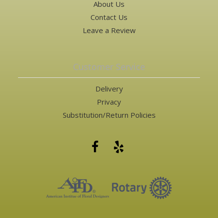
About Us
Contact Us
Leave a Review
Customer Service
Delivery
Privacy
Substitution/Return Policies