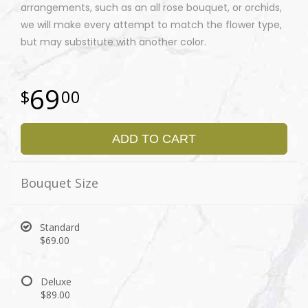
arrangements, such as an all rose bouquet, or orchids,
we will make every attempt to match the flower type,
but may substitute with another color.
69
00
ADD TO CART
Bouquet Size
Standard
$69.00
Deluxe
$89.00