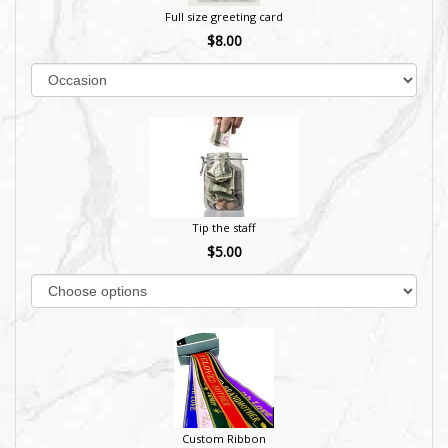
Full size greeting card
$8.00
Tip the staff
$5.00
Custom Ribbon