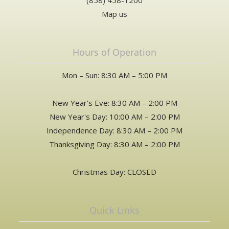
(858) 458-1200
Map us
Hours of Operation
Mon – Sun: 8:30 AM – 5:00 PM
New Year's Eve: 8:30 AM – 2:00 PM
New Year's Day: 10:00 AM – 2:00 PM
Independence Day: 8:30 AM – 2:00 PM
Thanksgiving Day: 8:30 AM – 2:00 PM
Christmas Day: CLOSED
Quick Links