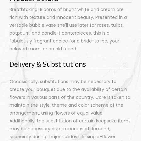
Breathtaking! Blooms of bright white and cream are
rich with texture and innocent beauty. Presented in a
versatile bubble vase she'll use later for roses, tulips,
potpourri, and candlelit centerpieces, this is a
fabulously fragrant choice for a bride-to-be, your
beloved mom, or an old friend.
Delivery & Substitutions
Occasionally, substitutions may be necessary to
create your bouquet due to the availability of certain
flowers in various parts of the country. Care is taken to
maintain the style, theme and color scheme of the
arrangement, using flowers of equal value.
Additionally, the substitution of certain keepsake items
may be necessary due to increased demand,
especially during major holidays. In single-flower