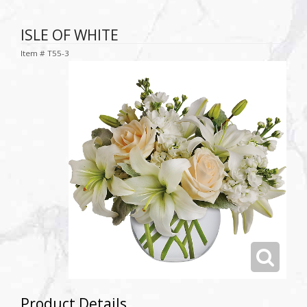
ISLE OF WHITE
Item #
T55-3
Product Details