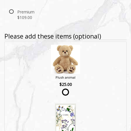
Premium
$109.00
Please add these items (optional)
Plush animal
$25.00