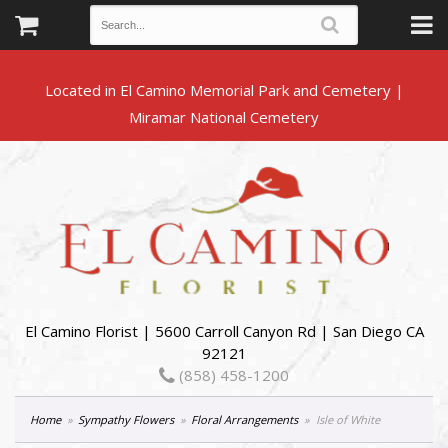
Located in El Camino Memorial Park and Cemetery |
El Camino Florist | 5600 Carroll Canyon Rd | San Diego CA
92121
(858) 458-1200
Home
Sympathy Flowers
Floral Arrangements
Isle of White