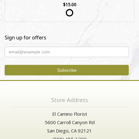
$15.00
Sign up for offers
Store Address
El Camino Florist
5600 Carroll Canyon Rd
San Diego, CA 92121