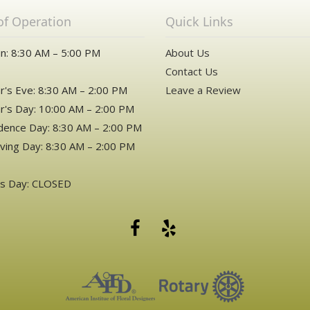
of Operation
Quick Links
n: 8:30 AM – 5:00 PM
About Us
Contact Us
's Eve: 8:30 AM – 2:00 PM
Leave a Review
's Day: 10:00 AM – 2:00 PM
ence Day: 8:30 AM – 2:00 PM
ving Day: 8:30 AM – 2:00 PM
as Day: CLOSED