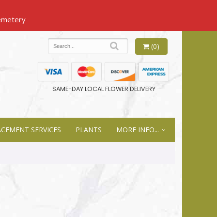
(0)
SAME-DAY LOCAL FLOWER DELIVERY
ACEMENT SERVICES
PLANTS
MORE INFO...