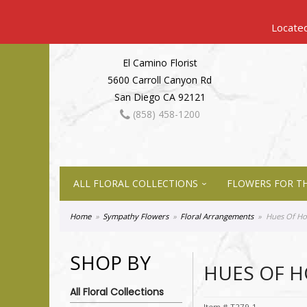
El Camino Florist
5600 Carroll Canyon Rd
San Diego CA 92121
(858) 458-1200
ALL FLORAL COLLECTIONS
FLOWERS FOR TH
Home
Sympathy Flowers
Floral Arrangements
Hues Of H
SHOP BY
HUES OF 
All Floral Collections
Item #
T279-1