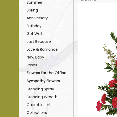
Summer
Spring
Anniversary
Birthday
Get Well
Just Because
Love & Romance
New Baby
Roses
Flowers for the Office
Sympathy Flowers
Standing Spray
Standing Wreath
Casket Inserts
Collections