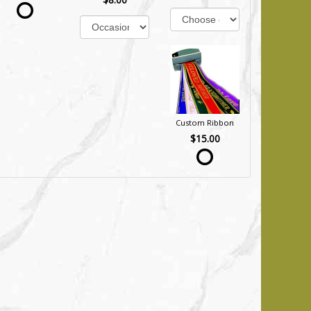
Custom Ribbon
$15.00