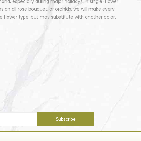
nd, especially during major holidays. In single-flower
 an all rose bouquet, or orchids, we will make every
 flower type, but may substitute with another color.