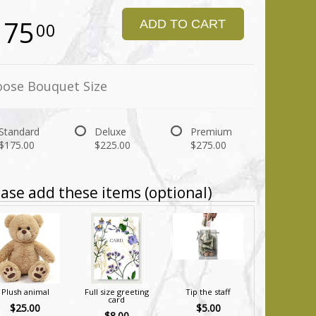
175
ADD TO CART
00
ose Bouquet Size
Standard
Deluxe
Premium
$175.00
$225.00
$275.00
ase add these items (optional)
Plush animal
Full size greeting
Tip the staff
card
$25.00
$5.00
$8.00