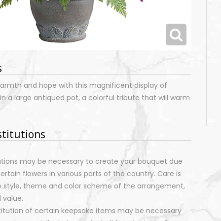
s
rmth and hope with this magnificent display of
n a large antiqued pot, a colorful tribute that will warm
stitutions
tutions may be necessary to create your bouquet due
certain flowers in various parts of the country. Care is
e style, theme and color scheme of the arrangement,
 value.
stitution of certain keepsake items may be necessary