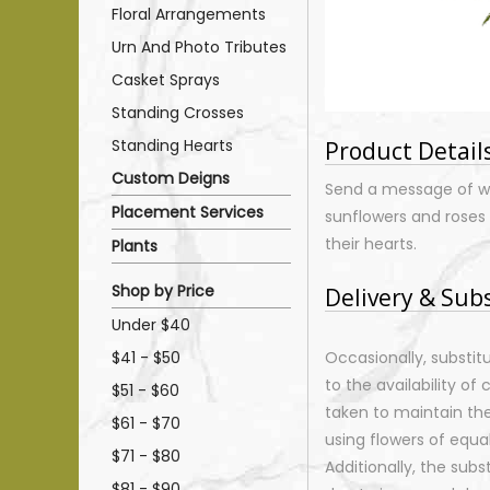
Floral Arrangements
Urn And Photo Tributes
Casket Sprays
Standing Crosses
Standing Hearts
Product Detail
Custom Deigns
Send a message of wa
Placement Services
sunflowers and roses i
their hearts.
Plants
Shop by Price
Delivery & Sub
Under $40
$41 - $50
Occasionally, substi
to the availability of 
$51 - $60
taken to maintain th
$61 - $70
using flowers of equal
$71 - $80
Additionally, the sub
$81 - $90