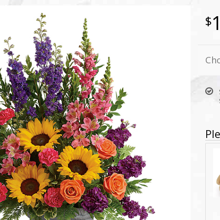
Cho
Ple