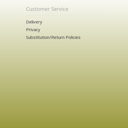
Customer Service
Delivery
Privacy
Substitution/Return Policies