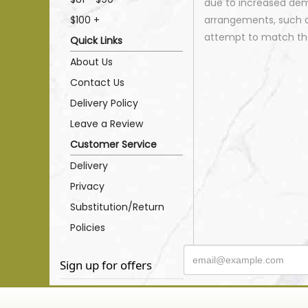
due to increased dema
$100 +
arrangements, such as
attempt to match the
Quick Links
About Us
Contact Us
Delivery Policy
Leave a Review
Customer Service
Delivery
Privacy
Substitution/Return
Policies
Sign up for offers