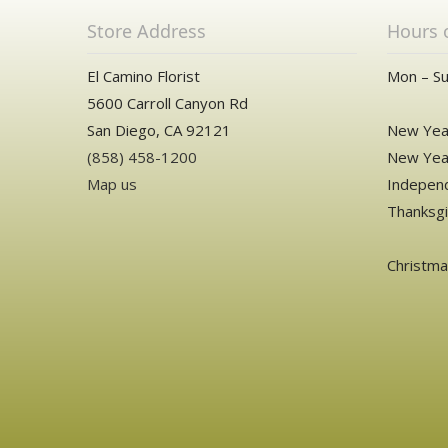
Store Address
Hours 
El Camino Florist
Mon – Su
5600 Carroll Canyon Rd
San Diego, CA 92121
New Year
(858) 458-1200
New Year
Map us
Independ
Thanksgi
Christm