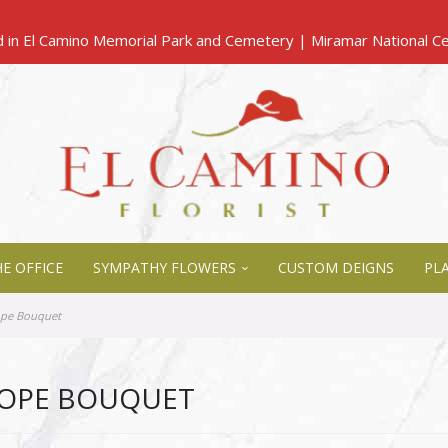
E OFFICE
SYMPATHY FLOWERS
CUSTOM DEIGNS
PL
ope Bouquet
HOPE BOUQUET