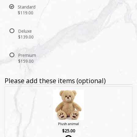
Standard
$119.00
Deluxe
$139.00
Premium
$159.00
Please add these items (optional)
Plush animal
$25.00