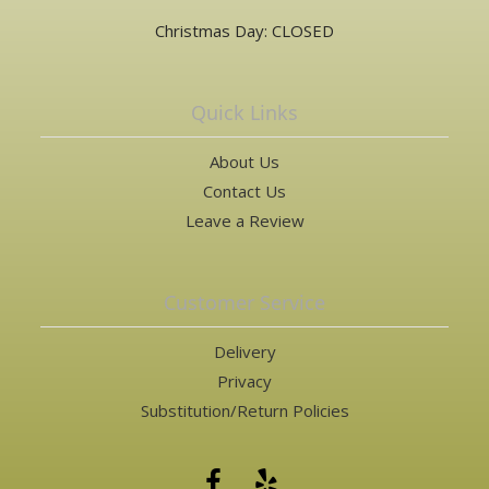
Christmas Day: CLOSED
Quick Links
About Us
Contact Us
Leave a Review
Customer Service
Delivery
Privacy
Substitution/Return Policies