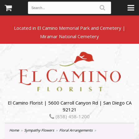
Located in El Camino Memorial Park and Cemetery |
El Camino Florist | 5600 Carroll Canyon Rd | San Diego CA
92121
(858) 458-1200
Home
Sympathy Flowers
Floral Arrangements