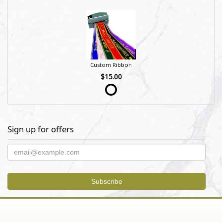
Custom Ribbon
$15.00
Sign up for offers