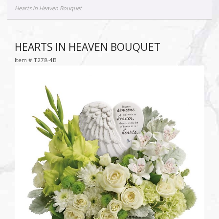
Hearts in Heaven Bouquet
HEARTS IN HEAVEN BOUQUET
Item #
T278-4B