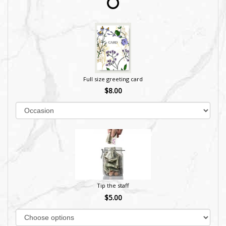
Full size greeting card
$8.00
Tip the staff
$5.00