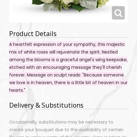
Product Details
A heartfelt expression of your sympathy, this majestic
mix of white roses will rejuvenate the spirit. Nestled
among the blooms is a graceful angel's wing keepsake,
etched with an encouraging message they'll cherish
forever. Message on sculpt reads: "Because someone
we love is in heaven, there is a little bit of heaven in our
hearts."
Delivery & Substitutions
Occasionally, substitutions may be necessary to
create your bouquet due to the availability of certain