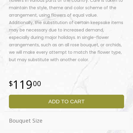
flowers in various parts of the country. Care is taken to
maintain the style, theme and color scheme of the
arrangement, using flowers of equal value.
Additionally, the substitution of certain keepsake items
may be necessary due to increased demand,
especially during major holidays. In single-flower
arrangements, such as an all rose bouquet, or orchids,
we will make every attempt to match the flower type,
but may substitute with another color.
119
00
ADD TO CART
Bouquet Size