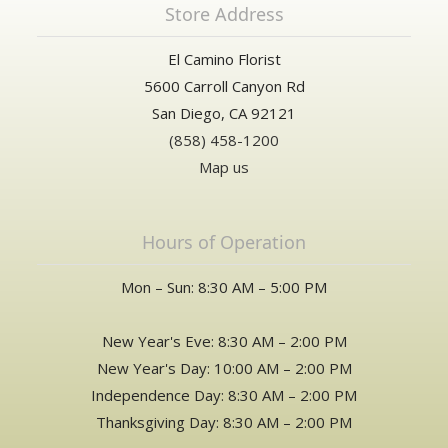
Store Address
El Camino Florist
5600 Carroll Canyon Rd
San Diego, CA 92121
(858) 458-1200
Map us
Hours of Operation
Mon – Sun: 8:30 AM – 5:00 PM
New Year's Eve: 8:30 AM – 2:00 PM
New Year's Day: 10:00 AM – 2:00 PM
Independence Day: 8:30 AM – 2:00 PM
Thanksgiving Day: 8:30 AM – 2:00 PM