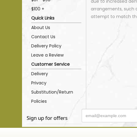
due to increased dema
$100 +
arrangements, such as
attempt to match the
Quick Links
About Us
Contact Us
Delivery Policy
Leave a Review
Customer Service
Delivery
Privacy
Substitution/Return
Policies
Sign up for offers