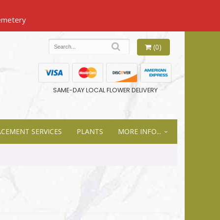
(0)
SAME-DAY LOCAL FLOWER DELIVERY
ACEMENT SERVICES
PLANTS
MORE INFO...