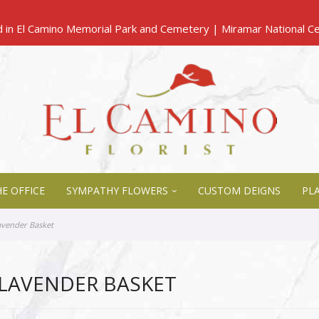
E OFFICE
SYMPATHY FLOWERS
CUSTOM DEIGNS
PL
avender Basket
LAVENDER BASKET