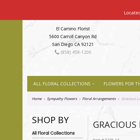
El Camino Florist
5600 Carroll Canyon Rd
San Diego CA 92121
(858) 458-1200
ALL FLORAL COLLECTIONS
FLOWERS FOR TH
Home
Sympathy Flowers
Floral Arrangements
Gracious L
SHOP BY
GRACIOUS 
All Floral Collections
Item #
T235-1A