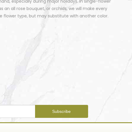
nd, especially during major holidays. In single-flower
 an all rose bouquet, or orchids, we will make every
 flower type, but may substitute with another color.