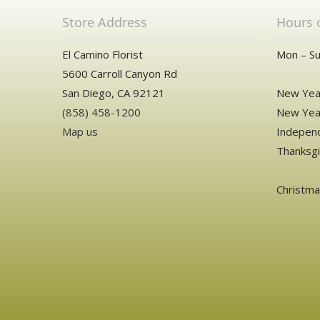
Store Address
Hours 
El Camino Florist
Mon – Su
5600 Carroll Canyon Rd
San Diego, CA 92121
New Year
(858) 458-1200
New Year
Map us
Independ
Thanksgi
Christm