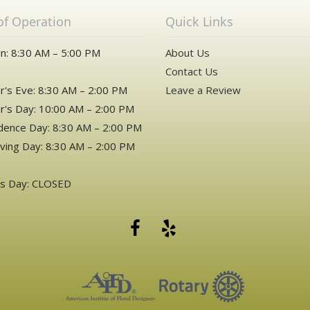
of Operation
Quick Links
n: 8:30 AM – 5:00 PM
About Us
Contact Us
's Eve: 8:30 AM – 2:00 PM
Leave a Review
's Day: 10:00 AM – 2:00 PM
ence Day: 8:30 AM – 2:00 PM
ving Day: 8:30 AM – 2:00 PM
as Day: CLOSED