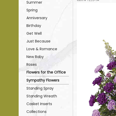
Summer
Spring
Anniversary
Birthday
Get Well
Just Because
Love & Romance
New Baby
Roses
Flowers for the Office
Sympathy Flowers
Standing Spray
Standing Wreath
Casket Inserts
Collections