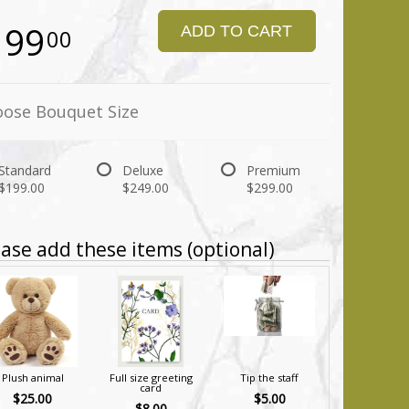
199
ADD TO CART
00
ose Bouquet Size
Standard
Deluxe
Premium
$199.00
$249.00
$299.00
ase add these items (optional)
Plush animal
Full size greeting
Tip the staff
card
$25.00
$5.00
$8.00