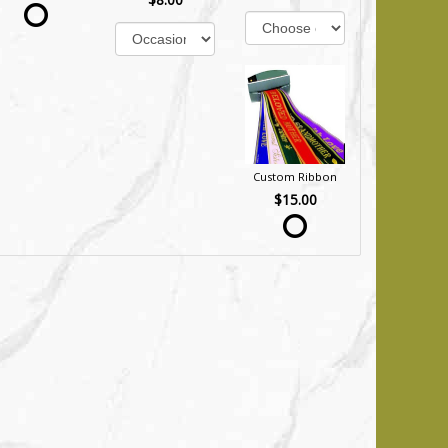
Custom Ribbon
$15.00