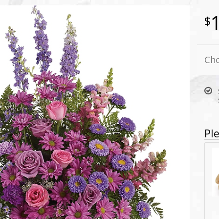
Cho
Ple