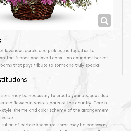
s
of lavender, purple and pink come together to
 comfort friends and loved ones - an abundant basket
looms that pays tribute to someone truly special.
stitutions
tutions may be necessary to create your bouquet due
certain flowers in various parts of the country. Care is
e style, theme and color scheme of the arrangement,
 value.
stitution of certain keepsake items may be necessary