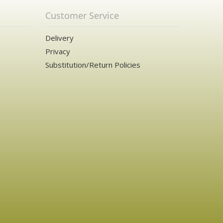
Customer Service
Delivery
Privacy
Substitution/Return Policies