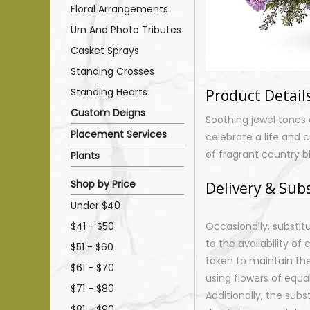
Floral Arrangements
Urn And Photo Tributes
Casket Sprays
Standing Crosses
Standing Hearts
Product Detail
Custom Deigns
Soothing jewel tones 
Placement Services
celebrate a life and
of fragrant country b
Plants
Shop by Price
Delivery & Sub
Under $40
$41 - $50
Occasionally, substi
to the availability of 
$51 - $60
taken to maintain th
$61 - $70
using flowers of equal
$71 - $80
Additionally, the sub
$81 - $90