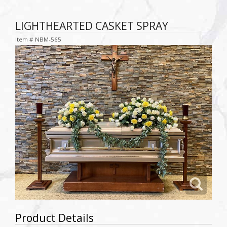
LIGHTHEARTED CASKET SPRAY
Item #
NBM-565
Product Details