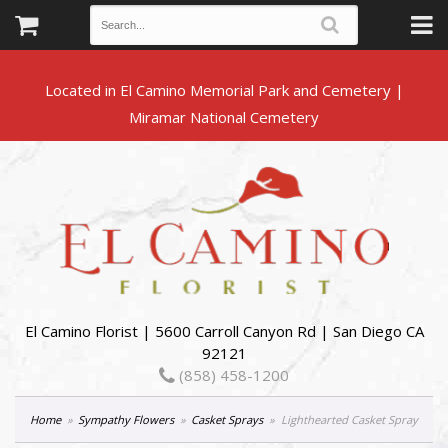
Located in El Camino Memorial Park and Cemetery |
El Camino Florist | 5600 Carroll Canyon Rd | San Diego CA
92121
(858) 458-1200
Home
Sympathy Flowers
Casket Sprays
Lighthearted Casket Spray