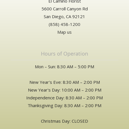
El Camino Florist
5600 Carroll Canyon Rd
San Diego, CA 92121
(858) 458-1200
Map us
Hours of Operation
Mon – Sun: 8:30 AM – 5:00 PM
New Year's Eve: 8:30 AM – 2:00 PM
New Year's Day: 10:00 AM – 2:00 PM
Independence Day: 8:30 AM – 2:00 PM
Thanksgiving Day: 8:30 AM – 2:00 PM
Christmas Day: CLOSED