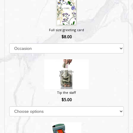
Full size greeting card
$8.00
Tip the staff
$5.00