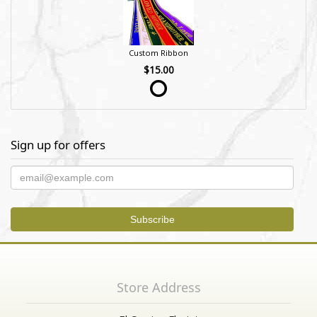
Custom Ribbon
$15.00
Sign up for offers
Store Address