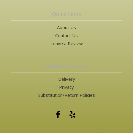
Quick Links
About Us
Contact Us
Leave a Review
Customer Service
Delivery
Privacy
Substitution/Return Policies