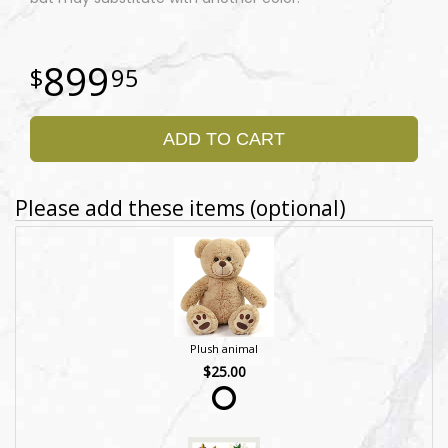
899
95
ADD TO CART
Please add these items (optional)
Plush animal
$25.00