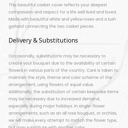
This beautiful casket cover reflects your deepest
compassion and respect for a life well lived and loved.
Made with beautiful white and yellow roses and a lush
garland connecting the two casket pieces.
Delivery & Substitutions
Occasionally, substitutions may be necessary to
create your bouquet due to the availability of certain
flowers in various parts of the country. Care is taken to
maintain the style, theme and color scheme of the
arrangement, using flowers of equal value.
Additionally, the substitution of certain keepsake items
may be necessary due to increased demand,
especially during major holidays. In single-flower
arrangements, such as an all rose bouquet, or orchids,
we will make every attempt to match the flower type,
but may substitute with another color.