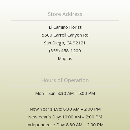
Store Address
El Camino Florist
5600 Carroll Canyon Rd
San Diego, CA 92121
(858) 458-1200
Map us
Hours of Operation
Mon – Sun: 8:30 AM – 5:00 PM
New Year's Eve: 8:30 AM – 2:00 PM
New Year's Day: 10:00 AM – 2:00 PM
Independence Day: 8:30 AM – 2:00 PM