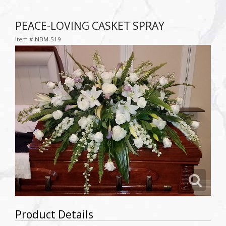
PEACE-LOVING CASKET SPRAY
Item #
NBM-519
Product Details