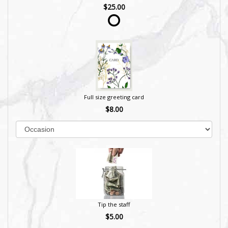
$25.00
Full size greeting card
$8.00
Tip the staff
$5.00