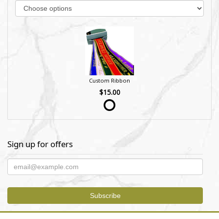
Custom Ribbon
$15.00
Sign up for offers