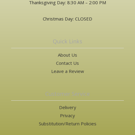
Thanksgiving Day: 8:30 AM – 2:00 PM
Christmas Day: CLOSED
Quick Links
About Us
Contact Us
Leave a Review
Customer Service
Delivery
Privacy
Substitution/Return Policies