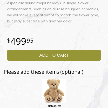
especially during major holidays. In single-flower
arrangements, such as an all rose bouquet, or orchids,
we will make every attempt to match the flower type,
but may substitute with another color.
499
95
ADD TO CART
Please add these items (optional)
Plush animal