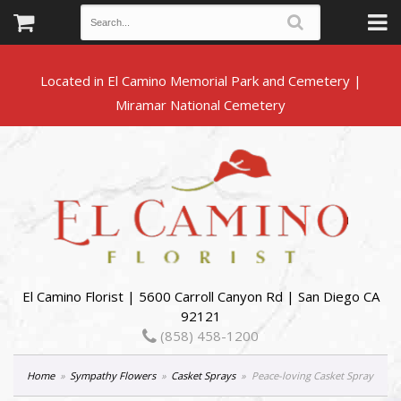
Located in El Camino Memorial Park and Cemetery |
El Camino Florist | 5600 Carroll Canyon Rd | San Diego CA
92121
(858) 458-1200
Home
Sympathy Flowers
Casket Sprays
Peace-loving Casket Spray