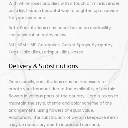
With white roses and lilies with a touch of mini lavender
calla lily, this is a beautiful way to brighten up a service
for your loved one.
Note: Substitutions may occur based on availability,
see substitution policy below.
SKU: NBM - 519 Categories: Casket Sprays, Sympathy
Tags: Calla Lilies, Larkspur, Lilies, Roses
Delivery & Substitutions
Occasionally, substitutions may be necessary to
create your bouquet due to the availability of certain
flowers in various parts of the country. Care is taken to
maintain the style, theme and color scheme of the
arrangement, using flowers of equal value.
Additionally, the substitution of certain keepsake items
may be necessary due to increased demand,