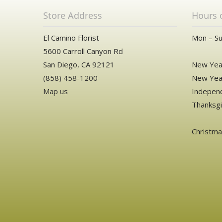
Store Address
Hours 
El Camino Florist
Mon – Su
5600 Carroll Canyon Rd
San Diego, CA 92121
New Year
(858) 458-1200
New Year
Map us
Independ
Thanksgi
Christm