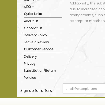
Additionally, the sub
$100 +
due to increased dema
Quick Links
arrangements, such as
attempt to match the
About Us
Contact Us
Delivery Policy
Leave a Review
Customer Service
Delivery
Privacy
Substitution/Return
Policies
Sign up for offers