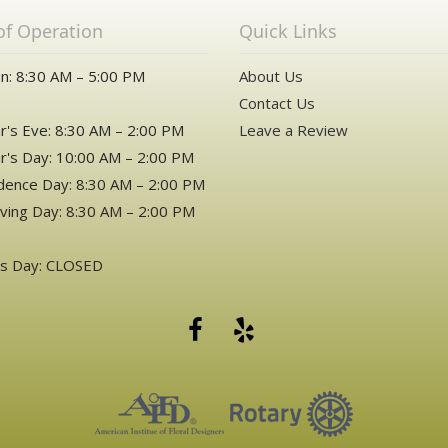
of Operation
Quick Links
n: 8:30 AM – 5:00 PM
About Us
Contact Us
's Eve: 8:30 AM – 2:00 PM
Leave a Review
's Day: 10:00 AM – 2:00 PM
ence Day: 8:30 AM – 2:00 PM
ving Day: 8:30 AM – 2:00 PM
as Day: CLOSED