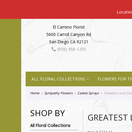
El Camino Florist
5600 Carroll Canyon Rd
San Diego CA 92121
(858) 458-1200
ALL FLORAL COLLECTIONS
FLOWERS FOR TH
Home
Sympathy Flowers
Casket Sprays
Greatest Love Cas
SHOP BY
GREATEST 
All Floral Collections
Item #
T223-1A