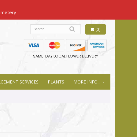
(0)
SAME-DAY LOCAL FLOWER DELIVERY
ACEMENT SERVICES
PLANTS
MORE INFO...