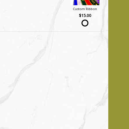
Custom Ribbon
$15.00