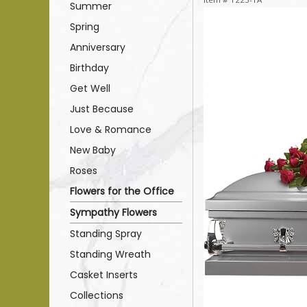
Summer
Spring
Anniversary
Birthday
Get Well
Just Because
Love & Romance
New Baby
Roses
Flowers for the Office
Sympathy Flowers
Standing Spray
Standing Wreath
Casket Inserts
Collections