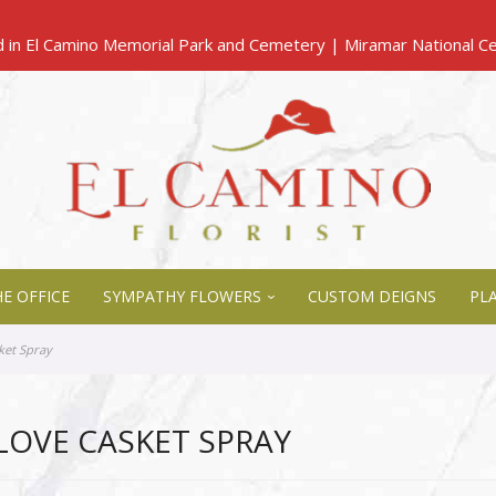
E OFFICE
SYMPATHY FLOWERS
CUSTOM DEIGNS
PL
ket Spray
LOVE CASKET SPRAY