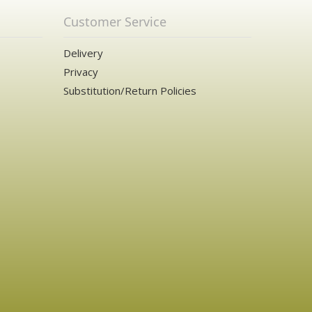
Customer Service
Delivery
Privacy
Substitution/Return Policies