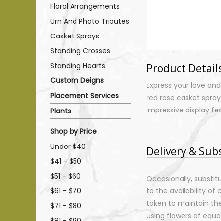
Floral Arrangements
Urn And Photo Tributes
Casket Sprays
Standing Crosses
Standing Hearts
Product Detail
Custom Deigns
Express your love and
Placement Services
red rose casket spray.
impressive display fe
Plants
Shop by Price
Under $40
Delivery & Sub
$41 - $50
$51 - $60
Occasionally, substi
$61 - $70
to the availability of 
taken to maintain th
$71 - $80
using flowers of equal
$81 - $90