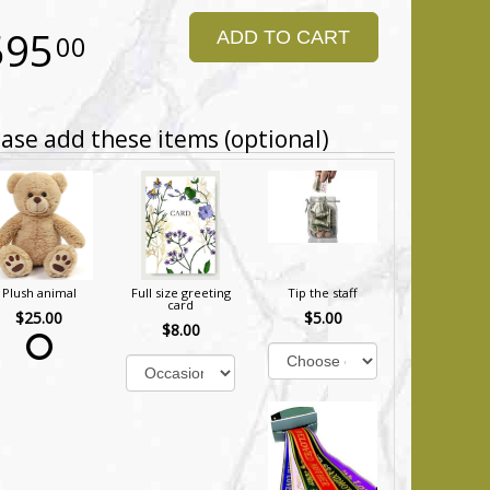
595
ADD TO CART
00
ase add these items (optional)
Plush animal
Full size greeting
Tip the staff
card
$25.00
$5.00
$8.00