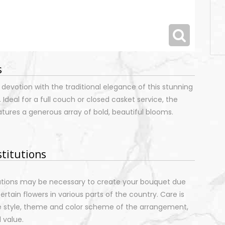
s
 devotion with the traditional elegance of this stunning
 Ideal for a full couch or closed casket service, the
atures a generous array of bold, beautiful blooms.
stitutions
tutions may be necessary to create your bouquet due
certain flowers in various parts of the country. Care is
e style, theme and color scheme of the arrangement,
 value.