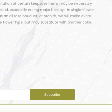
stitution of certain keepsake items may be necessary
nd, especially during major holidays. In single-flower
 an all rose bouquet, or orchids, we will make every
 flower type, but may substitute with another color.