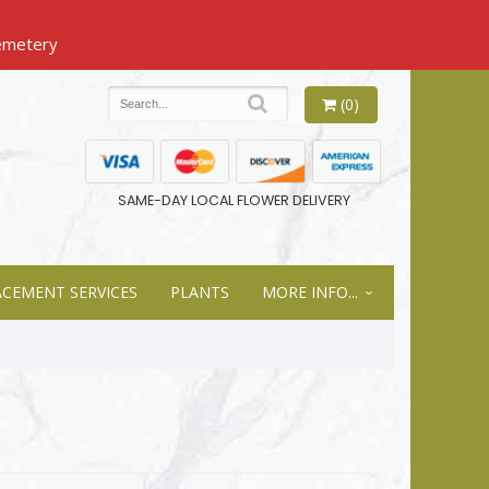
(0)
SAME-DAY LOCAL FLOWER DELIVERY
ACEMENT SERVICES
PLANTS
MORE INFO...