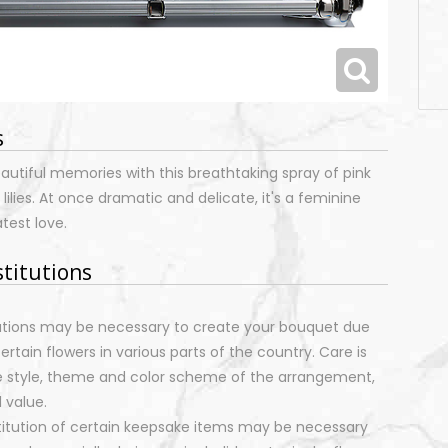
s
eautiful memories with this breathtaking spray of pink
ilies. At once dramatic and delicate, it's a feminine
atest love.
stitutions
tutions may be necessary to create your bouquet due
certain flowers in various parts of the country. Care is
e style, theme and color scheme of the arrangement,
 value.
stitution of certain keepsake items may be necessary