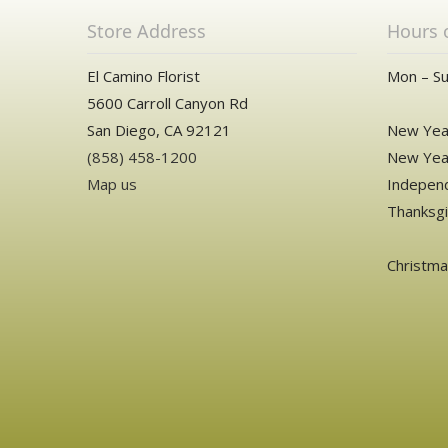
Store Address
Hours 
El Camino Florist
Mon – Su
5600 Carroll Canyon Rd
San Diego, CA 92121
New Year
(858) 458-1200
New Year
Map us
Independ
Thanksgi
Christm