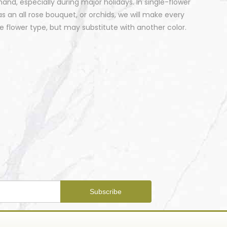
nd, especially during major holidays. In single-flower
 an all rose bouquet, or orchids, we will make every
 flower type, but may substitute with another color.