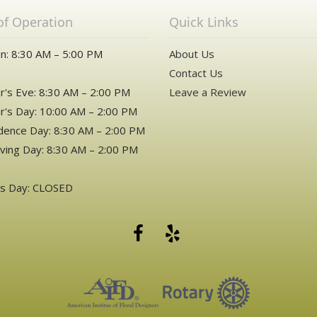
of Operation
Quick Links
n: 8:30 AM – 5:00 PM
About Us
Contact Us
's Eve: 8:30 AM – 2:00 PM
Leave a Review
's Day: 10:00 AM – 2:00 PM
ence Day: 8:30 AM – 2:00 PM
ving Day: 8:30 AM – 2:00 PM
as Day: CLOSED