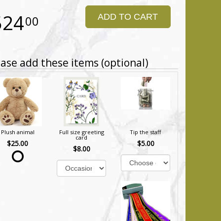
524
ADD TO CART
00
ase add these items (optional)
Plush animal
Full size greeting
Tip the staff
card
$25.00
$5.00
$8.00