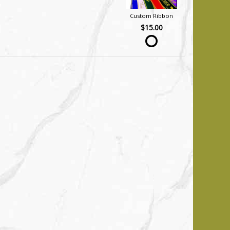
Custom Ribbon
$15.00