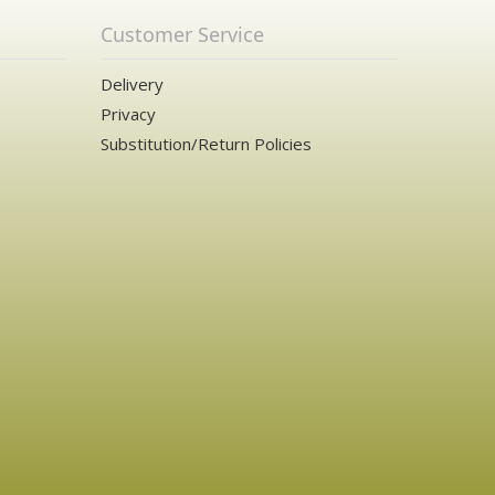
Customer Service
Delivery
Privacy
Substitution/Return Policies