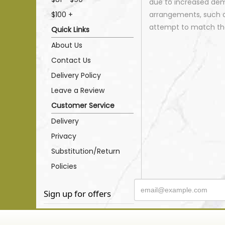
due to increased dema
$100 +
arrangements, such as
attempt to match the
Quick Links
About Us
Contact Us
Delivery Policy
Leave a Review
Customer Service
Delivery
Privacy
Substitution/Return
Policies
Sign up for offers