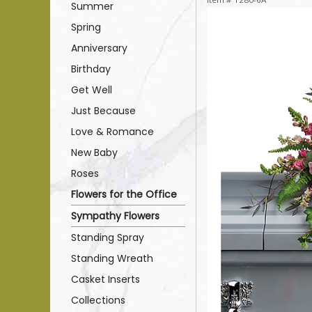
Summer
Spring
Anniversary
Birthday
Get Well
Just Because
Love & Romance
New Baby
Roses
Flowers for the Office
Sympathy Flowers
Standing Spray
Standing Wreath
Casket Inserts
Collections