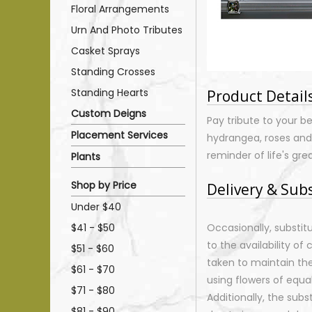
Floral Arrangements
Urn And Photo Tributes
Casket Sprays
Standing Crosses
Standing Hearts
Product Detail
Custom Deigns
Pay tribute to your b
Placement Services
hydrangea, roses and l
reminder of life's gre
Plants
Shop by Price
Delivery & Sub
Under $40
$41 - $50
Occasionally, substi
to the availability of 
$51 - $60
taken to maintain th
$61 - $70
using flowers of equal
$71 - $80
Additionally, the sub
$81 - $90