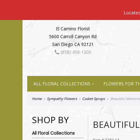
El Camino Florist
5600 Carroll Canyon Rd
San Diego CA 92121
(858) 458-1200
ALL FLORAL COLLECTIONS
FLOWERS FOR TH
Home
Sympathy Flowers
Casket Sprays
Beautiful Memorie
SHOP BY
BEAUTIFUL
All Floral Collections
Item #
T280-6A