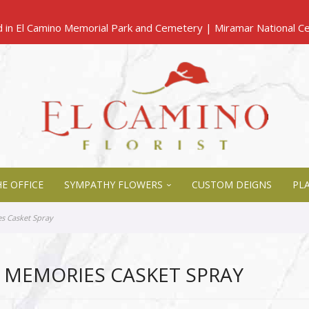
E OFFICE
SYMPATHY FLOWERS
CUSTOM DEIGNS
PL
s Casket Spray
 MEMORIES CASKET SPRAY