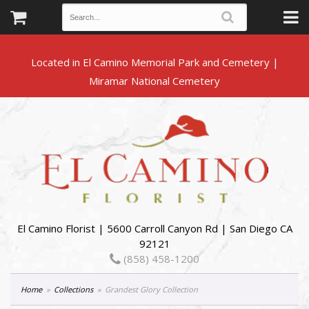
Located in El Camino Memorial Park and Cemetery |
El Camino Florist | 5600 Carroll Canyon Rd | San Diego CA
92121
(858) 458-1200
Home
Collections
Grandest Glory Collection