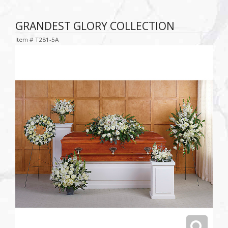
GRANDEST GLORY COLLECTION
Item #
T281-5A