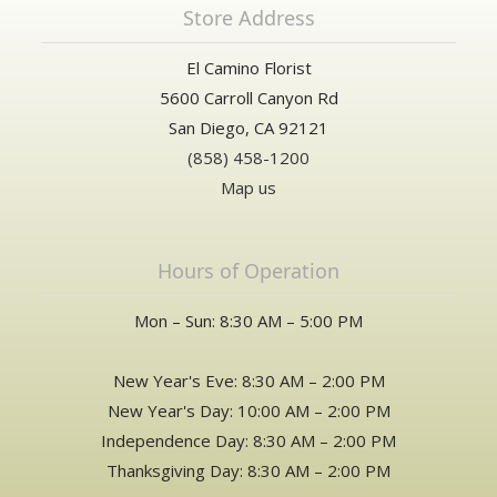
Store Address
El Camino Florist
5600 Carroll Canyon Rd
San Diego, CA 92121
(858) 458-1200
Map us
Hours of Operation
Mon – Sun: 8:30 AM – 5:00 PM
New Year's Eve: 8:30 AM – 2:00 PM
New Year's Day: 10:00 AM – 2:00 PM
Independence Day: 8:30 AM – 2:00 PM
Thanksgiving Day: 8:30 AM – 2:00 PM