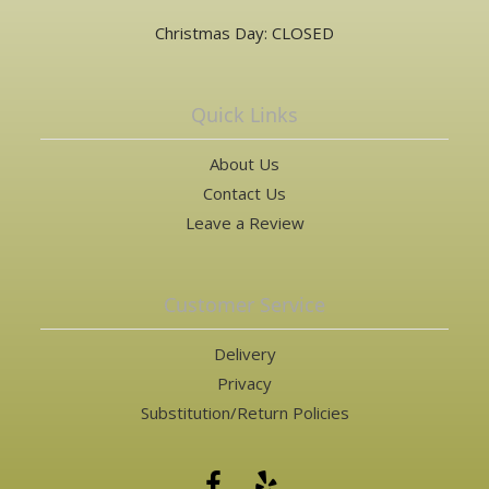
Christmas Day: CLOSED
Quick Links
About Us
Contact Us
Leave a Review
Customer Service
Delivery
Privacy
Substitution/Return Policies