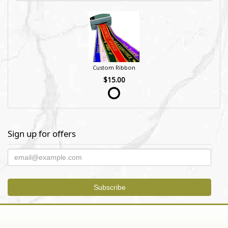
Custom Ribbon
$15.00
Sign up for offers