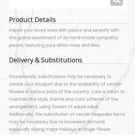
Product Details
Inspire your loved ones with peace and serenity with
this grand assortment of six hand-made sympathy
pieces, featuring pure white roses and lilies.
Delivery & Substitutions
Occasionally, substitutions may be necessary to
create your bouquet due to the availability of certain
flowers in various parts of the country. Care is taken to
maintain the style, theme and color scheme of the
arrangement, using flowers of equal value.
Additionally, the substitution of certain keepsake items
may be necessary due to increased demand,
especially during major holidays. In single-flower