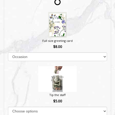
Full size greeting card
$8.00
Tip the staff
$5.00