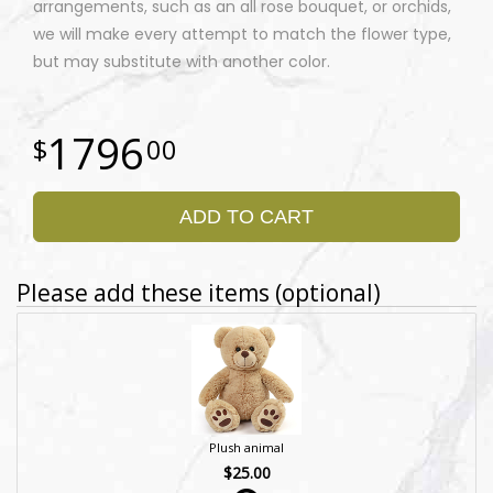
arrangements, such as an all rose bouquet, or orchids,
we will make every attempt to match the flower type,
but may substitute with another color.
1796
00
ADD TO CART
Please add these items (optional)
Plush animal
$25.00