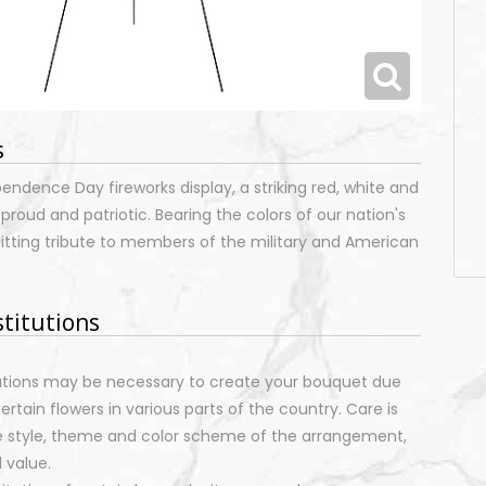
s
pendence Day fireworks display, a striking red, white and
 proud and patriotic. Bearing the colors of our nation's
d fitting tribute to members of the military and American
stitutions
tutions may be necessary to create your bouquet due
certain flowers in various parts of the country. Care is
e style, theme and color scheme of the arrangement,
 value.