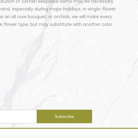
stitution of certain keepsake items may be necessary
nd, especially during major holidays. In single-flower
 an all rose bouquet, or orchids, we will make every
 flower type, but may substitute with another color.