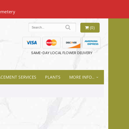
(0)
SAME-DAY LOCAL FLOWER DELIVERY
ACEMENT SERVICES
PLANTS
MORE INFO...