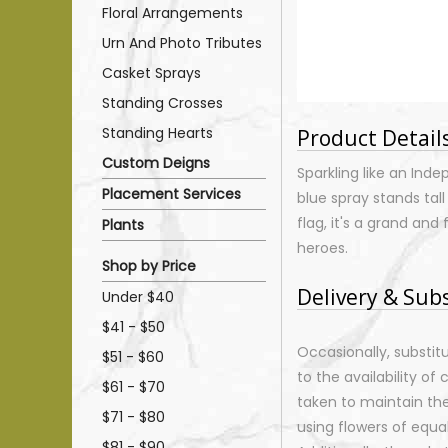
Floral Arrangements
Urn And Photo Tributes
Casket Sprays
Standing Crosses
Standing Hearts
Product Detail
Custom Deigns
Sparkling like an Inde
Placement Services
blue spray stands tall
flag, it's a grand an
Plants
heroes.
Shop by Price
Delivery & Sub
Under $40
$41 - $50
Occasionally, substi
$51 - $60
to the availability of 
$61 - $70
taken to maintain th
$71 - $80
using flowers of equal
$81 - $90