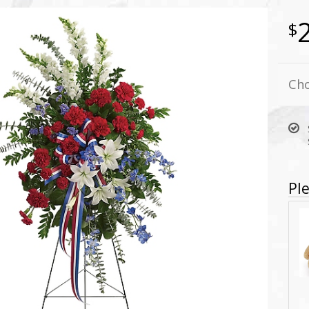
Cho
Ple