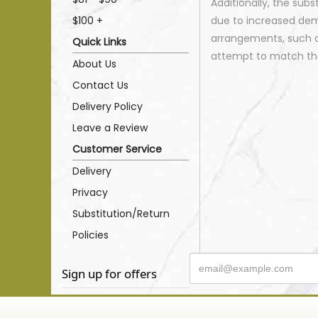
Additionally, the sub
$100 +
due to increased dema
arrangements, such as
Quick Links
attempt to match the
About Us
Contact Us
Delivery Policy
Leave a Review
Customer Service
Delivery
Privacy
Substitution/Return
Policies
Sign up for offers