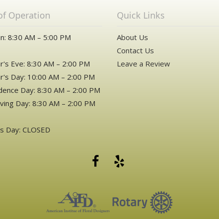
of Operation
Quick Links
n: 8:30 AM – 5:00 PM
About Us
Contact Us
's Eve: 8:30 AM – 2:00 PM
Leave a Review
's Day: 10:00 AM – 2:00 PM
ence Day: 8:30 AM – 2:00 PM
ving Day: 8:30 AM – 2:00 PM
as Day: CLOSED