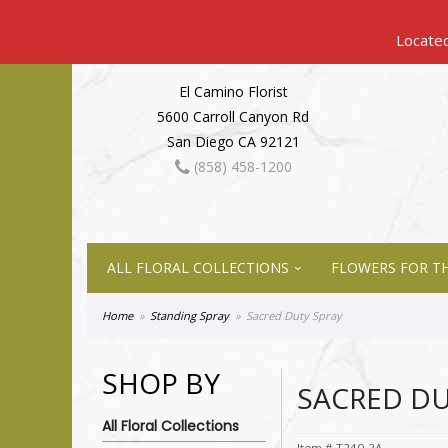
El Camino Florist
5600 Carroll Canyon Rd
San Diego CA 92121
(858) 458-1200
ALL FLORAL COLLECTIONS
FLOWERS FOR TH
Home
Standing Spray
Sacred Duty Spray
SHOP BY
SACRED DU
All Floral Collections
Item #
T240-2A