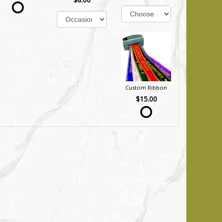
Custom Ribbon
$15.00