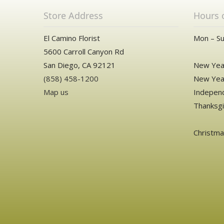
Store Address
Hours 
El Camino Florist
Mon – Su
5600 Carroll Canyon Rd
San Diego, CA 92121
New Year
(858) 458-1200
New Year
Map us
Independ
Thanksgi
Christm