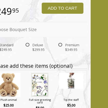
249
ADD TO CART
95
ose Bouquet Size
Standard
Deluxe
Premium
$249.95
$299.95
$349.95
ase add these items (optional)
Plush animal
Full size greeting
Tip the staff
card
$25.00
$5.00
$8.00