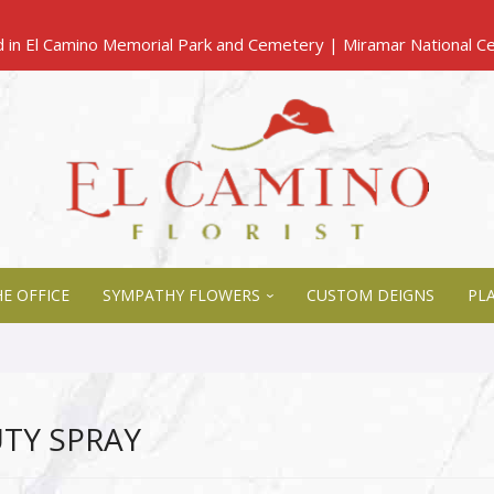
E OFFICE
SYMPATHY FLOWERS
CUSTOM DEIGNS
PL
TY SPRAY