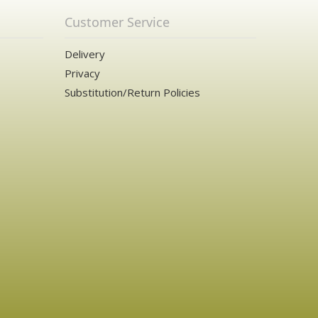
Customer Service
Delivery
Privacy
Substitution/Return Policies