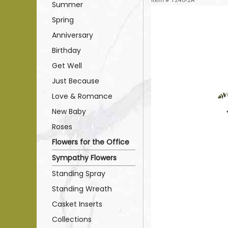
Summer
Spring
Anniversary
Birthday
Get Well
Just Because
Love & Romance
New Baby
Roses
Flowers for the Office
Sympathy Flowers
Standing Spray
Standing Wreath
Casket Inserts
Collections