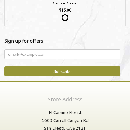
Custom Ribbon
$15.00
Sign up for offers
Store Address
El Camino Florist
5600 Carroll Canyon Rd
San Diego, CA 92121