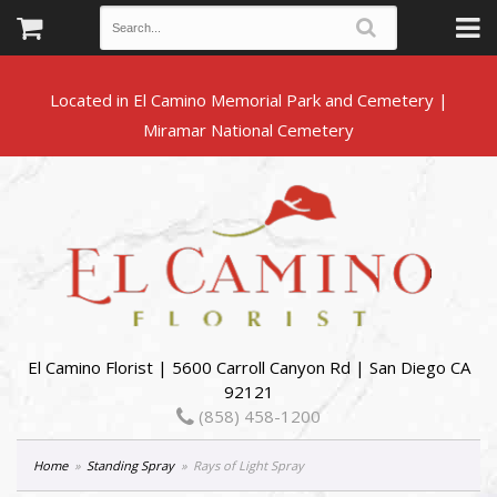
Located in El Camino Memorial Park and Cemetery |
El Camino Florist | 5600 Carroll Canyon Rd | San Diego CA
92121
(858) 458-1200
Home
Standing Spray
Rays of Light Spray