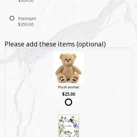
$309.00
Premium
$359.00
Please add these items (optional)
Plush animal
$25.00