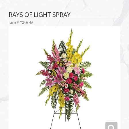
RAYS OF LIGHT SPRAY
Item #
T246-4A