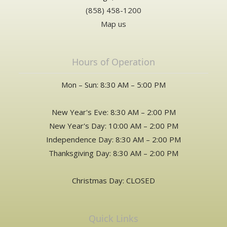
(858) 458-1200
Map us
Hours of Operation
Mon – Sun: 8:30 AM – 5:00 PM
New Year's Eve: 8:30 AM – 2:00 PM
New Year's Day: 10:00 AM – 2:00 PM
Independence Day: 8:30 AM – 2:00 PM
Thanksgiving Day: 8:30 AM – 2:00 PM
Christmas Day: CLOSED
Quick Links