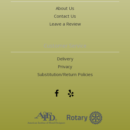
About Us
Contact Us
Leave a Review
Customer Service
Delivery
Privacy
Substitution/Return Policies