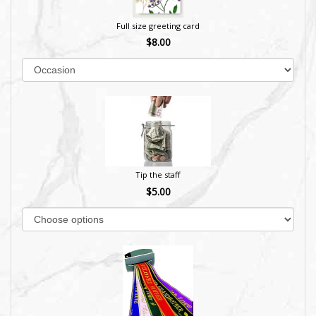
Full size greeting card
$8.00
Tip the staff
$5.00