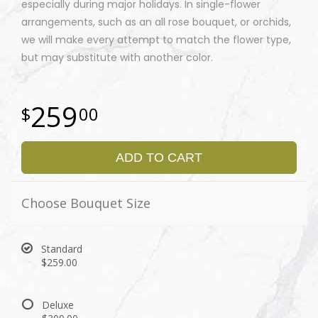
especially during major holidays. In single-flower
arrangements, such as an all rose bouquet, or orchids,
we will make every attempt to match the flower type,
but may substitute with another color.
259
00
ADD TO CART
Choose Bouquet Size
Standard
$259.00
Deluxe