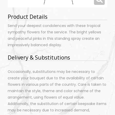
Product Details
Send your deepest condolences with these tropical
sympathy flowers for the service. The bright yellows
and peaceful pinks in this standing spray create an
impressively balanced display.
Delivery & Substitutions
Occasionally, substitutions may be necessary to
create your bouquet due to the availability of certain
flowers in various parts of the country. Care is taken to
maintain the style, theme and color scheme of the
arrangement, using flowers of equal value.
Additionally, the substitution of certain keepsake items
may be necessary due to increased demand,