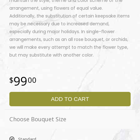
maintain the style, theme and color scheme of the
arrangement, using flowers of equal value.
Additionally, the substitution of certain keepsake items
may be necessary due to increased demand,
especially during major holidays. In single-flower
arrangements, such as an all rose bouquet, or orchids,
we will make every attempt to match the flower type,
but may substitute with another color.
99
00
ADD TO CART
Choose Bouquet Size
Standard