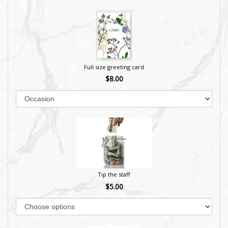
Full size greeting card
$8.00
Tip the staff
$5.00