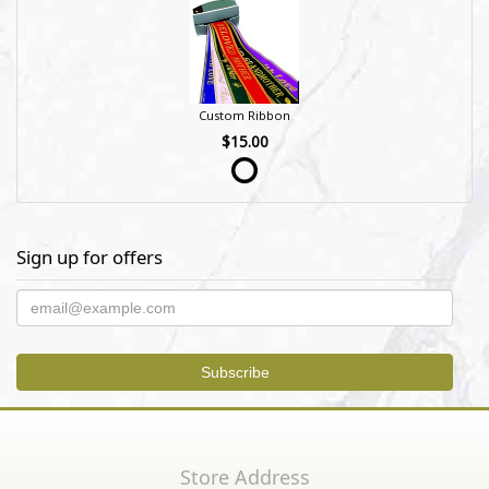
Custom Ribbon
$15.00
Sign up for offers
Store Address