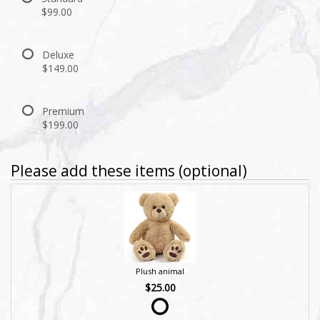
$99.00
Deluxe
$149.00
Premium
$199.00
Please add these items (optional)
Plush animal
$25.00