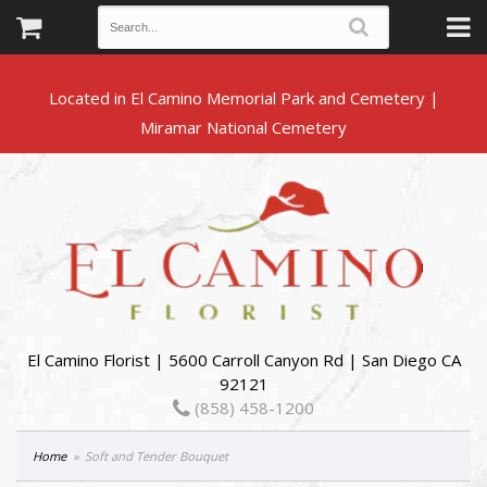
Located in El Camino Memorial Park and Cemetery |
El Camino Florist | 5600 Carroll Canyon Rd | San Diego CA
92121
(858) 458-1200
Home
Soft and Tender Bouquet