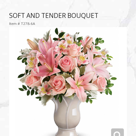
SOFT AND TENDER BOUQUET
Item #
T278-6A