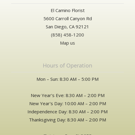
El Camino Florist
5600 Carroll Canyon Rd
San Diego, CA 92121
(858) 458-1200
Map us
Hours of Operation
Mon – Sun: 8:30 AM – 5:00 PM
New Year's Eve: 8:30 AM – 2:00 PM
New Year's Day: 10:00 AM – 2:00 PM
Independence Day: 8:30 AM – 2:00 PM
Thanksgiving Day: 8:30 AM – 2:00 PM