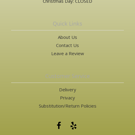
Christmas Day: CLOSED
Quick Links
About Us
Contact Us
Leave a Review
Customer Service
Delivery
Privacy
Substitution/Return Policies