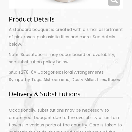
Product Details
A standard bouquet is created with a small assortment
of pink roses, pink asiatic lilies and more. See details
below.
Note: Substitutions may occur based on availability,
see substitution policy below.
SKU: T278-6A Categories: Floral Arrangements,
Sympathy Tags: Alstroemeria, Dusty Miller, Lilies, Roses
Delivery & Substitutions
Occasionally, substitutions may be necessary to
create your bouquet due to the availability of certain
flowers in various parts of the country. Care is taken to