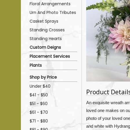
Floral Arrangements
Urn And Photo Tributes
Casket Sprays
Standing Crosses
Standing Hearts
Custom Deigns
Placement Services
Plants
Shop by Price
Under $40
Product Detail
$41 - $50
An exquisite wreath ar
$51 - $60
loved one makes on our 
$61 - $70
photo of your loved on
$71 - $80
and white with H
ydrang
$81 - $90