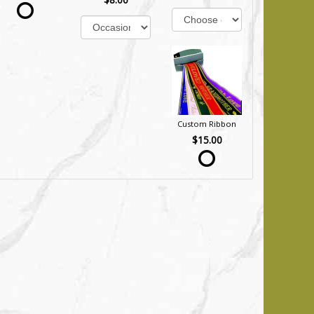
Custom Ribbon
$15.00