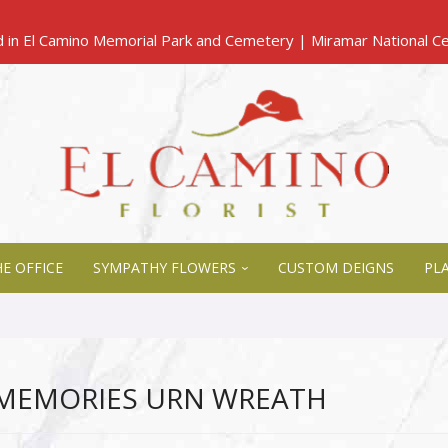
E OFFICE
SYMPATHY FLOWERS
CUSTOM DEIGNS
PL
 MEMORIES URN WREATH