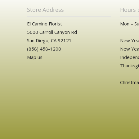
Store Address
Hours 
El Camino Florist
Mon – Su
5600 Carroll Canyon Rd
San Diego, CA 92121
New Year
(858) 458-1200
New Year
Map us
Independ
Thanksgi
Christm