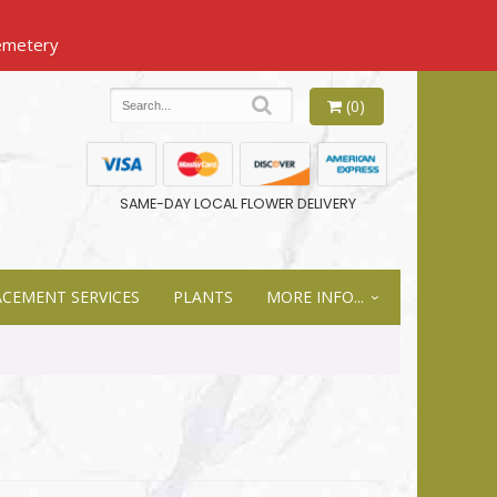
(0)
SAME-DAY LOCAL FLOWER DELIVERY
ACEMENT SERVICES
PLANTS
MORE INFO...