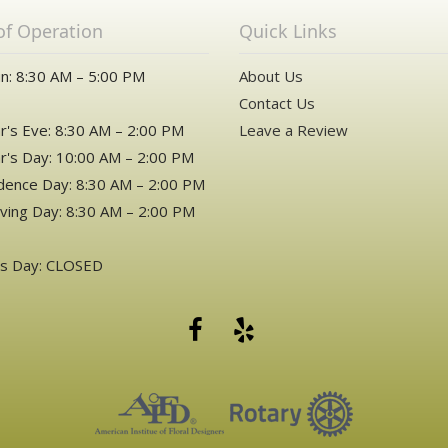
of Operation
Quick Links
n: 8:30 AM – 5:00 PM
About Us
Contact Us
's Eve: 8:30 AM – 2:00 PM
Leave a Review
's Day: 10:00 AM – 2:00 PM
ence Day: 8:30 AM – 2:00 PM
ving Day: 8:30 AM – 2:00 PM
as Day: CLOSED