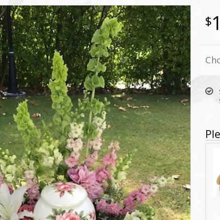
Cho
Ple