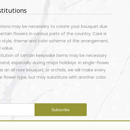
stitutions
tutions may be necessary to create your bouquet due
certain flowers in various parts of the country. Care is
e style, theme and color scheme of the arrangement,
 value.
stitution of certain keepsake items may be necessary
nd, especially during major holidays. In single-flower
 an all rose bouquet, or orchids, we will make every
 flower type, but may substitute with another color.