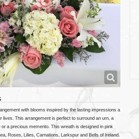
s
rangement with blooms inspired by the lasting impressions a
lives. This arrangement is perfect to surround an urn, a
e or a precious memento. This wreath is designed in pink
ea,
Roses, Lilies, Carnations, Larkspur and Bells of Ireland.