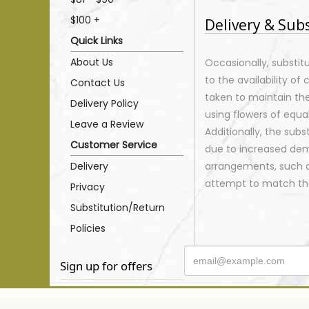
$100 +
Delivery & Sub
Quick Links
About Us
Occasionally, substi
to the availability of 
Contact Us
taken to maintain th
Delivery Policy
using flowers of equal
Leave a Review
Additionally, the sub
Customer Service
due to increased dema
Delivery
arrangements, such as
attempt to match the
Privacy
Substitution/Return
Policies
Sign up for offers