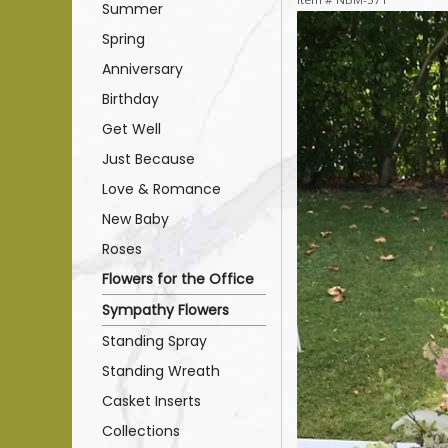
Summer
Spring
Anniversary
Birthday
Get Well
Just Because
Love & Romance
New Baby
Roses
Flowers for the Office
Sympathy Flowers
Standing Spray
Standing Wreath
Casket Inserts
Collections