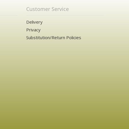
Customer Service
Delivery
Privacy
Substitution/Return Policies