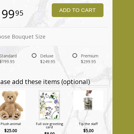
199
ADD TO CART
95
ose Bouquet Size
Standard
Deluxe
Premium
$199.95
$249.95
$299.95
ase add these items (optional)
Plush animal
Full size greeting
Tip the staff
card
$25.00
$5.00
$8.00