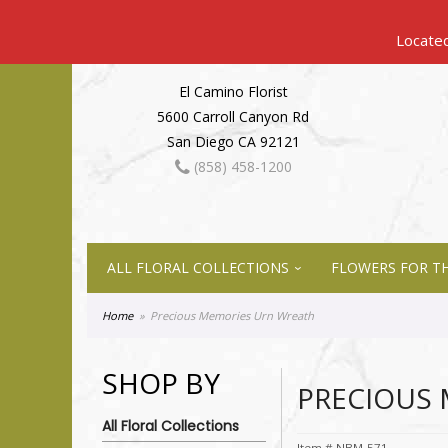
El Camino Florist
5600 Carroll Canyon Rd
San Diego CA 92121
(858) 458-1200
ALL FLORAL COLLECTIONS
FLOWERS FOR TH
Home
Precious Memories Urn Wreath
SHOP BY
PRECIOUS
All Floral Collections
Item #
NBM-571