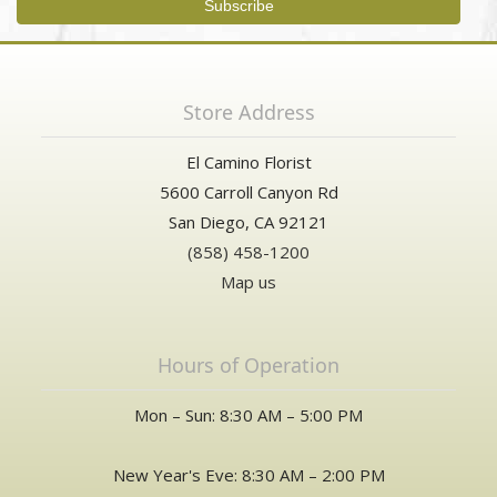
Store Address
El Camino Florist
5600 Carroll Canyon Rd
San Diego, CA 92121
(858) 458-1200
Map us
Hours of Operation
Mon – Sun: 8:30 AM – 5:00 PM
New Year's Eve: 8:30 AM – 2:00 PM