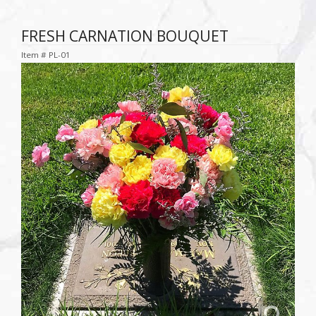
FRESH CARNATION BOUQUET
Item #
PL-01