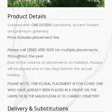
Product Details
Created with
ONE DOZEN
Carnations, accent flowers
and premium greenery.
Price includes placement fee.
Please call (858) 458-1200 for multiple placements
throughout the year.
Due to the volume of placements on holidays, flowers
will be placed one or two days before the actual
holiday.
PLEASE NOTE, THIS FLORAL PLACEMENT IS FOR LOVED ONE
WHO HAVE ALREADY BEEN PLACED IN A GRAVE ON THE
LAWN OR IN THE MAUSOLEUM AT EL CAMINO CEMETERY.
Delivery & Substitutions