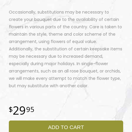
Occasionally, substitutions may be necessary to
create your bouquet due to the availability of certain
flowers in various parts of the country. Care is taken to
maintain the style, theme and color scheme of the
arrangement, using flowers of equal value.
Additionally, the substitution of certain keepsake items
may be necessary due to increased demand,
especially during major holidays. In single-flower
arrangements, such as an all rose bouquet, or orchids,
we will make every attempt to match the flower type,
but may substitute with another color.
29
95
ADD TO CART