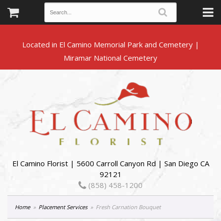
Located in El Camino Memorial Park and Cemetery |
El Camino Florist | 5600 Carroll Canyon Rd | San Diego CA
92121
(858) 458-1200
Home
Placement Services
Fresh Carnation Bouquet