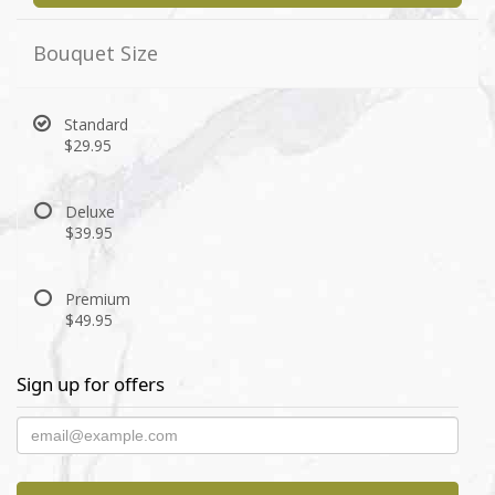
Bouquet Size
Standard
$29.95
Deluxe
$39.95
Premium
$49.95
Sign up for offers