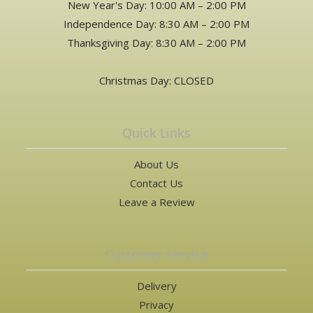
New Year's Day: 10:00 AM – 2:00 PM
Independence Day: 8:30 AM – 2:00 PM
Thanksgiving Day: 8:30 AM – 2:00 PM
Christmas Day: CLOSED
Quick Links
About Us
Contact Us
Leave a Review
Customer Service
Delivery
Privacy