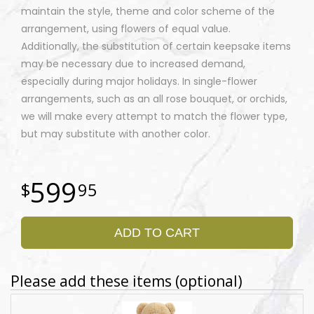
maintain the style, theme and color scheme of the
arrangement, using flowers of equal value.
Additionally, the substitution of certain keepsake items
may be necessary due to increased demand,
especially during major holidays. In single-flower
arrangements, such as an all rose bouquet, or orchids,
we will make every attempt to match the flower type,
but may substitute with another color.
599
95
ADD TO CART
Please add these items (optional)