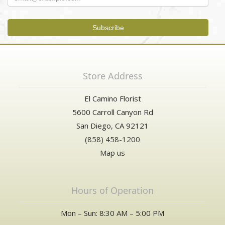
Store Address
El Camino Florist
5600 Carroll Canyon Rd
San Diego, CA 92121
(858) 458-1200
Map us
Hours of Operation
Mon – Sun: 8:30 AM – 5:00 PM