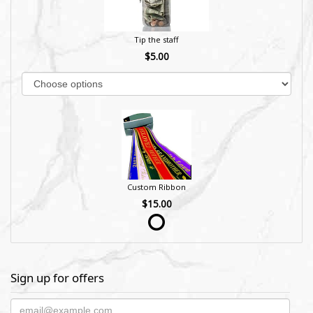
Tip the staff
$5.00
Custom Ribbon
$15.00
Sign up for offers