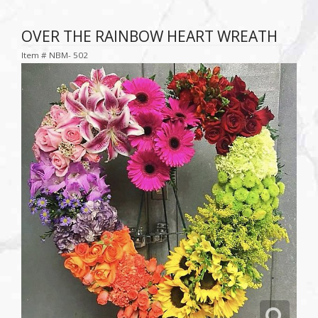
OVER THE RAINBOW HEART WREATH
Item #
NBM- 502