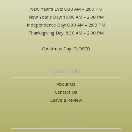
New Year's Eve: 8:30 AM – 2:00 PM
New Year's Day: 10:00 AM – 2:00 PM
Independence Day: 8:30 AM – 2:00 PM
Thanksgiving Day: 8:30 AM – 2:00 PM
Christmas Day: CLOSED
Quick Links
About Us
Contact Us
Leave a Review
Customer Service