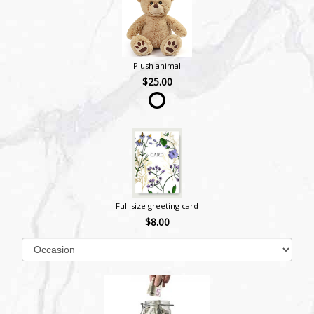
Plush animal
$25.00
Full size greeting card
$8.00