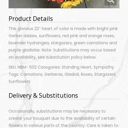
Product Details
This glorious 22″ heart of color is made with bright pink
Gerber daisies, sunflowers, red pink and orange roses,
lavender hydrangea, stargazers, green carnations and
purple gladiolas. Note: Substitutions may occur based
on availability, see substitution policy below.
SKU: NBM- 502 Categories: Standing Heart, Sympathy
Tags: Carnations, Gerberas, Gladioli, Roses, Stargazers,
Sunflowers
Delivery & Substitutions
Occasionally, substitutions may be necessary to
create your bouquet due to the availability of certain
flowers in various parts of the country. Care is taken to