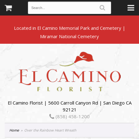
Located in El Camino Memorial Park and Cemetery |
El Camino Florist | 5600 Carroll Canyon Rd | San Diego CA
92121
(858) 458-1200
Home
Over the Rainbow Heart Wreath