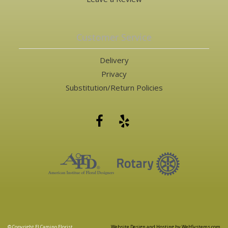
Customer Service
Delivery
Privacy
Substitution/Return Policies
© Copyright El Camino Florist.
Website Design and Hosting by WebSystems.com