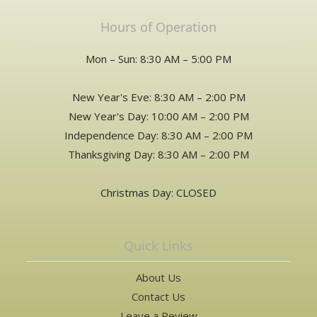
Hours of Operation
Mon – Sun: 8:30 AM – 5:00 PM
New Year's Eve: 8:30 AM – 2:00 PM
New Year's Day: 10:00 AM – 2:00 PM
Independence Day: 8:30 AM – 2:00 PM
Thanksgiving Day: 8:30 AM – 2:00 PM
Christmas Day: CLOSED
Quick Links
About Us
Contact Us
Leave a Review