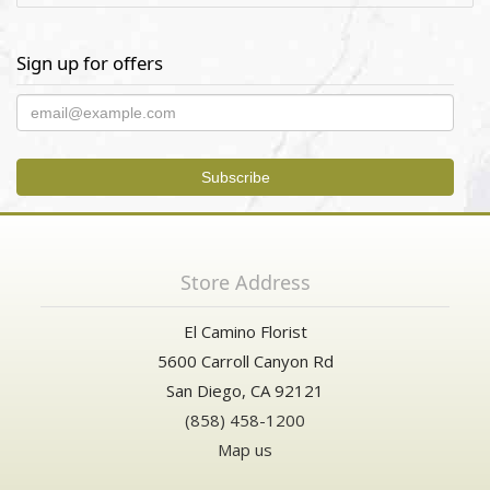
Sign up for offers
Store Address
El Camino Florist
5600 Carroll Canyon Rd
San Diego, CA 92121
(858) 458-1200
Map us