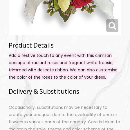
Product Details
Add a festive touch to any event with this crimson
corsage of radiant roses and fragrant white freesia,
trimmed with delicate ribbon. We can also customise
the color of the roses to the color of your dress.
Delivery & Substitutions
Occasionally, substitutions may be necessary to
create your bouquet due to the availability of certain
flowers in various parts of the country. Care is taken to
maintain the style, theme and color scheme of the