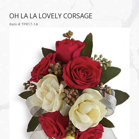
OH LA LA LOVELY CORSAGE
Item #
TPR17-1A