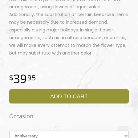
arrangement, using flowers of equal value.
Additionally, the substitution of certain keepsake items
may be necessary due to increased demand,
especially during major holidays. In single-flower
arrangements, such as an all rose bouquet, or orchids,
we will make every attempt to match the flower type,
but may substitute with another color.
39
95
ADD TO CART
Occasion