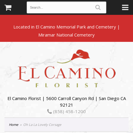
Located in El Camino Memorial Park and Cemetery |
El Camino Florist | 5600 Carroll Canyon Rd | San Diego CA
92121
(858) 458-1200
Home
Oh La La Lovely Corsage