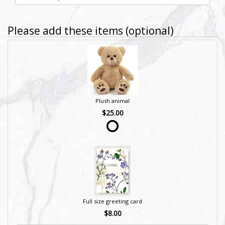
Please add these items (optional)
Plush animal
$25.00
Full size greeting card
$8.00