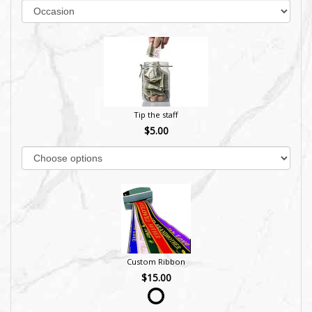
Tip the staff
$5.00
Custom Ribbon
$15.00