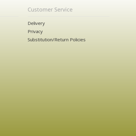
Customer Service
Delivery
Privacy
Substitution/Return Policies