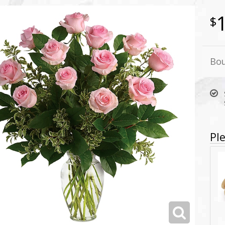
Bou
Ple