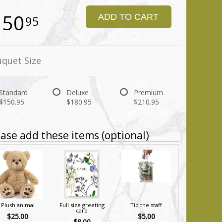
150
ADD TO CART
95
quet Size
Standard
Deluxe
Premium
$150.95
$180.95
$210.95
ase add these items (optional)
Plush animal
Full size greeting
Tip the staff
card
$25.00
$5.00
$8.00