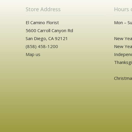
Store Address
Hours 
El Camino Florist
Mon – Su
5600 Carroll Canyon Rd
San Diego, CA 92121
New Year
(858) 458-1200
New Year
Map us
Independ
Thanksgi
Christm