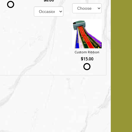
Custom Ribbon
$15.00