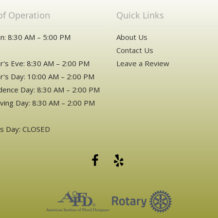
of Operation
Quick Links
n: 8:30 AM – 5:00 PM
About Us
Contact Us
's Eve: 8:30 AM – 2:00 PM
Leave a Review
's Day: 10:00 AM – 2:00 PM
ence Day: 8:30 AM – 2:00 PM
ving Day: 8:30 AM – 2:00 PM
as Day: CLOSED