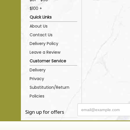
$100 +
Quick Links
About Us
Contact Us
Delivery Policy
Leave a Review
Customer Service
Delivery
Privacy
Substitution/Return
Policies
Sign up for offers