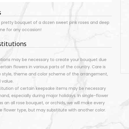
s
is pretty bouquet of a dozen sweet pink roses and deep
ine for any occasion!
stitutions
tutions may be necessary to create your bouquet due
certain flowers in various parts of the country. Care is
e style, theme and color scheme of the arrangement,
 value.
stitution of certain keepsake items may be necessary
nd, especially during major holidays. In single-flower
 an all rose bouquet, or orchids, we will make every
 flower type, but may substitute with another color.