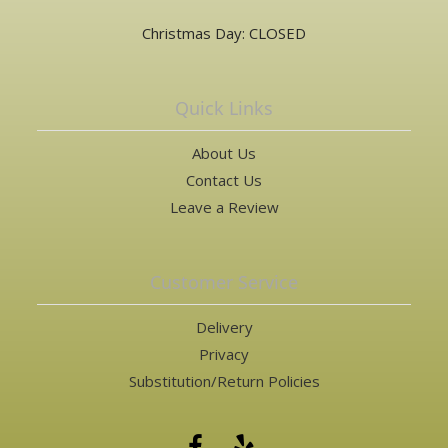
Christmas Day: CLOSED
Quick Links
About Us
Contact Us
Leave a Review
Customer Service
Delivery
Privacy
Substitution/Return Policies