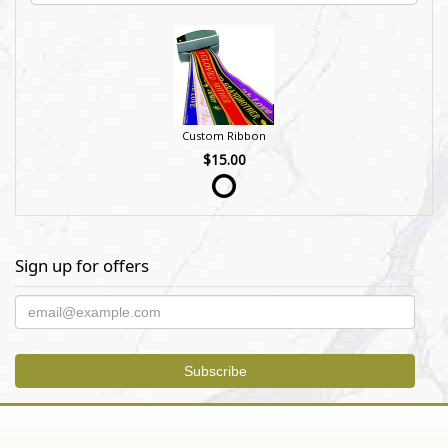
Custom Ribbon
$15.00
Sign up for offers