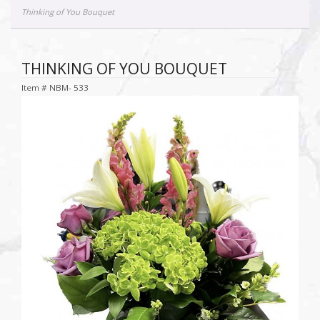
Thinking of You Bouquet
THINKING OF YOU BOUQUET
Item #
NBM- 533