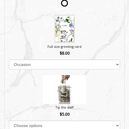
Full size greeting card
$8.00
Tip the staff
$5.00