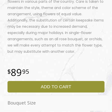
flowers in various parts of the country. Care is taken to
maintain the style, theme and color scheme of the
arrangement, using flowers of equal value.
Additionally, the substitution of certain keepsake items
may be necessary due to increased demand,
especially during major holidays. In single-flower
arrangements, such as an all rose bouquet, or orchids,
we will make every attempt to match the flower type,
but may substitute with another color.
89
95
ADD TO CART
Bouquet Size