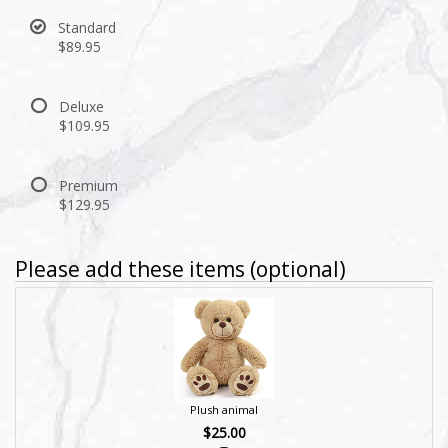
Standard
$89.95
Deluxe
$109.95
Premium
$129.95
Please add these items (optional)
Plush animal
$25.00