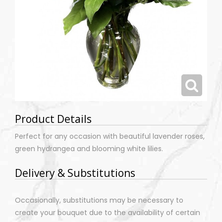
Product Details
Perfect for any occasion with beautiful lavender roses,
green hydrangea and blooming white lilies.
Delivery & Substitutions
Occasionally, substitutions may be necessary to
create your bouquet due to the availability of certain