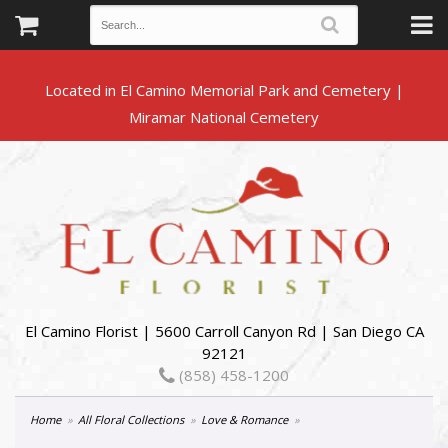
Located in El Camino Memorial Park and Cemetery |
El Camino Florist | 5600 Carroll Canyon Rd | San Diego CA
92121
(858) 458-1200
Home
All Floral Collections
Love & Romance