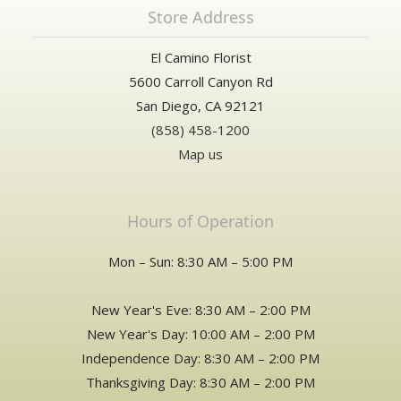
Store Address
El Camino Florist
5600 Carroll Canyon Rd
San Diego, CA 92121
(858) 458-1200
Map us
Hours of Operation
Mon – Sun: 8:30 AM – 5:00 PM
New Year's Eve: 8:30 AM – 2:00 PM
New Year's Day: 10:00 AM – 2:00 PM
Independence Day: 8:30 AM – 2:00 PM
Thanksgiving Day: 8:30 AM – 2:00 PM