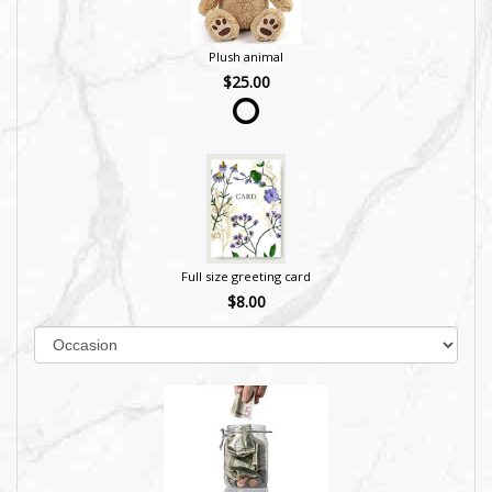
Plush animal
$25.00
Full size greeting card
$8.00