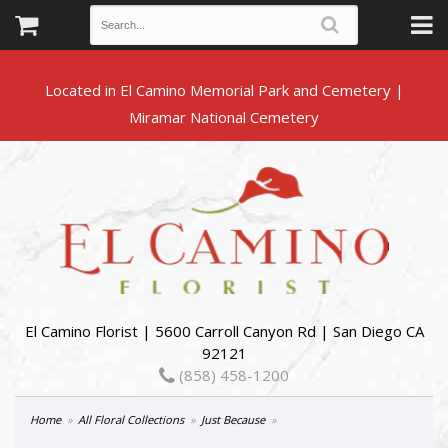
Located in El Camino Memorial Park and Cemetery |
El Camino Florist | 5600 Carroll Canyon Rd | San Diego CA
92121
(858) 458-1200
Home
All Floral Collections
Just Because