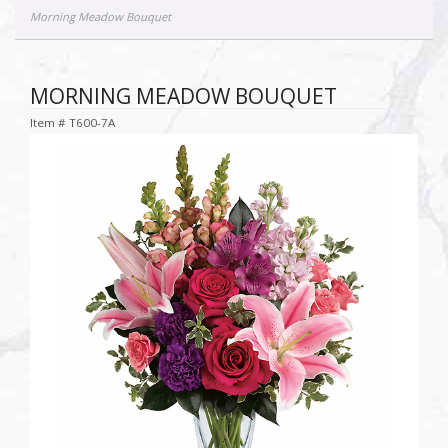
Morning Meadow Bouquet
MORNING MEADOW BOUQUET
Item #
T600-7A