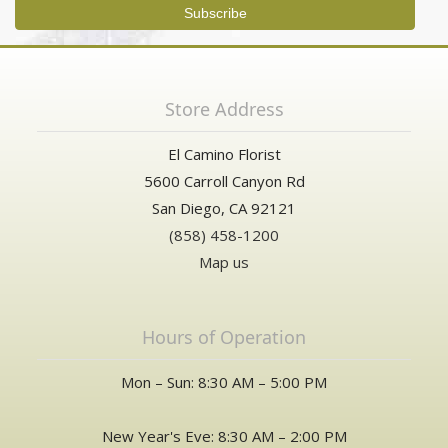
Store Address
El Camino Florist
5600 Carroll Canyon Rd
San Diego, CA 92121
(858) 458-1200
Map us
Hours of Operation
Mon – Sun: 8:30 AM – 5:00 PM
New Year's Eve: 8:30 AM – 2:00 PM