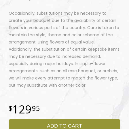
Occasionally, substitutions may be necessary to
create your bouquet due to the availability of certain
flowers in various parts of the country. Care is taken to
maintain the style, theme and color scheme of the
arrangement, using flowers of equal value.
Additionally, the substitution of certain keepsake items
may be necessary due to increased demand,
especially during major holidays. In single-flower
arrangements, such as an all rose bouquet, or orchids,
we will make every attempt to match the flower type,
but may substitute with another color.
129
95
ADD TO CART