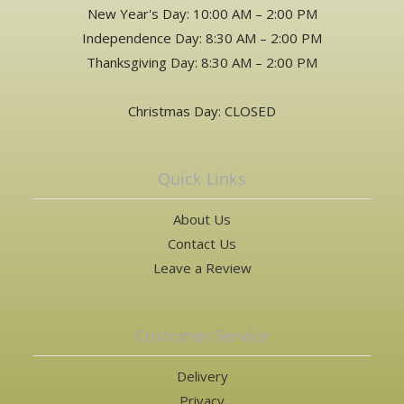
New Year's Day: 10:00 AM – 2:00 PM
Independence Day: 8:30 AM – 2:00 PM
Thanksgiving Day: 8:30 AM – 2:00 PM
Christmas Day: CLOSED
Quick Links
About Us
Contact Us
Leave a Review
Customer Service
Delivery
Privacy