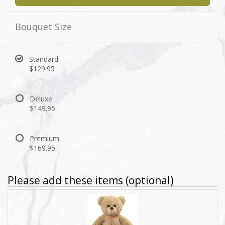
Bouquet Size
Standard
$129.95
Deluxe
$149.95
Premium
$169.95
Please add these items (optional)