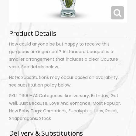
Product Details
How could anyone be but happy to receive this
gorgeous arrangement? A standard bouquet is a
smaller arrangement that includes a clear Couture
vase. See details below.
Note: Substitutions may occur based on availability,
see substitution policy below.
SKU: T600-7A Categories: Anniversary, Birthday, Get
well, Just Because, Love And Romance, Most Popular,
New Baby Tags: Carnations, Eucalyptus, Lilies, Roses,
Snapdragons, Stock
Delivery & Substitutions