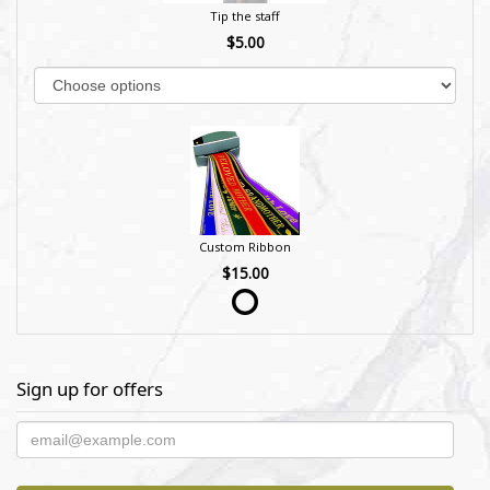
Tip the staff
$5.00
Custom Ribbon
$15.00
Sign up for offers