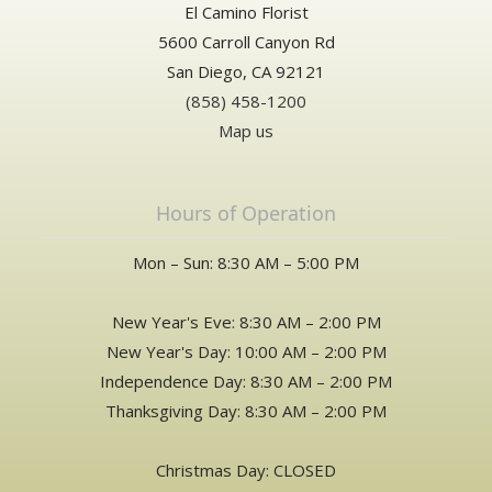
El Camino Florist
5600 Carroll Canyon Rd
San Diego, CA 92121
(858) 458-1200
Map us
Hours of Operation
Mon – Sun: 8:30 AM – 5:00 PM
New Year's Eve: 8:30 AM – 2:00 PM
New Year's Day: 10:00 AM – 2:00 PM
Independence Day: 8:30 AM – 2:00 PM
Thanksgiving Day: 8:30 AM – 2:00 PM
Christmas Day: CLOSED