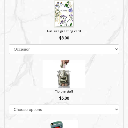
Full size greeting card
$8.00
Tip the staff
$5.00