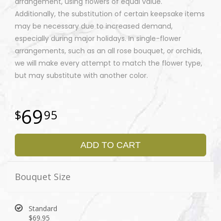
arrangement, using flowers of equal value.
Additionally, the substitution of certain keepsake items
may be necessary due to increased demand,
especially during major holidays. In single-flower
arrangements, such as an all rose bouquet, or orchids,
we will make every attempt to match the flower type,
but may substitute with another color.
69
95
ADD TO CART
Bouquet Size
Standard
$69.95