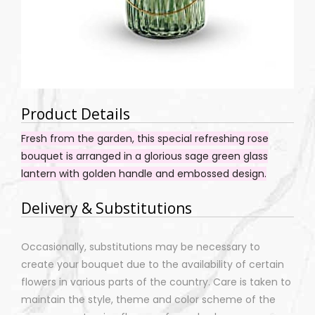
Product Details
Fresh from the garden, this special refreshing rose
bouquet is arranged in a glorious sage green glass
lantern with golden handle and embossed design.
Delivery & Substitutions
Occasionally, substitutions may be necessary to
create your bouquet due to the availability of certain
flowers in various parts of the country. Care is taken to
maintain the style, theme and color scheme of the