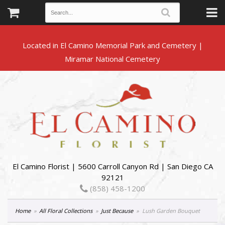
Located in El Camino Memorial Park and Cemetery |
El Camino Florist | 5600 Carroll Canyon Rd | San Diego CA
92121
(858) 458-1200
Home
All Floral Collections
Just Because
Lush Garden Bouquet