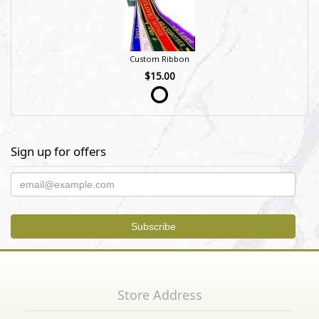
Custom Ribbon
$15.00
Sign up for offers
Store Address