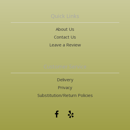
Quick Links
About Us
Contact Us
Leave a Review
Customer Service
Delivery
Privacy
Substitution/Return Policies