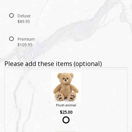
Deluxe
$89.95
Premium
$109.95
Please add these items (optional)
Plush animal
$25.00