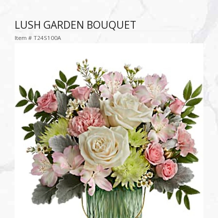
LUSH GARDEN BOUQUET
Item #
T24S100A