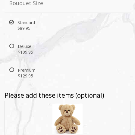
Bouquet Size
Standard
$89.95
Deluxe
$109.95
Premium
$129.95
Please add these items (optional)