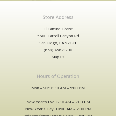
Store Address
El Camino Florist
5600 Carroll Canyon Rd
San Diego, CA 92121
(858) 458-1200
Map us
Hours of Operation
Mon – Sun: 8:30 AM – 5:00 PM
New Year's Eve: 8:30 AM – 2:00 PM
New Year's Day: 10:00 AM – 2:00 PM
Independence Day: 8:30 AM – 2:00 PM