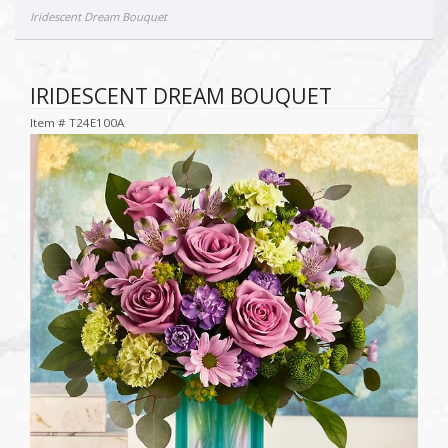
Iridescent Dream Bouquet
IRIDESCENT DREAM BOUQUET
Item #
T24E100A