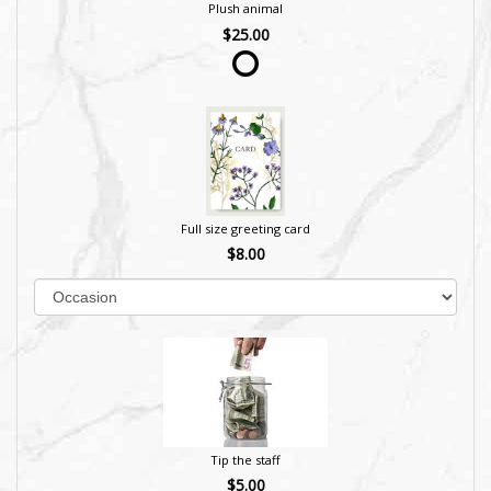
Plush animal
$25.00
Full size greeting card
$8.00
Tip the staff
$5.00