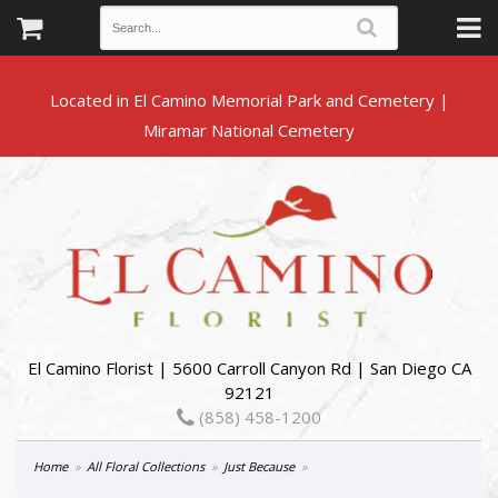
Located in El Camino Memorial Park and Cemetery |
El Camino Florist | 5600 Carroll Canyon Rd | San Diego CA
92121
(858) 458-1200
Home
All Floral Collections
Just Because