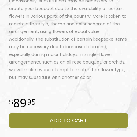
Occasionally, substitutions may be necessary to
create your bouquet due to the availability of certain
flowers in various parts of the country. Care is taken to
maintain the style, theme and color scheme of the
arrangement, using flowers of equal value.
Additionally, the substitution of certain keepsake items
may be necessary due to increased demand,
especially during major holidays. In single-flower
arrangements, such as an all rose bouquet, or orchids,
we will make every attempt to match the flower type,
but may substitute with another color.
89
95
ADD TO CART