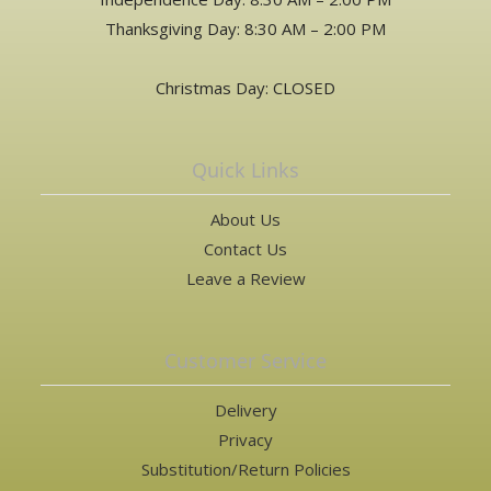
Thanksgiving Day: 8:30 AM – 2:00 PM
Christmas Day: CLOSED
Quick Links
About Us
Contact Us
Leave a Review
Customer Service
Delivery
Privacy
Substitution/Return Policies