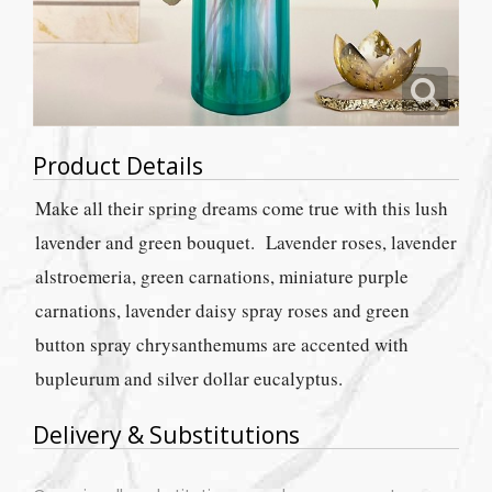
Product Details
Make all their spring dreams come true with this lush
lavender and green bouquet. Lavender roses, lavender
alstroemeria, green carnations, miniature purple
carnations, lavender daisy spray roses and green
button spray chrysanthemums are accented with
bupleurum and silver dollar eucalyptus.
Delivery & Substitutions