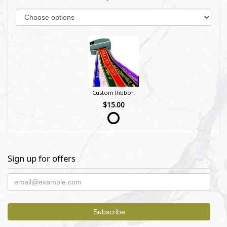
Custom Ribbon
$15.00
Sign up for offers