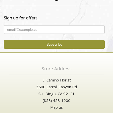
Sign up for offers
Store Address
El Camino Florist
5600 Carroll Canyon Rd
San Diego, CA 92121
(858) 458-1200
Map us