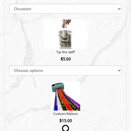
Tip the staff
$5.00
Custom Ribbon
$15.00