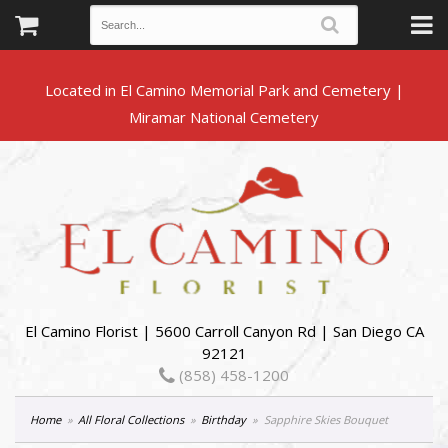
Located in El Camino Memorial Park and Cemetery |
El Camino Florist | 5600 Carroll Canyon Rd | San Diego CA
92121
(858) 458-1200
Home
All Floral Collections
Birthday
Sapphire Skies Bouquet