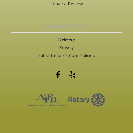
Leave a Review
Customer Service
Delivery
Privacy
Substitution/Return Policies