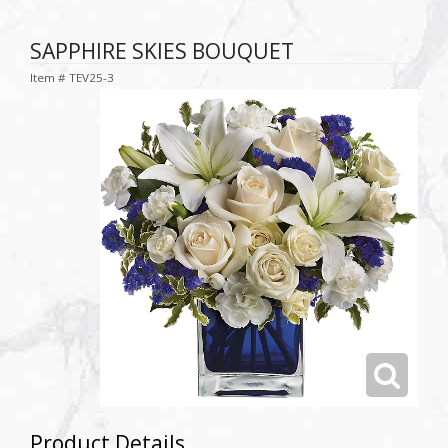
SAPPHIRE SKIES BOUQUET
Item #
TEV25-3
Product Details