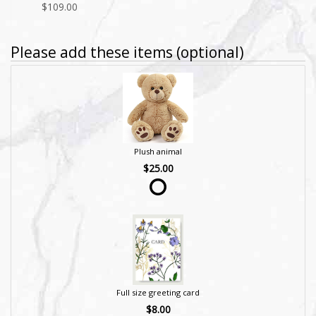
$109.00
Please add these items (optional)
Plush animal
$25.00
Full size greeting card
$8.00