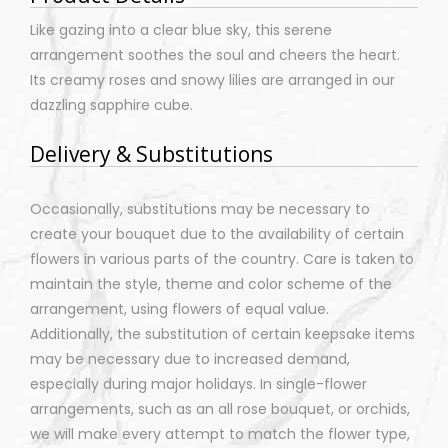
Like gazing into a clear blue sky, this serene
arrangement soothes the soul and cheers the heart.
Its creamy roses and snowy lilies are arranged in our
dazzling sapphire cube.
Delivery & Substitutions
Occasionally, substitutions may be necessary to
create your bouquet due to the availability of certain
flowers in various parts of the country. Care is taken to
maintain the style, theme and color scheme of the
arrangement, using flowers of equal value.
Additionally, the substitution of certain keepsake items
may be necessary due to increased demand,
especially during major holidays. In single-flower
arrangements, such as an all rose bouquet, or orchids,
we will make every attempt to match the flower type,