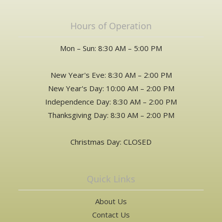
Hours of Operation
Mon – Sun: 8:30 AM – 5:00 PM
New Year's Eve: 8:30 AM – 2:00 PM
New Year's Day: 10:00 AM – 2:00 PM
Independence Day: 8:30 AM – 2:00 PM
Thanksgiving Day: 8:30 AM – 2:00 PM
Christmas Day: CLOSED
Quick Links
About Us
Contact Us