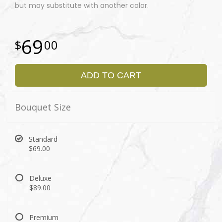
but may substitute with another color.
69
00
ADD TO CART
Bouquet Size
Standard
$69.00
Deluxe
$89.00
Premium