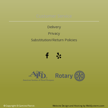
Customer Service
Delivery
Privacy
Substitution/Return Policies
© Copyright El Camino Florist.
Website Design and Hosting by WebSystems.com