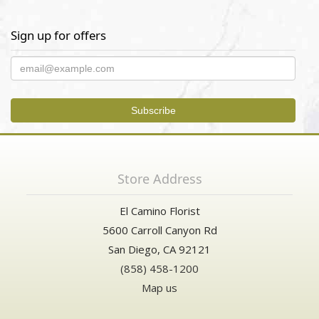
Sign up for offers
Store Address
El Camino Florist
5600 Carroll Canyon Rd
San Diego, CA 92121
(858) 458-1200
Map us