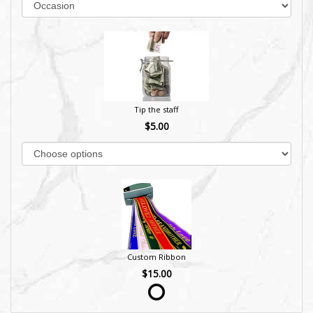
Tip the staff
$5.00
Custom Ribbon
$15.00