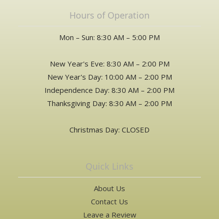
Hours of Operation
Mon – Sun: 8:30 AM – 5:00 PM
New Year's Eve: 8:30 AM – 2:00 PM
New Year's Day: 10:00 AM – 2:00 PM
Independence Day: 8:30 AM – 2:00 PM
Thanksgiving Day: 8:30 AM – 2:00 PM
Christmas Day: CLOSED
Quick Links
About Us
Contact Us
Leave a Review