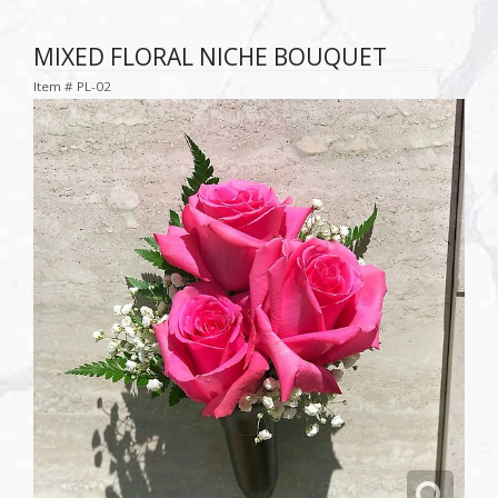
MIXED FLORAL NICHE BOUQUET
Item #
PL-02