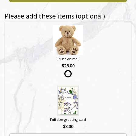
Please add these items (optional)
Plush animal
$25.00
Full size greeting card
$8.00