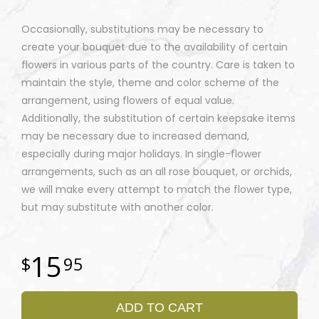
Occasionally, substitutions may be necessary to
create your bouquet due to the availability of certain
flowers in various parts of the country. Care is taken to
maintain the style, theme and color scheme of the
arrangement, using flowers of equal value.
Additionally, the substitution of certain keepsake items
may be necessary due to increased demand,
especially during major holidays. In single-flower
arrangements, such as an all rose bouquet, or orchids,
we will make every attempt to match the flower type,
but may substitute with another color.
15
95
ADD TO CART