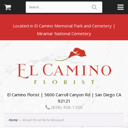
Located in El Camino Memorial Park and Cemetery |
El Camino Florist | 5600 Carroll Canyon Rd | San Diego CA
92121
(858) 458-1200
Home
Mixed Floral Niche Bouquet