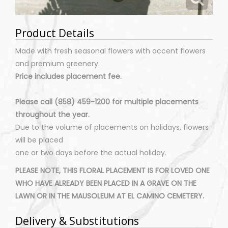
Product Details
Made with fresh seasonal flowers with accent flowers
and premium greenery.
Price includes placement fee.
Please call (858) 459-1200 for multiple placements
throughout the year.
Due to the volume of placements on holidays, flowers
will be placed
one or two days before the actual holiday.
PLEASE NOTE, THIS FLORAL PLACEMENT IS FOR LOVED ONE
WHO HAVE ALREADY BEEN PLACED IN A GRAVE ON THE
LAWN OR IN THE MAUSOLEUM AT EL CAMINO CEMETERY.
Delivery & Substitutions