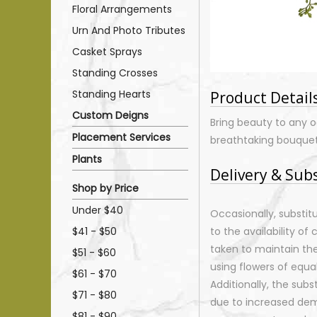
Floral Arrangements
Urn And Photo Tributes
Casket Sprays
Standing Crosses
Standing Hearts
Product Detail
Custom Deigns
Bring beauty to any o
Placement Services
breathtaking bouquet
Plants
Delivery & Sub
Shop by Price
Under $40
Occasionally, substi
$41 - $50
to the availability of 
taken to maintain th
$51 - $60
using flowers of equal
$61 - $70
Additionally, the sub
$71 - $80
due to increased dema
$81 - $90