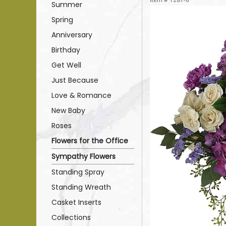
Summer
Spring
Anniversary
Birthday
Get Well
Just Because
Love & Romance
New Baby
Roses
Flowers for the Office
Sympathy Flowers
Standing Spray
Standing Wreath
Casket Inserts
Collections