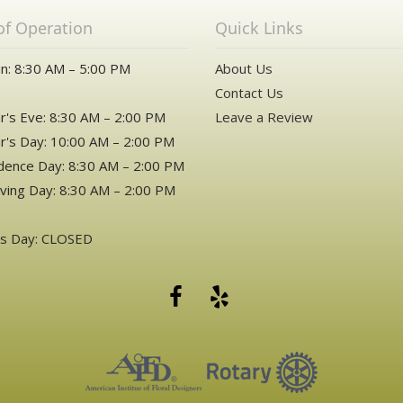
of Operation
Quick Links
n: 8:30 AM – 5:00 PM
About Us
Contact Us
's Eve: 8:30 AM – 2:00 PM
Leave a Review
's Day: 10:00 AM – 2:00 PM
ence Day: 8:30 AM – 2:00 PM
ving Day: 8:30 AM – 2:00 PM
as Day: CLOSED