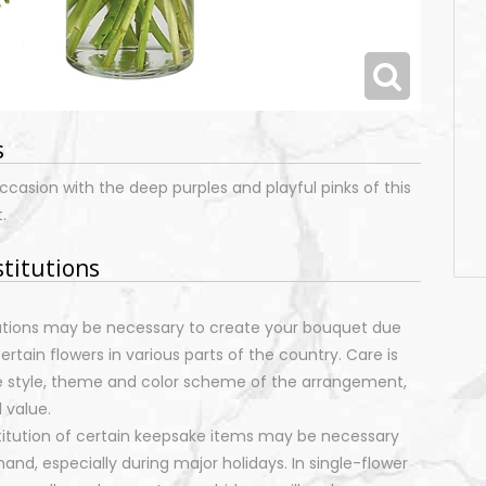
s
ccasion with the deep purples and playful pinks of this
.
stitutions
tutions may be necessary to create your bouquet due
certain flowers in various parts of the country. Care is
e style, theme and color scheme of the arrangement,
 value.
stitution of certain keepsake items may be necessary
nd, especially during major holidays. In single-flower