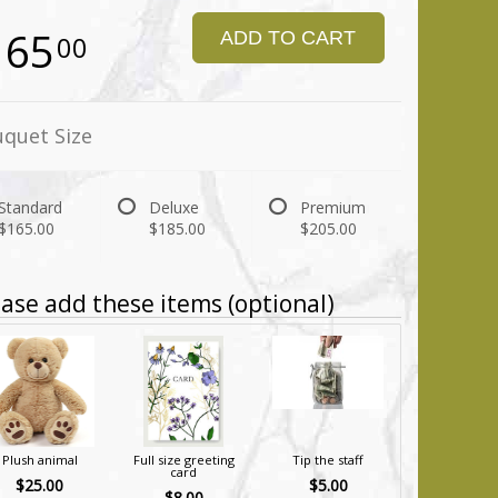
165
ADD TO CART
00
quet Size
Standard
Deluxe
Premium
$165.00
$185.00
$205.00
ase add these items (optional)
Plush animal
Full size greeting
Tip the staff
card
$25.00
$5.00
$8.00