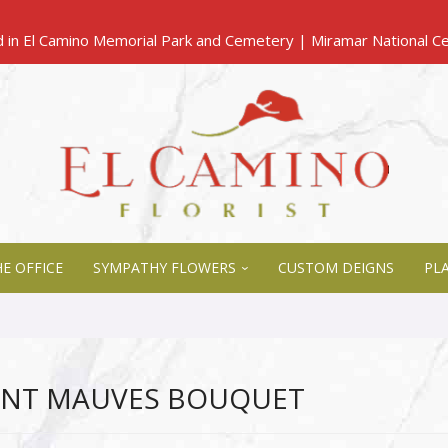
E OFFICE
SYMPATHY FLOWERS
CUSTOM DEIGNS
PL
ENT MAUVES BOUQUET