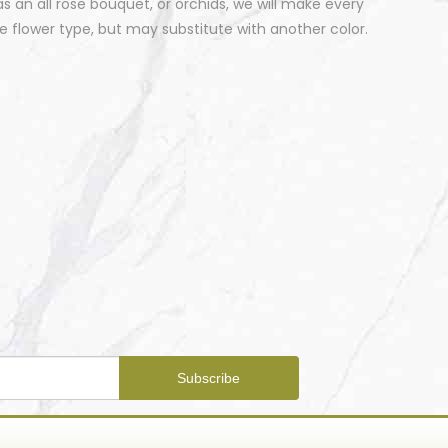
 an all rose bouquet, or orchids, we will make every
 flower type, but may substitute with another color.