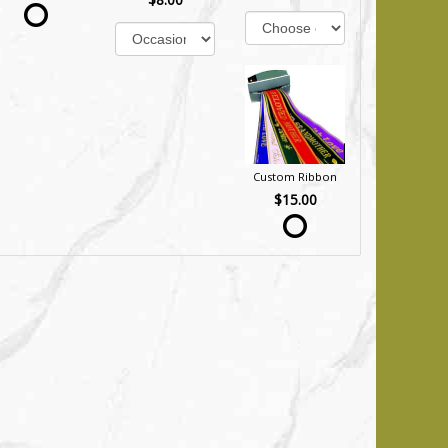
Custom Ribbon
$15.00