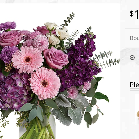
Bou
Ple