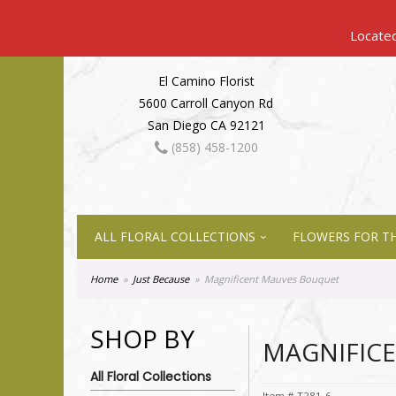
El Camino Florist
5600 Carroll Canyon Rd
San Diego CA 92121
(858) 458-1200
ALL FLORAL COLLECTIONS
FLOWERS FOR TH
Home
Just Because
Magnificent Mauves Bouquet
SHOP BY
MAGNIFIC
All Floral Collections
Item #
T281-6