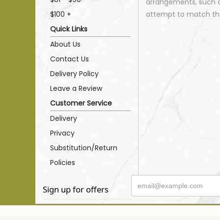
arrangements, such as
$100 +
attempt to match the
Quick Links
About Us
Contact Us
Delivery Policy
Leave a Review
Customer Service
Delivery
Privacy
Substitution/Return
Policies
Sign up for offers