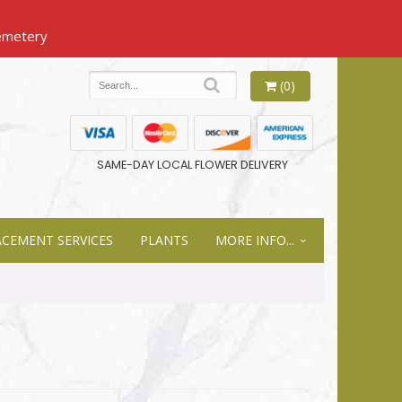
(0)
SAME-DAY LOCAL FLOWER DELIVERY
ACEMENT SERVICES
PLANTS
MORE INFO...