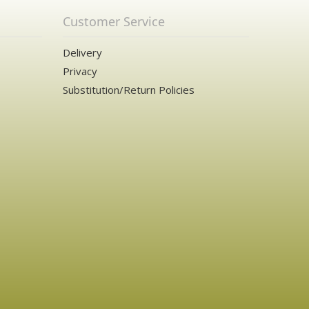
Customer Service
Delivery
Privacy
Substitution/Return Policies