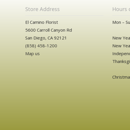
Store Address
Hours 
El Camino Florist
Mon – Su
5600 Carroll Canyon Rd
San Diego, CA 92121
New Year
(858) 458-1200
New Year
Map us
Independ
Thanksgi
Christm