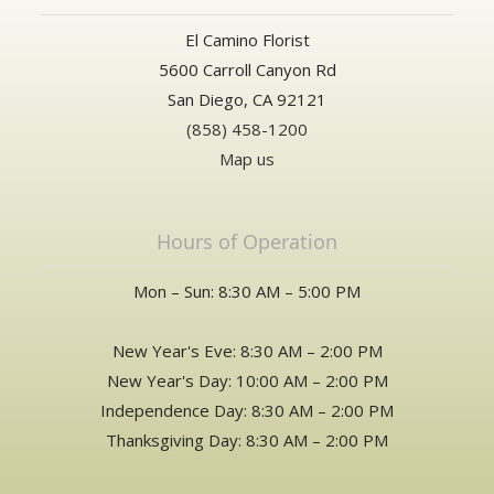
El Camino Florist
5600 Carroll Canyon Rd
San Diego, CA 92121
(858) 458-1200
Map us
Hours of Operation
Mon – Sun: 8:30 AM – 5:00 PM
New Year's Eve: 8:30 AM – 2:00 PM
New Year's Day: 10:00 AM – 2:00 PM
Independence Day: 8:30 AM – 2:00 PM
Thanksgiving Day: 8:30 AM – 2:00 PM