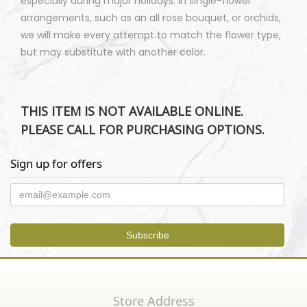
especially during major holidays. In single-flower
arrangements, such as an all rose bouquet, or orchids,
we will make every attempt to match the flower type,
but may substitute with another color.
THIS ITEM IS NOT AVAILABLE ONLINE.
PLEASE CALL FOR PURCHASING OPTIONS.
Sign up for offers
Store Address