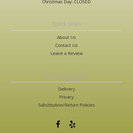
Christmas Day: CLOSED
Quick Links
About Us
Contact Us
Leave a Review
Customer Service
Delivery
Privacy
Substitution/Return Policies