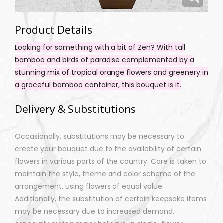
Product Details
Looking for something with a bit of Zen? With tall
bamboo and birds of paradise complemented by a
stunning mix of tropical orange flowers and greenery in
a graceful bamboo container, this bouquet is it.
Delivery & Substitutions
Occasionally, substitutions may be necessary to
create your bouquet due to the availability of certain
flowers in various parts of the country. Care is taken to
maintain the style, theme and color scheme of the
arrangement, using flowers of equal value.
Additionally, the substitution of certain keepsake items
may be necessary due to increased demand,