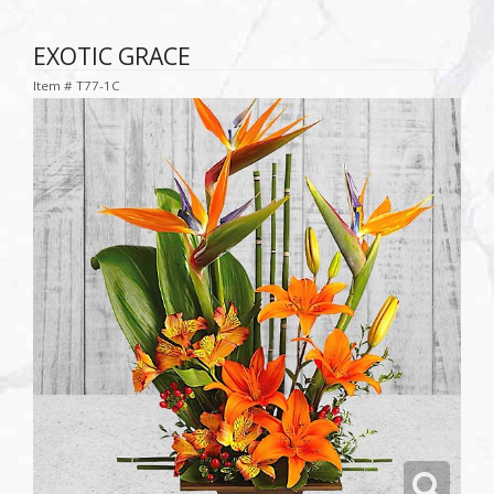
EXOTIC GRACE
Item #
T77-1C