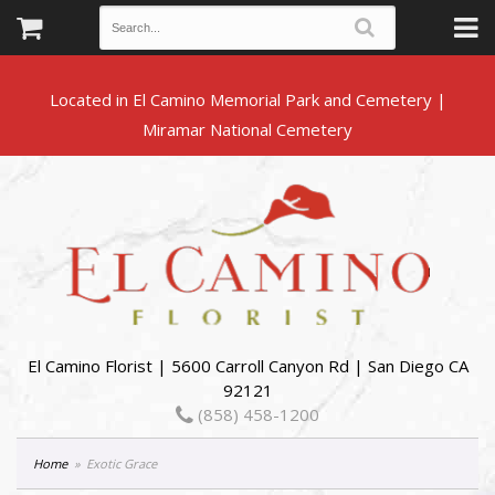
Located in El Camino Memorial Park and Cemetery |
El Camino Florist | 5600 Carroll Canyon Rd | San Diego CA
92121
(858) 458-1200
Home
Exotic Grace