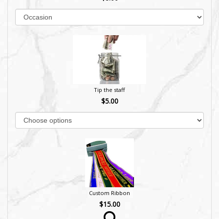
Tip the staff
$5.00
Custom Ribbon
$15.00