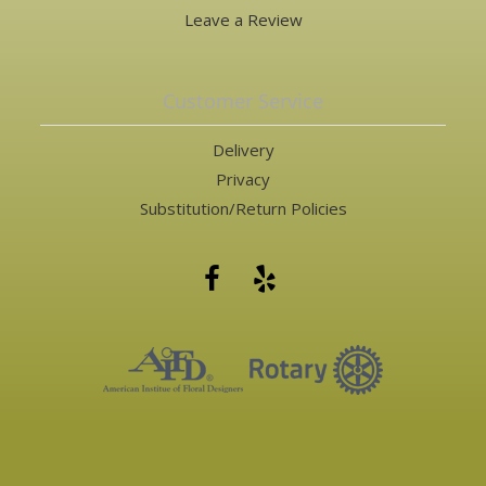
Leave a Review
Customer Service
Delivery
Privacy
Substitution/Return Policies