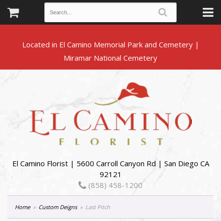
Located in El Camino Memorial Park and Cemetery |
El Camino Florist | 5600 Carroll Canyon Rd | San Diego CA
92121
(858) 458-1200
Home
Custom Deigns
Last Pitch