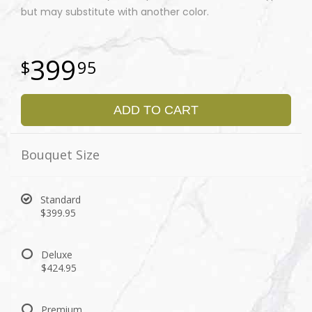
but may substitute with another color.
399
95
ADD TO CART
Bouquet Size
Standard
$399.95
Deluxe
$424.95
Premium