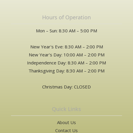
Hours of Operation
Mon – Sun: 8:30 AM – 5:00 PM
New Year's Eve: 8:30 AM – 2:00 PM
New Year's Day: 10:00 AM – 2:00 PM
Independence Day: 8:30 AM – 2:00 PM
Thanksgiving Day: 8:30 AM – 2:00 PM
Christmas Day: CLOSED
Quick Links
About Us
Contact Us