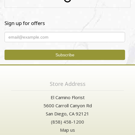
Sign up for offers
Store Address
El Camino Florist
5600 Carroll Canyon Rd
San Diego, CA 92121
(858) 458-1200
Map us