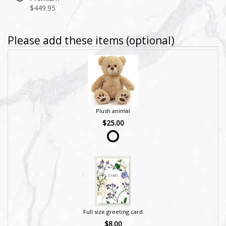
$449.95
Please add these items (optional)
Plush animal
$25.00
Full size greeting card
$8.00