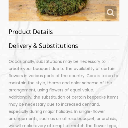
Product Details
Delivery & Substitutions
Occasionally, substitutions may be necessary to
create your bouquet due to the availability of certain
flowers in various parts of the country. Care is taken to
maintain the style, theme and color scheme of the
arrangement, using flowers of equal value.
Additionally, the substitution of certain keepsake items
may be necessary due to increased demand,
especially during major holidays. In single-flower
arrangements, such as an all rose bouquet, or orchids,
we will make every attempt to match the flower type,