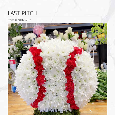
LAST PITCH
Item #
NBM-702