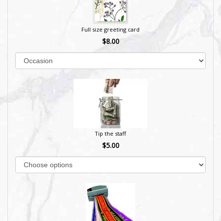
Full size greeting card
$8.00
Tip the staff
$5.00