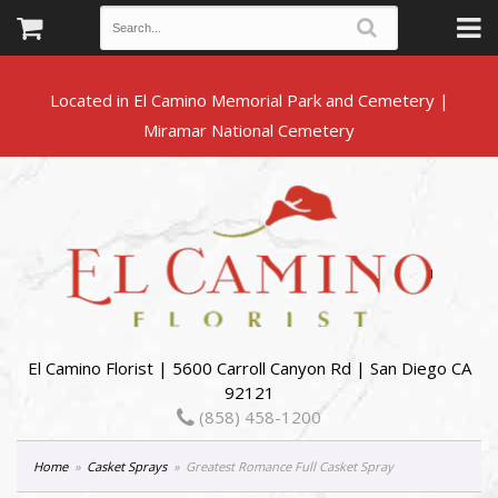
Located in El Camino Memorial Park and Cemetery |
El Camino Florist | 5600 Carroll Canyon Rd | San Diego CA
92121
(858) 458-1200
Home
Casket Sprays
Greatest Romance Full Casket Spray