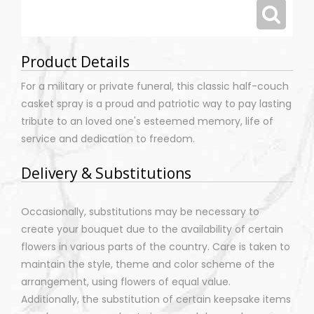
Product Details
For a military or private funeral, this classic half-couch
casket spray is a proud and patriotic way to pay lasting
tribute to an loved one's esteemed memory, life of
service and dedication to freedom.
Delivery & Substitutions
Occasionally, substitutions may be necessary to
create your bouquet due to the availability of certain
flowers in various parts of the country. Care is taken to
maintain the style, theme and color scheme of the
arrangement, using flowers of equal value.
Additionally, the substitution of certain keepsake items