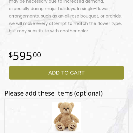
may be necessary due to increased demand,
especially during major holidays. In single-flower
arrangements, such as an all rose bouquet, or orchids,
we will make every attempt to match the flower type,
but may substitute with another color.
595
00
ADD TO CART
Please add these items (optional)