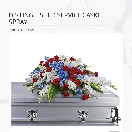
DISTINGUISHED SERVICE CASKET
SPRAY
Item #
T240-3A