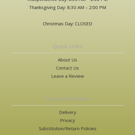
Thanksgiving Day: 8:30 AM – 2:00 PM
Christmas Day: CLOSED
Quick Links
About Us
Contact Us
Leave a Review
Customer Service
Delivery
Privacy
Substitution/Return Policies