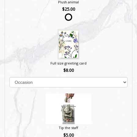
Plush animal
$25.00
Full size greeting card
$8.00
Tip the staff
$5.00