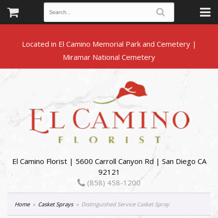
Located in El Camino Memorial Park and Cemetery |
El Camino Florist | 5600 Carroll Canyon Rd | San Diego CA
92121
(858) 458-1200
Home
Casket Sprays
Distinguished Service Casket Spray