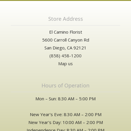
Store Address
El Camino Florist
5600 Carroll Canyon Rd
San Diego, CA 92121
(858) 458-1200
Map us
Hours of Operation
Mon – Sun: 8:30 AM – 5:00 PM
New Year's Eve: 8:30 AM – 2:00 PM
New Year's Day: 10:00 AM – 2:00 PM
Independence Day: 8:30 AM – 2:00 PM