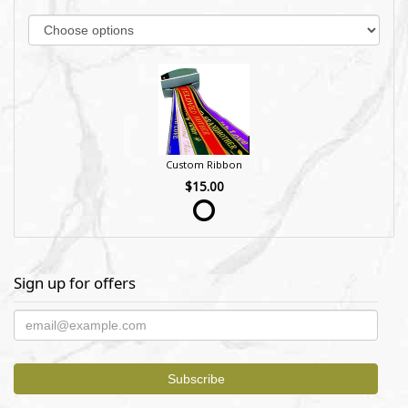
Custom Ribbon
$15.00
Sign up for offers