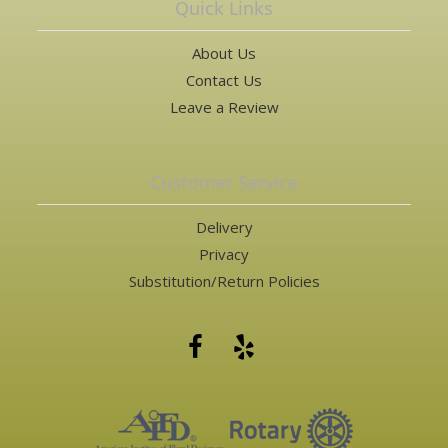
Quick Links
About Us
Contact Us
Leave a Review
Customer Service
Delivery
Privacy
Substitution/Return Policies