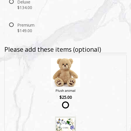
Deluxe
$134.00
Premium
$149.00
Please add these items (optional)
Plush animal
$25.00