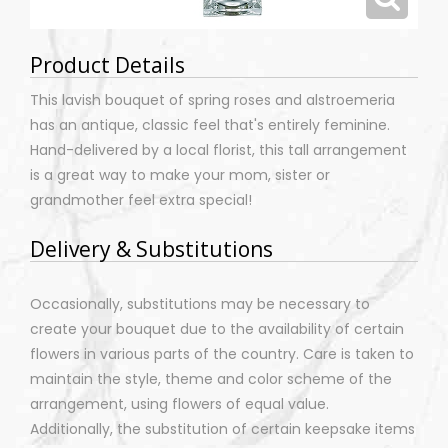
Product Details
This lavish bouquet of spring roses and alstroemeria
has an antique, classic feel that's entirely feminine.
Hand-delivered by a local florist, this tall arrangement
is a great way to make your mom, sister or
grandmother feel extra special!
Delivery & Substitutions
Occasionally, substitutions may be necessary to
create your bouquet due to the availability of certain
flowers in various parts of the country. Care is taken to
maintain the style, theme and color scheme of the
arrangement, using flowers of equal value.
Additionally, the substitution of certain keepsake items