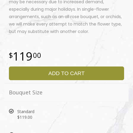
may be necessary due to increased demand,
especially during major holidays. In single-flower
arrangements, such as an all rose bouquet, or orchids,
we will make every attempt to match the flower type,
but may substitute with another color.
119
00
ADD TO CART
Bouquet Size
Standard
$119.00