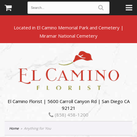
Located in El Camino Memorial Park and Cemetery |
El Camino Florist | 5600 Carroll Canyon Rd | San Diego CA
92121
(858) 458-1200
Home
Anything for You