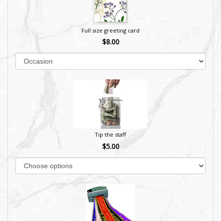
Full size greeting card
$8.00
Tip the staff
$5.00