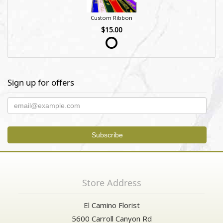
Custom Ribbon
$15.00
Sign up for offers
Store Address
El Camino Florist
5600 Carroll Canyon Rd