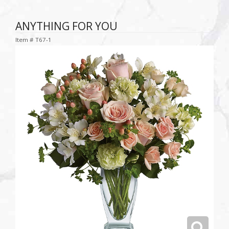
ANYTHING FOR YOU
Item #
T67-1