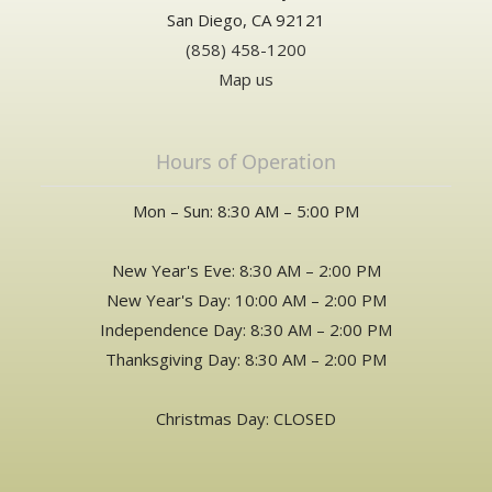
San Diego, CA 92121
(858) 458-1200
Map us
Hours of Operation
Mon – Sun: 8:30 AM – 5:00 PM
New Year's Eve: 8:30 AM – 2:00 PM
New Year's Day: 10:00 AM – 2:00 PM
Independence Day: 8:30 AM – 2:00 PM
Thanksgiving Day: 8:30 AM – 2:00 PM
Christmas Day: CLOSED