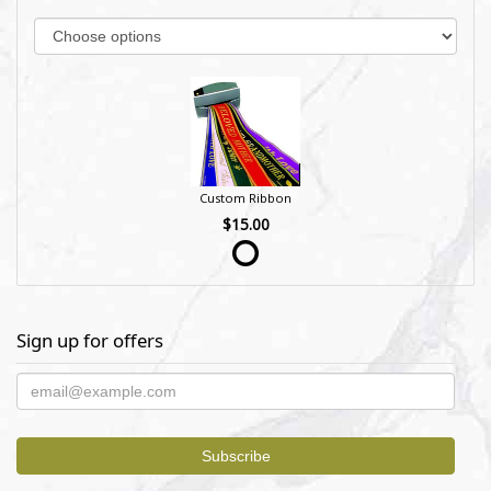
Custom Ribbon
$15.00
Sign up for offers