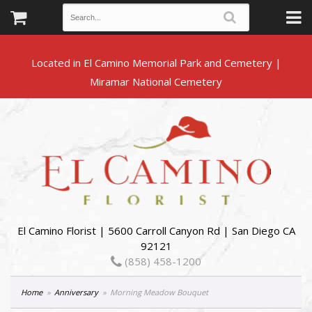
Located in El Camino Memorial Park and Cemetery |
El Camino Florist | 5600 Carroll Canyon Rd | San Diego CA
92121
(858) 458-1200
Home
Anniversary
Morning Meadow Bouquet