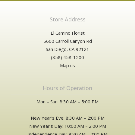
Store Address
El Camino Florist
5600 Carroll Canyon Rd
San Diego, CA 92121
(858) 458-1200
Map us
Hours of Operation
Mon – Sun: 8:30 AM – 5:00 PM
New Year's Eve: 8:30 AM – 2:00 PM
New Year's Day: 10:00 AM – 2:00 PM
Independence Day: 8:30 AM – 2:00 PM