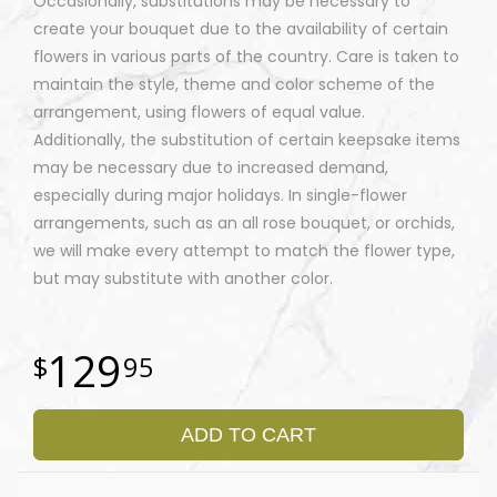
Occasionally, substitutions may be necessary to
create your bouquet due to the availability of certain
flowers in various parts of the country. Care is taken to
maintain the style, theme and color scheme of the
arrangement, using flowers of equal value.
Additionally, the substitution of certain keepsake items
may be necessary due to increased demand,
especially during major holidays. In single-flower
arrangements, such as an all rose bouquet, or orchids,
we will make every attempt to match the flower type,
but may substitute with another color.
129
95
ADD TO CART