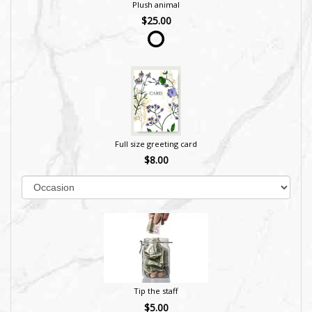
Plush animal
$25.00
Full size greeting card
$8.00
Tip the staff
$5.00