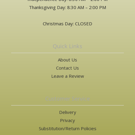
Thanksgiving Day: 8:30 AM – 2:00 PM
Christmas Day: CLOSED
Quick Links
About Us
Contact Us
Leave a Review
Customer Service
Delivery
Privacy
Substitution/Return Policies