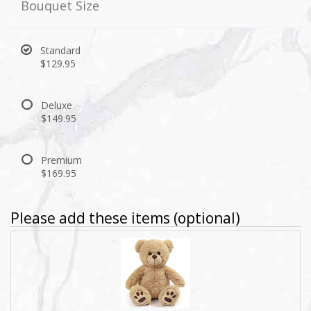
Bouquet Size
Standard
$129.95
Deluxe
$149.95
Premium
$169.95
Please add these items (optional)