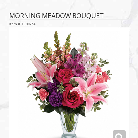
MORNING MEADOW BOUQUET
Item #
T600-7A