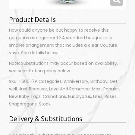
Product Details
How could anyone be but happy to receive this
gorgeous arrangement? A standard bouquet is a
smaller arrangement that includes a clear Couture
vase. See details below.
Note: Substitutions may occur based on availability,
see substitution policy below.
SKU: T600-7A Categories: Anniversary, Birthday, Get
well, Just Because, Love And Romance, Most Popular,
New Baby Tags: Carnations, Eucalyptus, Lilies, Roses,
Snapdragons, Stock
Delivery & Substitutions