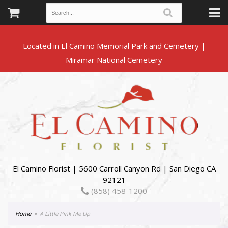
Located in El Camino Memorial Park and Cemetery |
El Camino Florist | 5600 Carroll Canyon Rd | San Diego CA
92121
(858) 458-1200
Home
A Little Pink Me Up