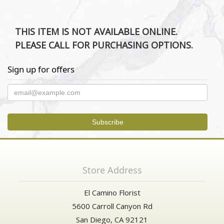
THIS ITEM IS NOT AVAILABLE ONLINE.
PLEASE CALL FOR PURCHASING OPTIONS.
Sign up for offers
Store Address
El Camino Florist
5600 Carroll Canyon Rd
San Diego, CA 92121