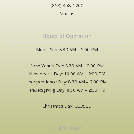
(858) 458-1200
Map us
Hours of Operation
Mon – Sun: 8:30 AM – 5:00 PM
New Year's Eve: 8:30 AM – 2:00 PM
New Year's Day: 10:00 AM – 2:00 PM
Independence Day: 8:30 AM – 2:00 PM
Thanksgiving Day: 8:30 AM – 2:00 PM
Christmas Day: CLOSED
Quick Links