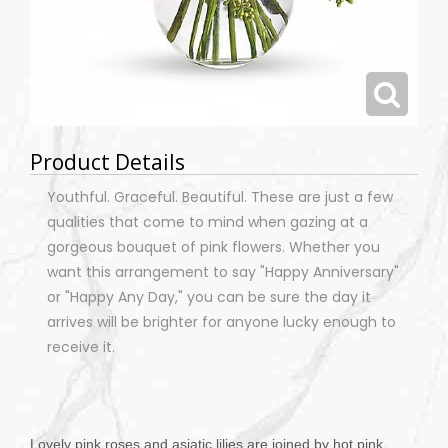
Product Details
Youthful. Graceful. Beautiful. These are just a few
qualities that come to mind when gazing at a
gorgeous bouquet of pink flowers. Whether you
want this arrangement to say "Happy Anniversary"
or "Happy Any Day," you can be sure the day it
arrives will be brighter for anyone lucky enough to
receive it.
Lovely pink roses and asiatic lilies are joined by hot pink