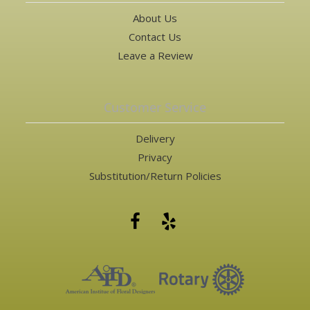
About Us
Contact Us
Leave a Review
Customer Service
Delivery
Privacy
Substitution/Return Policies