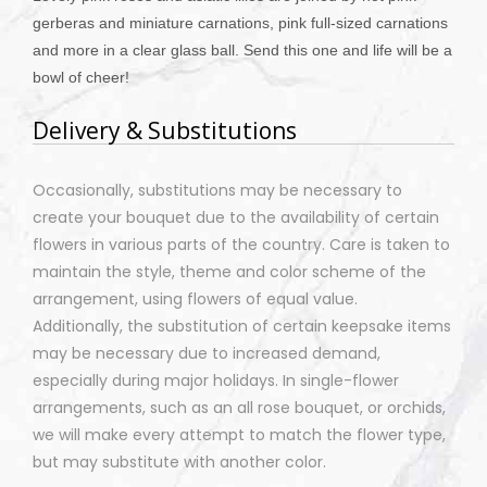
gerberas and miniature carnations, pink full-sized carnations
and more in a clear glass ball. Send this one and life will be a
bowl of cheer!
Delivery & Substitutions
Occasionally, substitutions may be necessary to
create your bouquet due to the availability of certain
flowers in various parts of the country. Care is taken to
maintain the style, theme and color scheme of the
arrangement, using flowers of equal value.
Additionally, the substitution of certain keepsake items
may be necessary due to increased demand,
especially during major holidays. In single-flower
arrangements, such as an all rose bouquet, or orchids,
we will make every attempt to match the flower type,
but may substitute with another color.