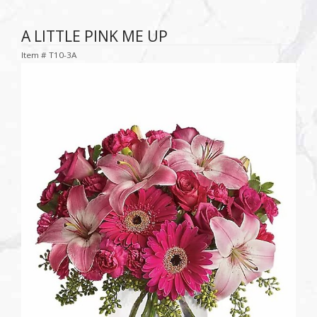
A LITTLE PINK ME UP
Item #
T10-3A