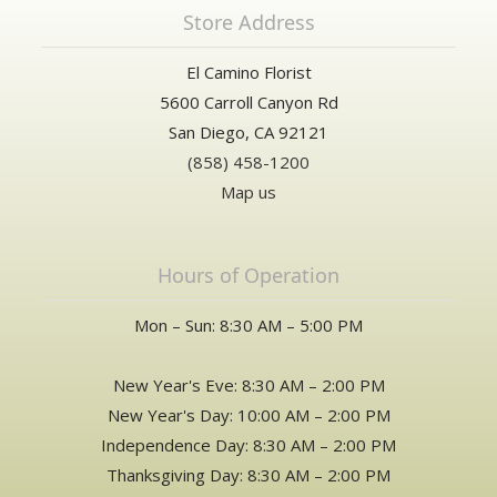
Store Address
El Camino Florist
5600 Carroll Canyon Rd
San Diego, CA 92121
(858) 458-1200
Map us
Hours of Operation
Mon – Sun: 8:30 AM – 5:00 PM
New Year's Eve: 8:30 AM – 2:00 PM
New Year's Day: 10:00 AM – 2:00 PM
Independence Day: 8:30 AM – 2:00 PM
Thanksgiving Day: 8:30 AM – 2:00 PM