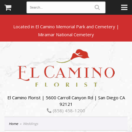
Located in El Camino Memorial Park and Cemetery |
El Camino Florist | 5600 Carroll Canyon Rd | San Diego CA
92121
(858) 458-1200
Home
Weddings