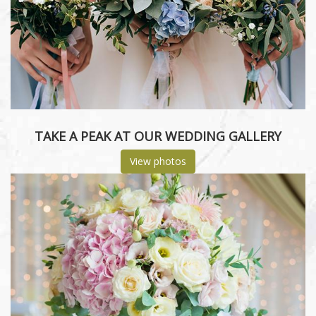
TAKE A PEAK AT OUR WEDDING GALLERY
View photos