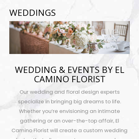
WEDDINGS
WEDDING & EVENTS BY EL
CAMINO FLORIST
Our wedding and floral design experts
specialize in bringing big dreams to life.
Whether you’re envisioning an intimate
gathering or an over-the-top affair, El
Camino Florist will create a custom wedding