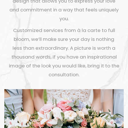
design that allows you to express your love
and commitment in a way that feels uniquely
you.
Customized services from à la carte to full
bloom, we’ll make sure your day is nothing
less than extraordinary. A picture is worth a
thousand words, if you have an inspirational
image of the look you would like, bring it to the
consultation.