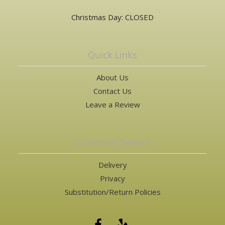
Christmas Day: CLOSED
Quick Links
About Us
Contact Us
Leave a Review
Customer Service
Delivery
Privacy
Substitution/Return Policies