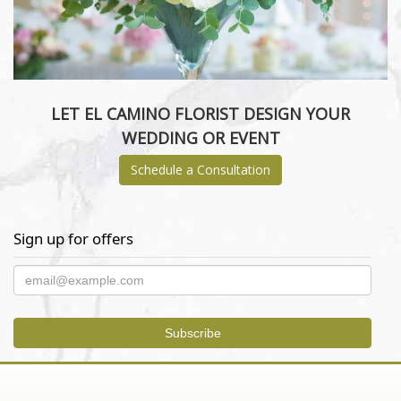
LET EL CAMINO FLORIST DESIGN YOUR
WEDDING OR EVENT
Schedule a Consultation
Sign up for offers