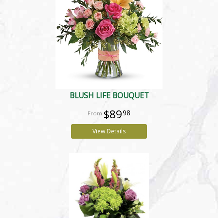
BLUSH LIFE BOUQUET
$89
98
View Details