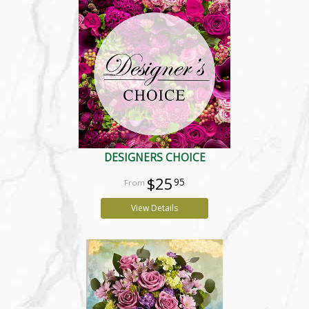
DESIGNERS CHOICE
$25
95
View Details