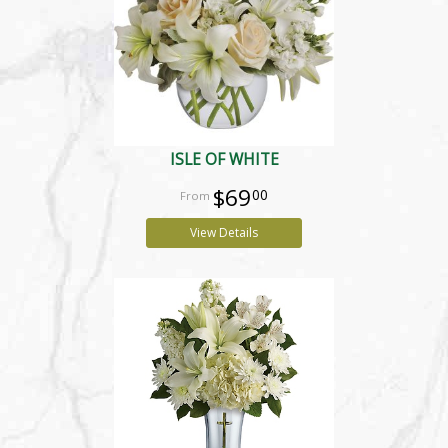
ISLE OF WHITE
$69
00
View Details