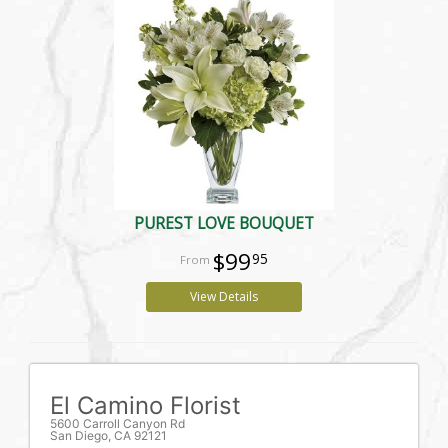
PUREST LOVE BOUQUET
$99
95
View Details
El Camino Florist
5600 Carroll Canyon Rd
San Diego, CA 92121