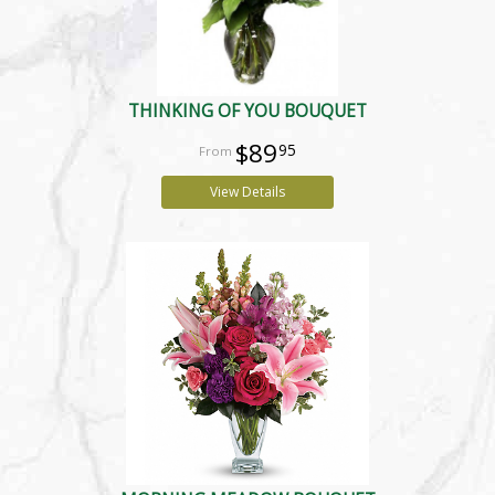
THINKING OF YOU BOUQUET
$89
95
View Details