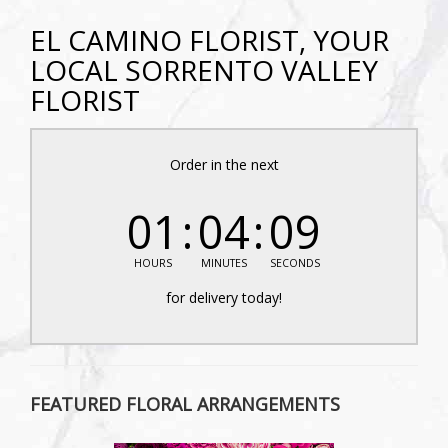
EL CAMINO FLORIST, YOUR
LOCAL SORRENTO VALLEY
FLORIST
Order in the next
01
04
08
HOURS
MINUTES
SECONDS
for delivery today!
FEATURED FLORAL ARRANGEMENTS