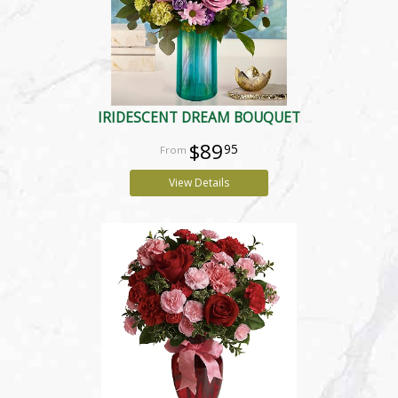
IRIDESCENT DREAM BOUQUET
$89
95
View Details