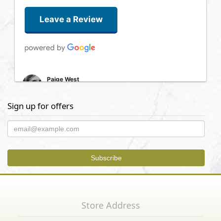
Leave a Review
Paige West
5 days ago
Had a great experience with this florist. We ordered a grave
Sign up for offers
arrangement last minute and then had to make some changes
the day of. Very professional and timely and a lovely bouquet.
Thank you!
Kenneth Steele
2 years ago
Saul Motola
3 years ago
Store Address
What an easy and simple experience. Beverley took great care
of me. Allowed me to have a wonderful flower arrangement sent