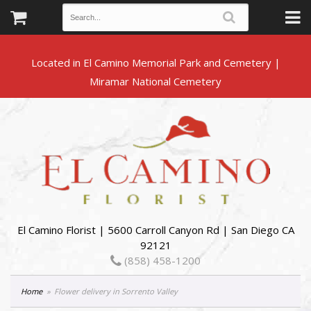
Located in El Camino Memorial Park and Cemetery |
El Camino Florist | 5600 Carroll Canyon Rd | San Diego CA
92121
(858) 458-1200
Home
Flower delivery in Sorrento Valley