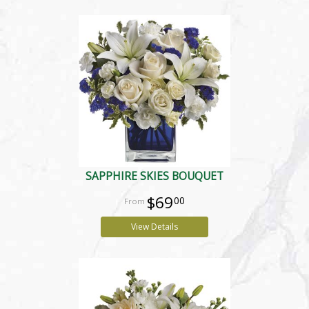
SAPPHIRE SKIES BOUQUET
$69
00
View Details