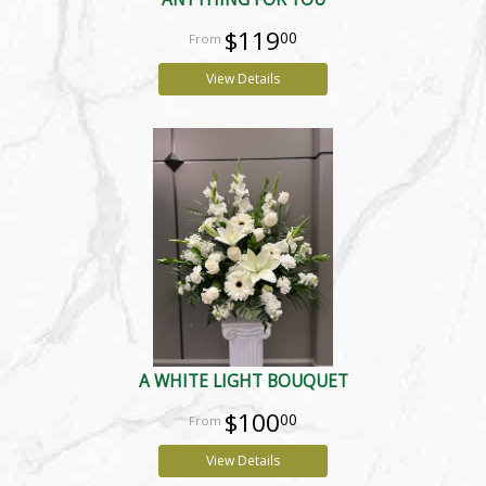
$119
00
View Details
A WHITE LIGHT BOUQUET
$100
00
View Details