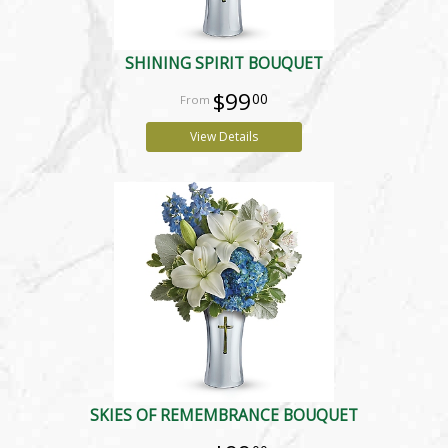
SHINING SPIRIT BOUQUET
$99
00
View Details
SKIES OF REMEMBRANCE BOUQUET