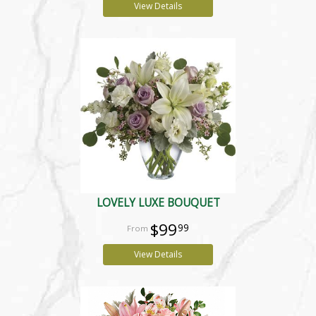
View Details
LOVELY LUXE BOUQUET
$99
99
View Details