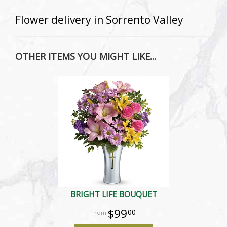
Flower delivery in Sorrento Valley
OTHER ITEMS YOU MIGHT LIKE...
BRIGHT LIFE BOUQUET
$99
00