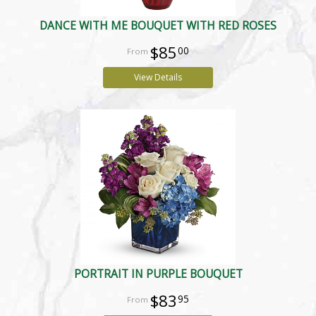
DANCE WITH ME BOUQUET WITH RED ROSES
$85
00
View Details
PORTRAIT IN PURPLE BOUQUET
$83
95