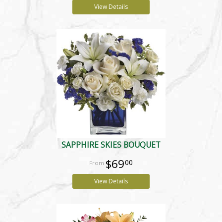
View Details
SAPPHIRE SKIES BOUQUET
$69
00
View Details