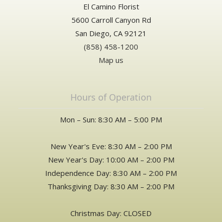
El Camino Florist
over to my mom for her Birthday. Thanks!
5600 Carroll Canyon Rd
San Diego, CA 92121
(858) 458-1200
Map us
Hours of Operation
Mon – Sun: 8:30 AM – 5:00 PM
New Year's Eve: 8:30 AM – 2:00 PM
New Year's Day: 10:00 AM – 2:00 PM
Independence Day: 8:30 AM – 2:00 PM
Thanksgiving Day: 8:30 AM – 2:00 PM
Christmas Day: CLOSED