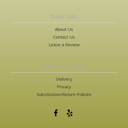
Quick Links
About Us
Contact Us
Leave a Review
Customer Service
Delivery
Privacy
Substitution/Return Policies