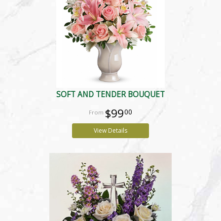
SOFT AND TENDER BOUQUET
$99
00
View Details