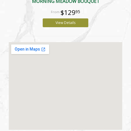
MORNING MEADOW BOUQUET
$129
95
View Details