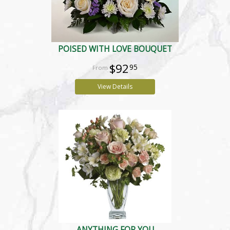
POISED WITH LOVE BOUQUET
$92
95
View Details
ANYTHING FOR YOU