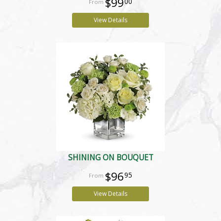
$99
00
View Details
SHINING ON BOUQUET
$96
95
View Details