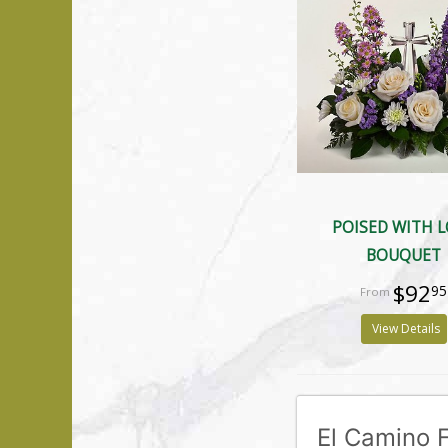
POISED WITH 
BOUQUET
$92
95
View Details
El Camino F