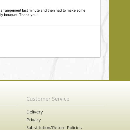
ve arrangement last minute and then had to make some
ely bouquet. Thank you!
are of me. Allowed me to have a wonderful flower
!
Customer Service
Delivery
Privacy
Substitution/Return Policies