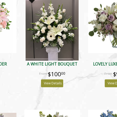
DER
A WHITE LIGHT BOUQUET
LOVELY LUX
$100
$
00
View Details
View D