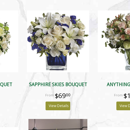
UQUET
SAPPHIRE SKIES BOUQUET
ANYTHING
$69
$
00
View Details
View D