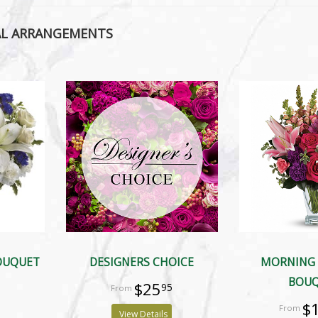
AL ARRANGEMENTS
BOUQUET
DESIGNERS CHOICE
MORNING
BOU
$25
95
$
View Details