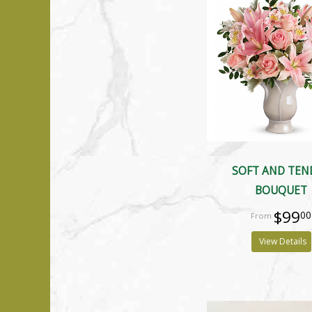
SOFT AND TEN
BOUQUET
$99
00
View Details