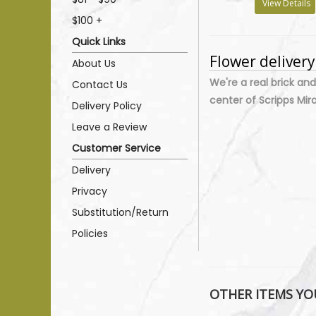
View Details
$100 +
Quick Links
Flower deliver
About Us
We're a real brick and
Contact Us
center of Scripps Mir
Delivery Policy
Leave a Review
Customer Service
Delivery
Privacy
Substitution/Return
Policies
OTHER ITEMS YOU