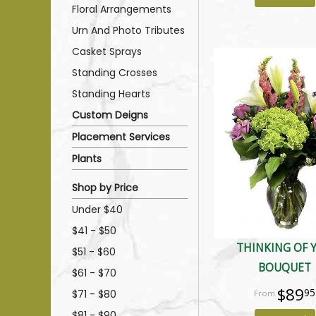
Floral Arrangements
Urn And Photo Tributes
Casket Sprays
Standing Crosses
Standing Hearts
Custom Deigns
Placement Services
Plants
Shop by Price
Under $40
$41 - $50
THINKING OF 
$51 - $60
BOUQUET
$61 - $70
$89
95
$71 - $80
$81 - $90