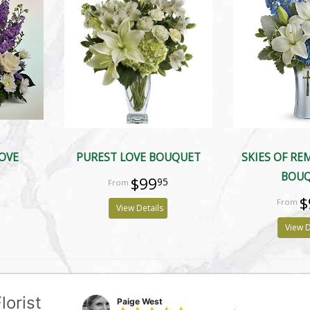
LOVE
PUREST LOVE BOUQUET
SKIES OF R
BOU
$99
95
$
View Details
View D
lorist
Paige West