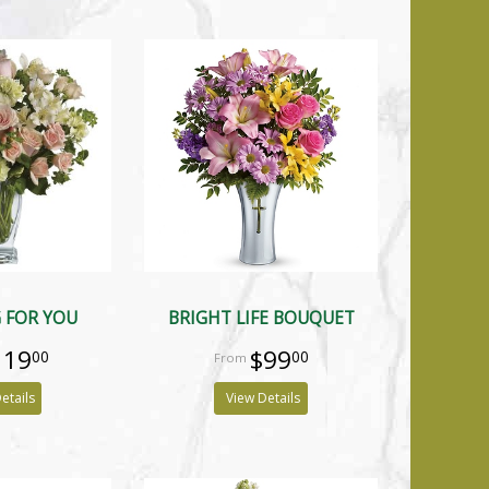
 FOR YOU
BRIGHT LIFE BOUQUET
119
$99
00
00
etails
View Details