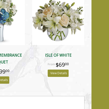
EMEMBRANCE
ISLE OF WHITE
QUET
$69
00
99
00
View Details
etails