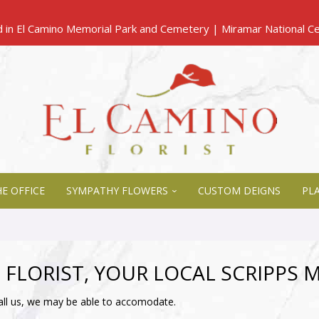
E OFFICE
SYMPATHY FLOWERS
CUSTOM DEIGNS
PL
 FLORIST, YOUR LOCAL SCRIPPS 
all us, we may be able to accomodate.