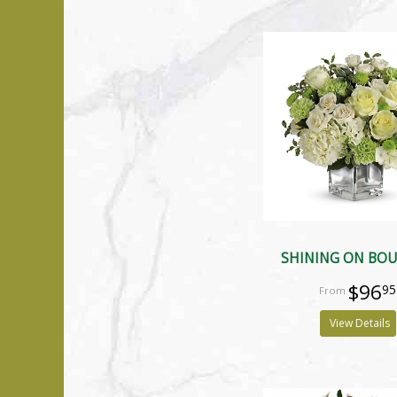
SHINING ON BO
$96
95
View Details