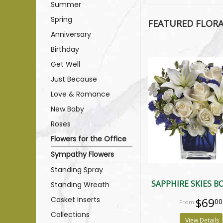
Summer
Spring
FEATURED FLOR
Anniversary
Birthday
Get Well
Just Because
Love & Romance
New Baby
Roses
Flowers for the Office
Sympathy Flowers
Standing Spray
SAPPHIRE SKIES 
Standing Wreath
Casket Inserts
$69
00
Collections
View Details