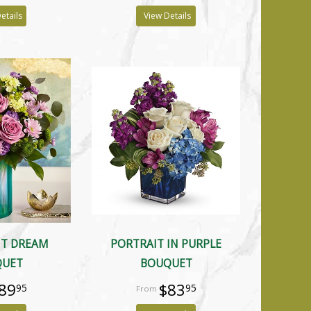
etails
View Details
NT DREAM
PORTRAIT IN PURPLE
QUET
BOUQUET
89
$83
95
95