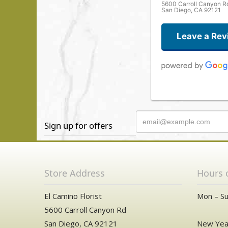
5600 Carroll Canyon R
San Diego, CA 92121
Leave a Rev
Sign up for offers
Store Address
Hours 
El Camino Florist
Mon – Su
5600 Carroll Canyon Rd
San Diego, CA 92121
New Year