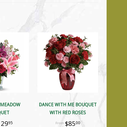
 MEADOW
DANCE WITH ME BOUQUET
QUET
WITH RED ROSES
129
$85
95
00