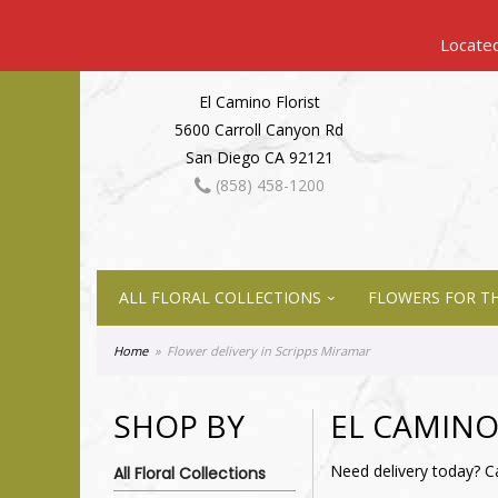
El Camino Florist
5600 Carroll Canyon Rd
San Diego CA 92121
(858) 458-1200
ALL FLORAL COLLECTIONS
FLOWERS FOR TH
Home
Flower delivery in Scripps Miramar
SHOP BY
EL CAMINO
Need delivery today? C
All Floral Collections