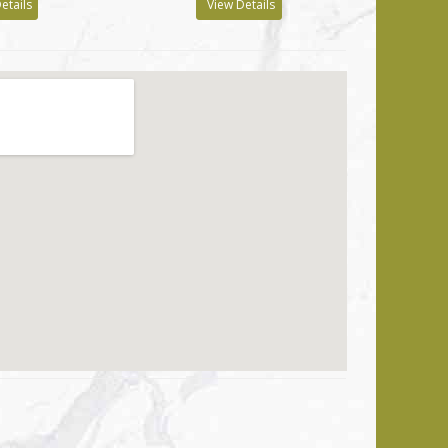
etails
View Details