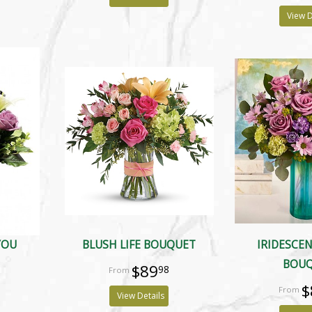
View D
YOU
BLUSH LIFE BOUQUET
IRIDESCE
BOU
$89
98
$
View Details