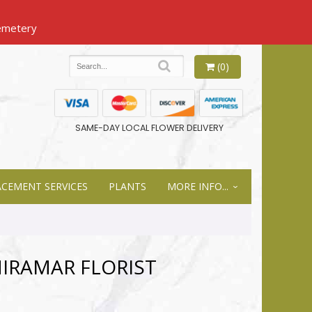
(0)
SAME-DAY LOCAL FLOWER DELIVERY
ACEMENT SERVICES
PLANTS
MORE INFO...
MIRAMAR FLORIST