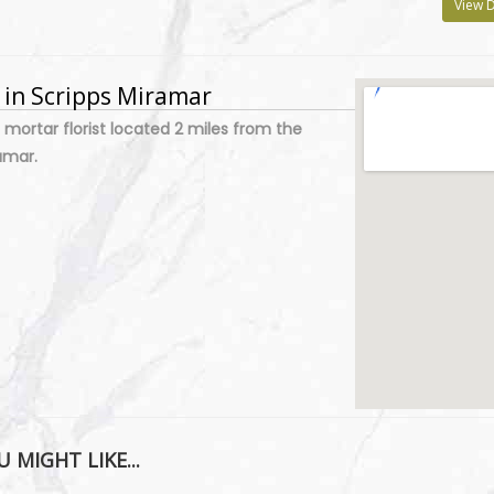
View D
y in Scripps Miramar
 mortar florist located 2 miles from the
amar.
 MIGHT LIKE...