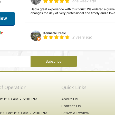
one week ago
d
Had a great experience with this florist. We ordered a gra
changes the day of. Very professional and timely and a lov
iew
Kenneth Steele
2 years ago
Saul Motola
3 years ago
What an easy and simple experience. Beverley took great c
arrangement sent over to my mom for her Birthday. Thanks
of Operation
Quick Links
n: 8:30 AM – 5:00 PM
About Us
Contact Us
's Eve: 8:30 AM – 2:00 PM
Leave a Review