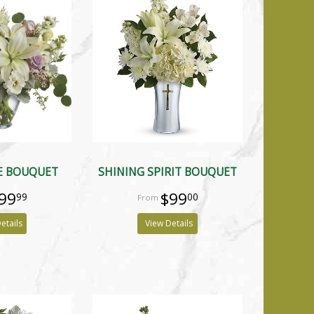
E BOUQUET
SHINING SPIRIT BOUQUET
99
$99
99
00
etails
View Details