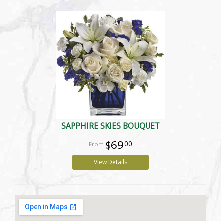
SAPPHIRE SKIES BOUQUET
$69
00
View Details