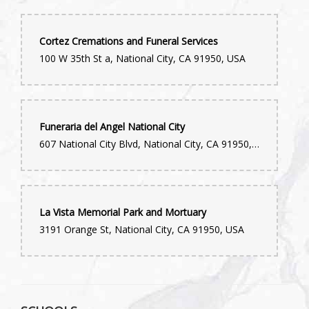
Cortez Cremations and Funeral Services
100 W 35th St a, National City, CA 91950, USA
Funeraria del Angel National City
607 National City Blvd, National City, CA 91950, USA
La Vista Memorial Park and Mortuary
3191 Orange St, National City, CA 91950, USA