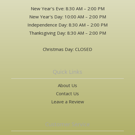
New Year's Eve: 8:30 AM – 2:00 PM
New Year's Day: 10:00 AM – 2:00 PM
Independence Day: 8:30 AM – 2:00 PM
Thanksgiving Day: 8:30 AM – 2:00 PM
Christmas Day: CLOSED
Quick Links
About Us
Contact Us
Leave a Review
Customer Service