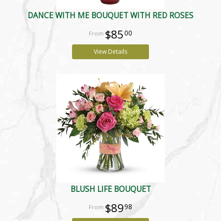
DANCE WITH ME BOUQUET WITH RED ROSES
$85
00
View Details
BLUSH LIFE BOUQUET
$89
98