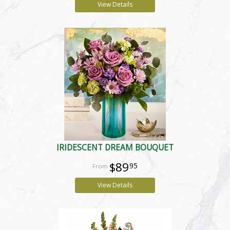
View Details
IRIDESCENT DREAM BOUQUET
$89
95
View Details