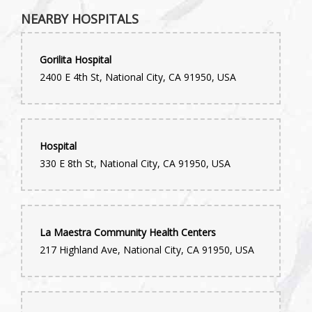
Had a great experience with this florist. We ordered a grave
NEARBY HOSPITALS
arrangement last minute and then had to make some changes
the day of. Very professional and timely and a lovely bouquet.
Thank you!
Gorilita Hospital
Kenneth Steele
2400 E 4th St, National City, CA 91950, USA
2 years ago
Saul Motola
3 years ago
Hospital
330 E 8th St, National City, CA 91950, USA
What an easy and simple experience. Beverley took great care
of me. Allowed me to have a wonderful flower arrangement sent
over to my mom for her Birthday. Thanks!
La Maestra Community Health Centers
217 Highland Ave, National City, CA 91950, USA