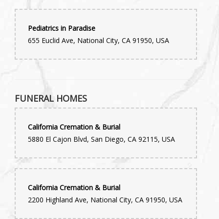
Pediatrics in Paradise
655 Euclid Ave, National City, CA 91950, USA
FUNERAL HOMES
California Cremation & Burial
5880 El Cajon Blvd, San Diego, CA 92115, USA
California Cremation & Burial
2200 Highland Ave, National City, CA 91950, USA