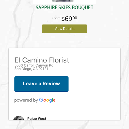
SAPPHIRE SKIES BOUQUET
$69
00
View Details
El Camino Florist
5600 Carroll Canyon Rd
San Diego, CA 92121
Leave a Review
Paige West
one week ago