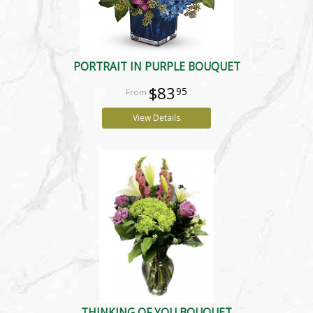
PORTRAIT IN PURPLE BOUQUET
$83
95
View Details
THINKING OF YOU BOUQUET