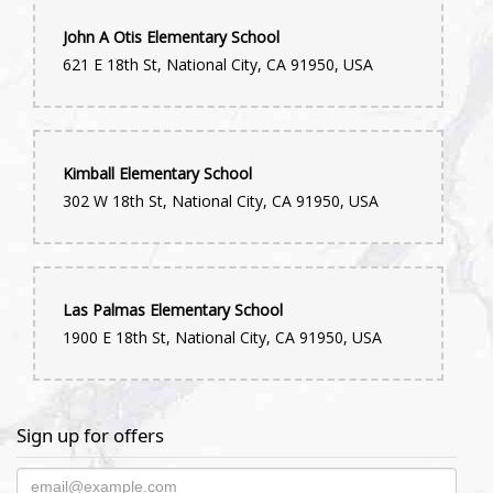
John A Otis Elementary School
621 E 18th St, National City, CA 91950, USA
Kimball Elementary School
302 W 18th St, National City, CA 91950, USA
Las Palmas Elementary School
1900 E 18th St, National City, CA 91950, USA
Sign up for offers