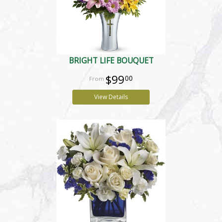
BRIGHT LIFE BOUQUET
$99
00
View Details