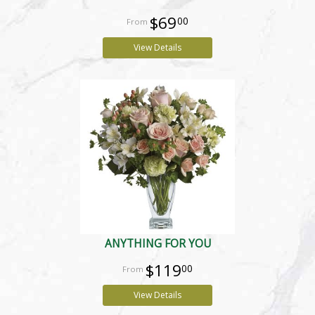
$69
00
View Details
ANYTHING FOR YOU
$119
00
View Details