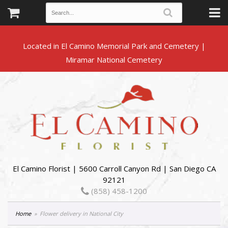
Located in El Camino Memorial Park and Cemetery |
El Camino Florist | 5600 Carroll Canyon Rd | San Diego CA
92121
(858) 458-1200
Home
Flower delivery in National City