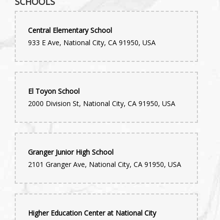
SCHOOLS
Central Elementary School
933 E Ave, National City, CA 91950, USA
El Toyon School
2000 Division St, National City, CA 91950, USA
Granger Junior High School
2101 Granger Ave, National City, CA 91950, USA
Higher Education Center at National City