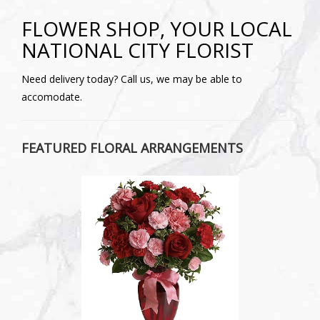
FLOWER SHOP, YOUR LOCAL
NATIONAL CITY FLORIST
Need delivery today? Call us, we may be able to
accomodate.
FEATURED FLORAL ARRANGEMENTS