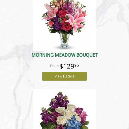
MORNING MEADOW BOUQUET
$129
95
View Details