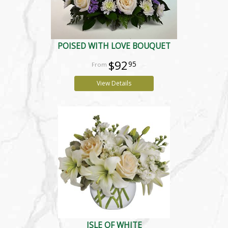
POISED WITH LOVE BOUQUET
$92
95
View Details
ISLE OF WHITE