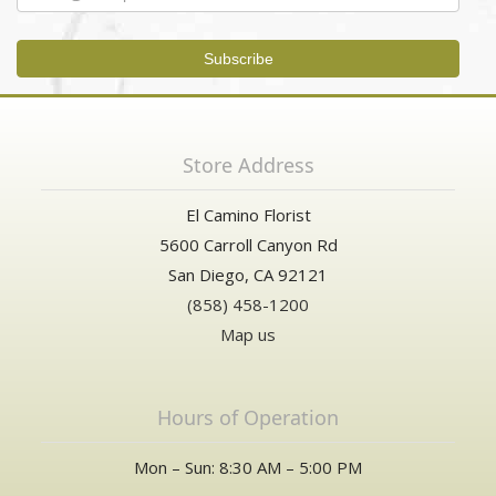
Store Address
El Camino Florist
5600 Carroll Canyon Rd
San Diego, CA 92121
(858) 458-1200
Map us
Hours of Operation
Mon – Sun: 8:30 AM – 5:00 PM