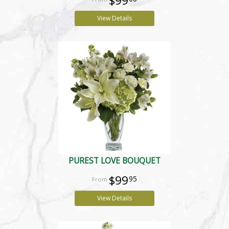
$99
View Details
PUREST LOVE BOUQUET
$99
95
View Details