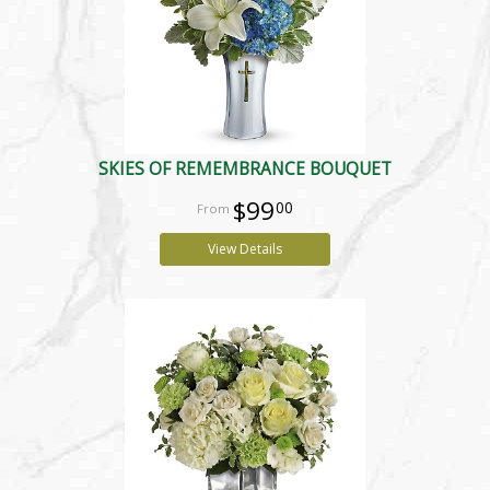
SKIES OF REMEMBRANCE BOUQUET
$99
00
View Details