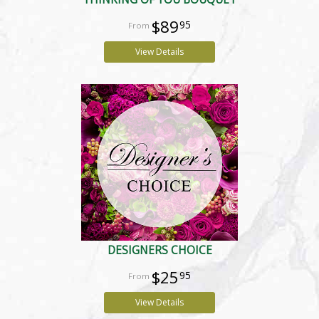
$89
95
View Details
DESIGNERS CHOICE
$25
95
View Details