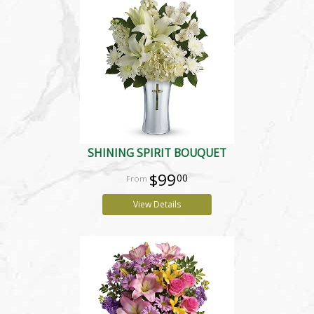
SHINING SPIRIT BOUQUET
$99
00
View Details