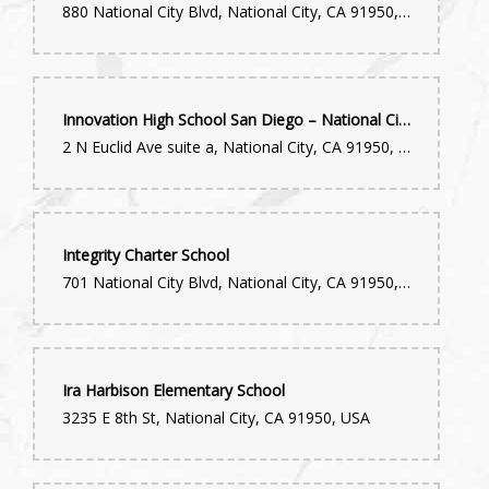
880 National City Blvd, National City, CA 91950, USA
Innovation High School San Diego – National City
2 N Euclid Ave suite a, National City, CA 91950, USA
Integrity Charter School
701 National City Blvd, National City, CA 91950, USA
Ira Harbison Elementary School
3235 E 8th St, National City, CA 91950, USA