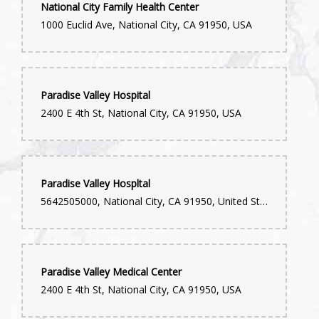
National City Family Health Center
1000 Euclid Ave, National City, CA 91950, USA
Paradise Valley Hospital
2400 E 4th St, National City, CA 91950, USA
Paradise Valley Hospltal
5642505000, National City, CA 91950, United States
Paradise Valley Medical Center
2400 E 4th St, National City, CA 91950, USA