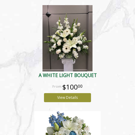
A WHITE LIGHT BOUQUET
$100
00
View Details