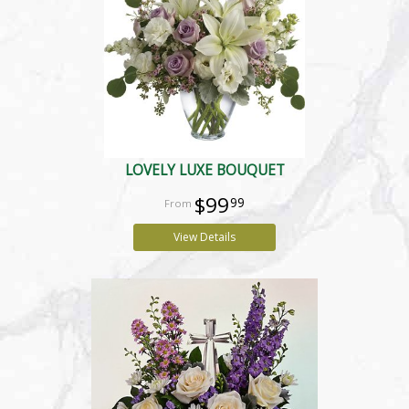
LOVELY LUXE BOUQUET
$99
99
View Details