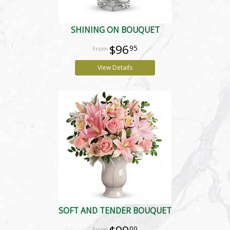
SHINING ON BOUQUET
$96
95
View Details
SOFT AND TENDER BOUQUET
00