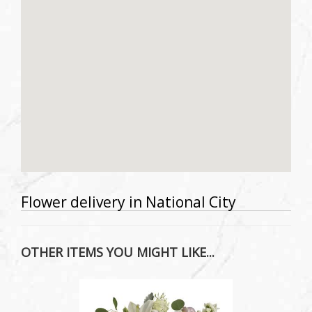
Flower delivery in National City
OTHER ITEMS YOU MIGHT LIKE...